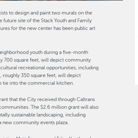
tists to design and paint two murals on the
future site of the Stack Youth and Family
res for the new center has been public art
 neighborhood youth during a five-month
hly 700 square feet, will depict community
ultural recreational opportunities, including
 roughly 350 square feet, will depict
 tie into the commercial kitchen.
ant that the City received through Caltrans
communities. The $2.6 million grant will also
lly sustainable landscaping, including
 a new community events plaza.