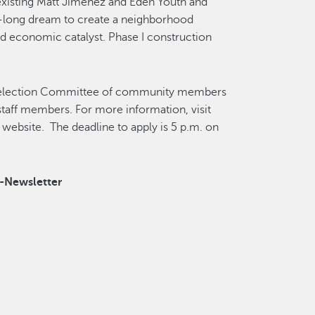
xisting Matt Jimenez and Eden Youth and
s-long dream to create a neighborhood
and economic catalyst. Phase I construction
a Selection Committee of community members
staff members. For more information, visit
website. The deadline to apply is 5 p.m. on
e-Newsletter