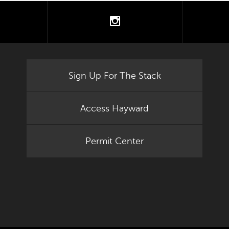
tter
instagram
Sign Up For The Stack
Access Hayward
Permit Center