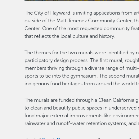
The City of Hayward is inviting applications from ar
outside of the Matt Jimenez Community Center, the 
Center. One of the most requested community featu
that reflects the local culture and history.
The themes for the two murals were identified by
participatory design process. The first mural, roug
members thriving through a diverse range of multi-c
sports to tie into the gymnasium. The second mural,
indigenous food heritages from around the world to
The murals are funded through a Clean California gr
to clean and beautify public spaces in underserved 
fund major external improvements like environmenta
rainwater and runoff-water retention systems, and