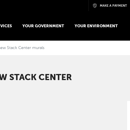
Skip to main content
MAKE A PAYMENT
VICES
YOUR GOVERNMENT
YOUR ENVIRONMENT
 new Stack Center murals
EW STACK CENTER