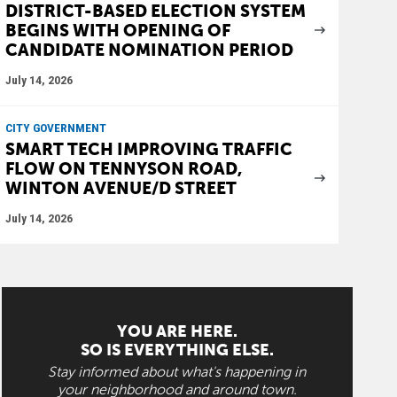
DISTRICT-BASED ELECTION SYSTEM
BEGINS WITH OPENING OF
CANDIDATE NOMINATION PERIOD
July 14, 2026
CITY GOVERNMENT
SMART TECH IMPROVING TRAFFIC
FLOW ON TENNYSON ROAD,
WINTON AVENUE/D STREET
July 14, 2026
YOU ARE HERE.
SO IS EVERYTHING ELSE.
Stay informed about what's happening in
your neighborhood and around town.