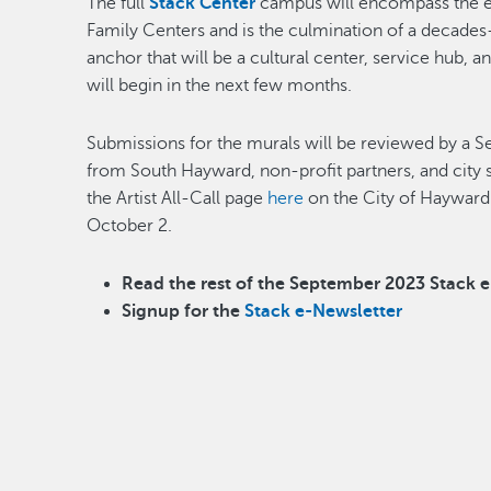
The full
Stack Center
campus will encompass the e
Family Centers and is the culmination of a decade
anchor that will be a cultural center, service hub, 
will begin in the next few months.
Submissions for the murals will be reviewed by 
from South Hayward, non-profit partners, and city 
the Artist All-Call page
here
on the City of Hayward 
October 2.
Read the rest of the September 2023 Stack 
Signup for the
Stack e-Newsletter