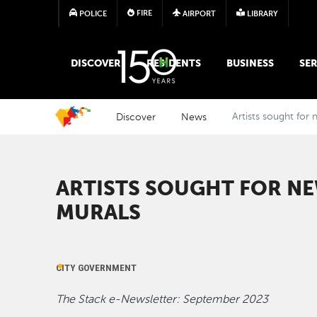
FIRE
POLICE
AIRPORT
LIBRARY
MAIN MEGA MENU
DISCOVER
RESIDENTS
BUSINESS
SER
Discover
News
Artists sought for
ARTISTS SOUGHT FOR N
MURALS
CITY GOVERNMENT
The Stack e-Newsletter: September 2023