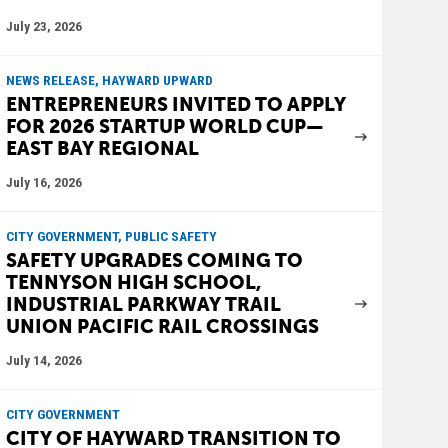
July 23, 2026
NEWS RELEASE, HAYWARD UPWARD
ENTREPRENEURS INVITED TO APPLY
FOR 2026 STARTUP WORLD CUP—
EAST BAY REGIONAL
July 16, 2026
CITY GOVERNMENT, PUBLIC SAFETY
SAFETY UPGRADES COMING TO
TENNYSON HIGH SCHOOL,
INDUSTRIAL PARKWAY TRAIL
UNION PACIFIC RAIL CROSSINGS
July 14, 2026
CITY GOVERNMENT
CITY OF HAYWARD TRANSITION TO