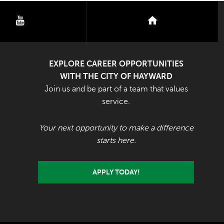
youtube
nextdoor
EXPLORE CAREER OPPORTUNITIES
WITH THE CITY OF HAYWARD
Join us and be part of a team that values
service.
Your next opportunity to make a difference
starts here.
APPLY TODAY!