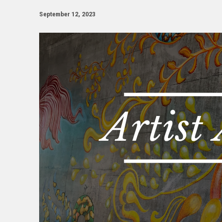
September 12, 2023