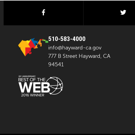
facebook
twi
510-583-4000
info@hayward-ca.gov
777 B Street Hayward, CA
94541