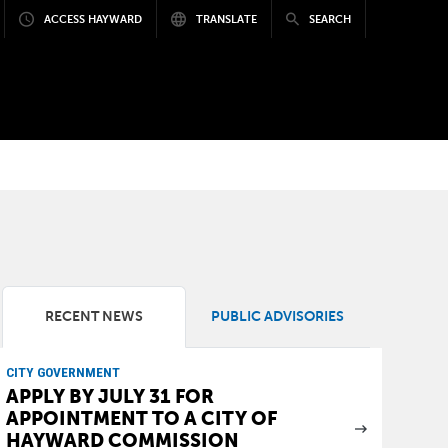
ACCESS HAYWARD
TRANSLATE
SEARCH
RECENT NEWS
PUBLIC ADVISORIES
CITY GOVERNMENT
APPLY BY JULY 31 FOR
APPOINTMENT TO A CITY OF
HAYWARD COMMISSION