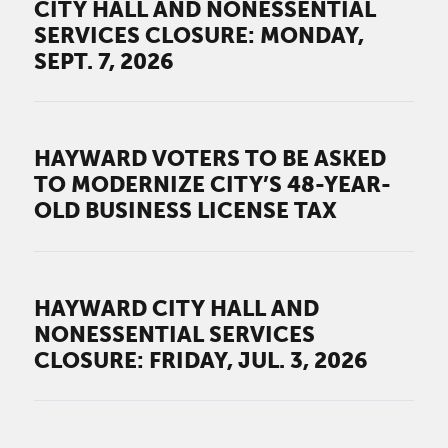
CITY HALL AND NONESSENTIAL
SERVICES CLOSURE: MONDAY,
SEPT. 7, 2026
HAYWARD VOTERS TO BE ASKED
TO MODERNIZE CITY’S 48-YEAR-
OLD BUSINESS LICENSE TAX
HAYWARD CITY HALL AND
NONESSENTIAL SERVICES
CLOSURE: FRIDAY, JUL. 3, 2026