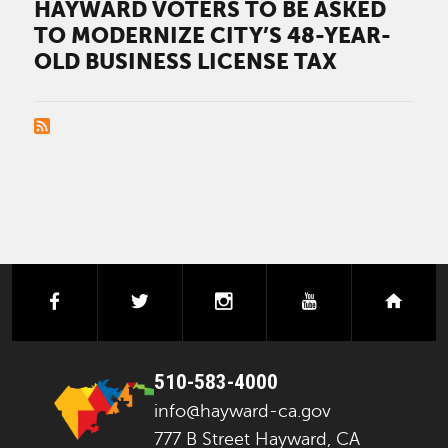
HAYWARD VOTERS TO BE ASKED
TO MODERNIZE CITY’S 48-YEAR-
OLD BUSINESS LICENSE TAX
PAGINATION
facebook
twitter
instagram
youtube
next
510-583-4000
info@hayward-ca.gov
777 B Street Hayward, CA