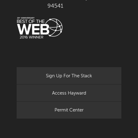
94541
Sign Up For The Stack
Access Hayward
Permit Center