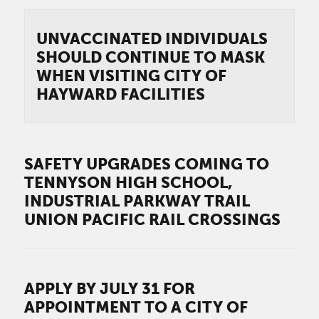
UNVACCINATED INDIVIDUALS
SHOULD CONTINUE TO MASK
WHEN VISITING CITY OF
HAYWARD FACILITIES
SAFETY UPGRADES COMING TO
TENNYSON HIGH SCHOOL,
INDUSTRIAL PARKWAY TRAIL
UNION PACIFIC RAIL CROSSINGS
APPLY BY JULY 31 FOR
APPOINTMENT TO A CITY OF