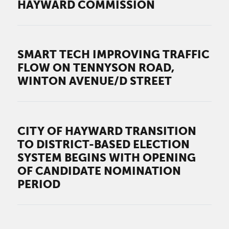
HAYWARD COMMISSION
SMART TECH IMPROVING TRAFFIC
FLOW ON TENNYSON ROAD,
WINTON AVENUE/D STREET
CITY OF HAYWARD TRANSITION
TO DISTRICT-BASED ELECTION
SYSTEM BEGINS WITH OPENING
OF CANDIDATE NOMINATION
PERIOD