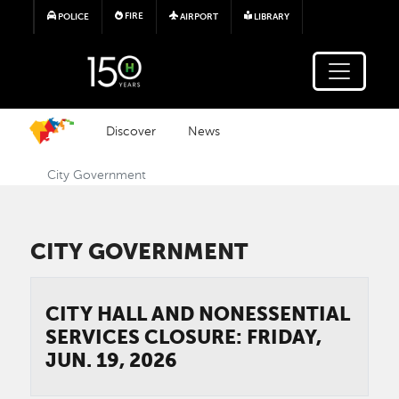
Skip to main content
FIRE
POLICE
AIRPORT
LIBRARY
Discover
News
City Government
CITY GOVERNMENT
CITY HALL AND NONESSENTIAL
SERVICES CLOSURE: FRIDAY,
JUN. 19, 2026