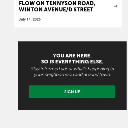
FLOW ON TENNYSON ROAD,
WINTON AVENUE/D STREET
July 14, 2026
YOU ARE HERE.
SO IS EVERYTHING ELSE.
Stay informed about what's happening in
your neighborhood and around town.
SIGN UP