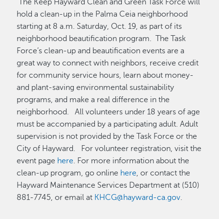
The Keep Hayward Clean and Green Task Force will
hold a clean-up in the Palma Ceia neighborhood
starting at 8 a.m. Saturday, Oct. 19, as part of its
neighborhood beautification program. The Task
Force’s clean-up and beautification events are a
great way to connect with neighbors, receive credit
for community service hours, learn about money-
and plant-saving environmental sustainability
programs, and make a real difference in the
neighborhood. All volunteers under 18 years of age
must be accompanied by a participating adult. Adult
supervision is not provided by the Task Force or the
City of Hayward. For volunteer registration, visit the
event page
here
. For more information about the
clean-up program, go online
here
, or contact the
Hayward Maintenance Services Department at (510)
881-7745, or email at
KHCG@hayward-ca.gov
.