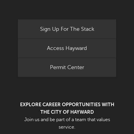
Sign Up For The Stack
Access Hayward
Permit Center
EXPLORE CAREER OPPORTUNITIES WITH
THE CITY OF HAYWARD
Join us and be part of a team that values
service.