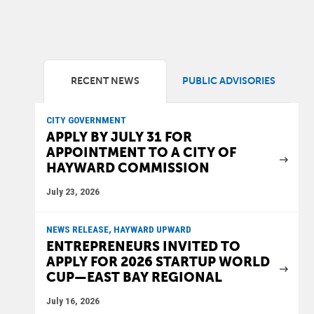
RECENT NEWS
PUBLIC ADVISORIES
CITY GOVERNMENT
APPLY BY JULY 31 FOR
APPOINTMENT TO A CITY OF
HAYWARD COMMISSION
July 23, 2026
NEWS RELEASE, HAYWARD UPWARD
ENTREPRENEURS INVITED TO
APPLY FOR 2026 STARTUP WORLD
CUP—EAST BAY REGIONAL
July 16, 2026