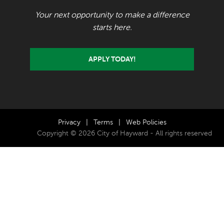
Your next opportunity to make a difference
starts here.
APPLY TODAY!
Privacy
|
Terms
|
Web Policies
Copyright © 2026 City of Hayward - All rights reserved