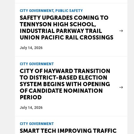
CITY GOVERNMENT, PUBLIC SAFETY
SAFETY UPGRADES COMING TO
TENNYSON HIGH SCHOOL,
INDUSTRIAL PARKWAY TRAIL
UNION PACIFIC RAIL CROSSINGS
July 14, 2026
CITY GOVERNMENT
CITY OF HAYWARD TRANSITION
TO DISTRICT-BASED ELECTION
SYSTEM BEGINS WITH OPENING
OF CANDIDATE NOMINATION
PERIOD
July 14, 2026
CITY GOVERNMENT
SMART TECH IMPROVING TRAFFIC