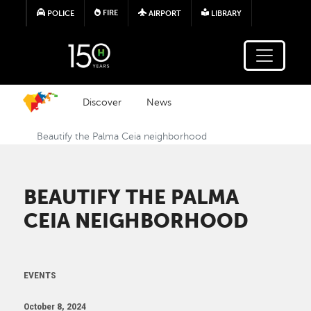
Skip to main content
FIRE
POLICE
AIRPORT
LIBRARY
Discover
News
Beautify the Palma Ceia neighborhood
BEAUTIFY THE PALMA
CEIA NEIGHBORHOOD
EVENTS
October 8, 2024