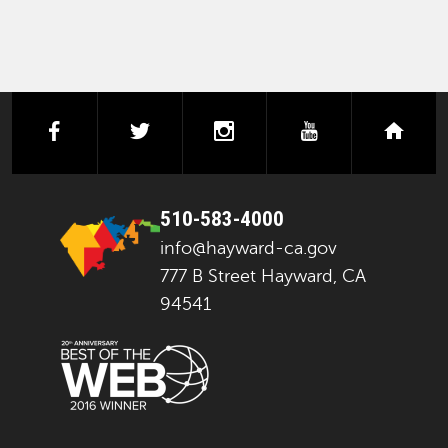
facebook
twitter
instagram
youtube
next
510-583-4000
info@hayward-ca.gov
777 B Street Hayward, CA
94541