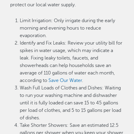
protect our local water supply.
Limit Irrigation: Only irrigate during the early
morning and evening hours to reduce
evaporation.
Identify and Fix Leaks: Review your utility bill for
spikes in water usage, which may indicate a
leak. Fixing leaky toilets, faucets, and
showerheads can help households save an
average of 110 gallons of water each month,
according to
Save Our Water
.
Wash Full Loads of Clothes and Dishes: Waiting
to run your washing machine and dishwasher
until it is fully loaded can save 15 to 45 gallons
per load of clothes, and 5 to 15 gallons per load
of dishes.
Take Shorter Showers: Save an estimated 12.5
gallons per shower when you keep your shower