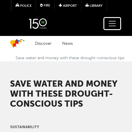
Skip to main content
FIRE
POLICE
AIRPORT
LIBRARY
Discover
News
Save water and money with these drought-conscious tips
SAVE WATER AND MONEY
WITH THESE DROUGHT-
CONSCIOUS TIPS
SUSTAINABILITY