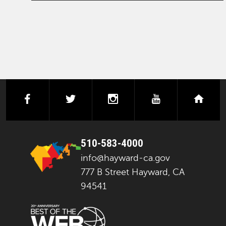
facebook
twitter
instagram
youtube
next
510-583-4000
info@hayward-ca.gov
777 B Street Hayward, CA
94541