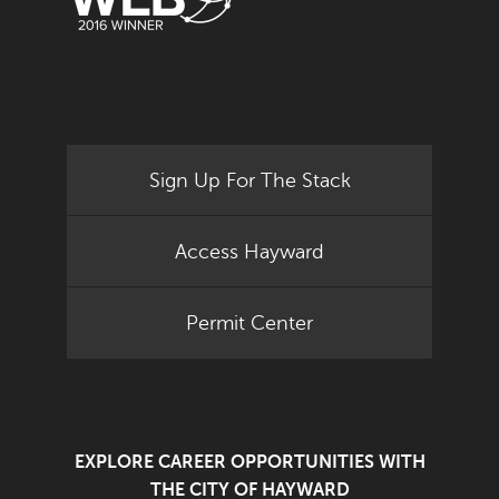
Sign Up For The Stack
Access Hayward
Permit Center
EXPLORE CAREER OPPORTUNITIES WITH
THE CITY OF HAYWARD