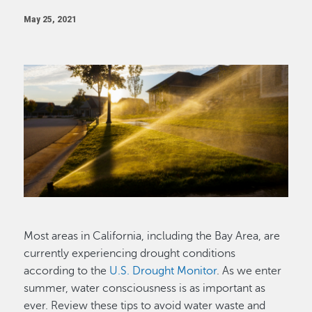
May 25, 2021
Image
Most areas in California, including the Bay Area, are
currently experiencing drought conditions
according to the
U.S. Drought Monitor
. As we enter
summer, water consciousness is as important as
ever. Review these tips to avoid water waste and