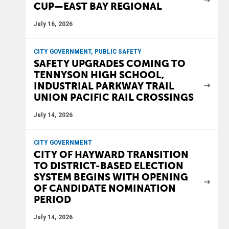
CUP—EAST BAY REGIONAL
July 16, 2026
CITY GOVERNMENT, PUBLIC SAFETY
SAFETY UPGRADES COMING TO
TENNYSON HIGH SCHOOL,
INDUSTRIAL PARKWAY TRAIL
UNION PACIFIC RAIL CROSSINGS
July 14, 2026
CITY GOVERNMENT
CITY OF HAYWARD TRANSITION
TO DISTRICT-BASED ELECTION
SYSTEM BEGINS WITH OPENING
OF CANDIDATE NOMINATION
PERIOD
July 14, 2026