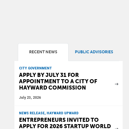
RECENT NEWS
PUBLIC ADVISORIES
CITY GOVERNMENT
APPLY BY JULY 31 FOR
APPOINTMENT TO A CITY OF
HAYWARD COMMISSION
July 23, 2026
NEWS RELEASE, HAYWARD UPWARD
ENTREPRENEURS INVITED TO
APPLY FOR 2026 STARTUP WORLD