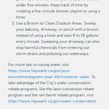
under five minutes. Keep track of time by
creating a five-minute shower playlist or using a
timer.
Use a Broom to Clean Outdoor Areas: Sweep
your balcony, driveway, or porch with a broom
instead of using a hose and save 8 to 18 gallons
every minute. Sweeping your driveway can also
stop harmful chemicals from entering our
storm drains and polluting our waterways.
For more tips on saving water, visit
https://www.hayward-ca.gov/your-
environment/green-your-life/conserve-water
. To
take advantage of the City’s water conservation
rebate programs, like the lawn conversion rebate
program and the rain barrel rebate program, visit
https://www.hayward-ca.gov/water-conservation
.