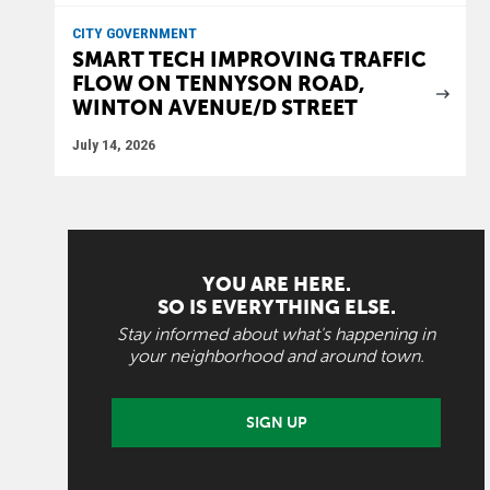
CITY GOVERNMENT
SMART TECH IMPROVING TRAFFIC
FLOW ON TENNYSON ROAD,
WINTON AVENUE/D STREET
July 14, 2026
YOU ARE HERE.
SO IS EVERYTHING ELSE.
Stay informed about what's happening in
your neighborhood and around town.
SIGN UP