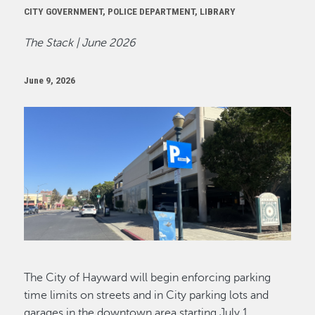
CITY GOVERNMENT, POLICE DEPARTMENT, LIBRARY
The Stack | June 2026
June 9, 2026
Image
The City of Hayward will begin enforcing parking
time limits on streets and in City parking lots and
garages in the downtown area starting July 1.