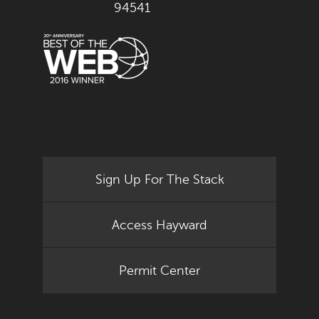
94541
Sign Up For The Stack
Access Hayward
Permit Center