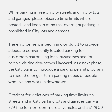
While parking is free on City streets and in City lots
and garages, please observe time limits where
posted—and keep in mind that overnight parking is
prohibited in City lots and garages.
The enforcement is beginning on July 1 to provide
adequate conveniently located parking for
customers patronizing local businesses and for
people visiting downtown Hayward. As a next phase,
the City plans to introduce a parking permit program
to meet the longer-term parking needs of people
who live and work in downtown.
Citations for violations of parking time limits on
streets and in City parking lots and garages carry a
$79 fine for non-commercial vehicles and a $129.50