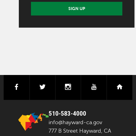
SIGN UP
facebook
twitter
instagram
youtube
next
510-583-4000
info@hayward-ca.gov
777 B Street Hayward, CA