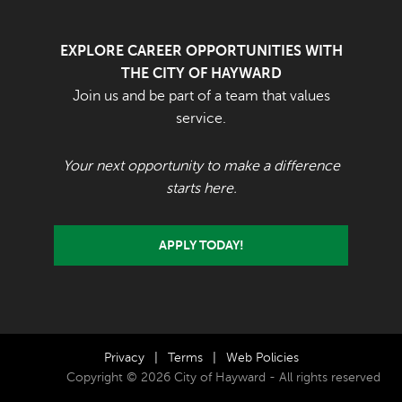
EXPLORE CAREER OPPORTUNITIES WITH
THE CITY OF HAYWARD
Join us and be part of a team that values
service.
Your next opportunity to make a difference
starts here.
APPLY TODAY!
Privacy
|
Terms
|
Web Policies
Copyright © 2026 City of Hayward - All rights reserved