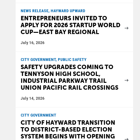
NEWS RELEASE, HAYWARD UPWARD
ENTREPRENEURS INVITED TO
APPLY FOR 2026 STARTUP WORLD
CUP—EAST BAY REGIONAL
July 16, 2026
CITY GOVERNMENT, PUBLIC SAFETY
SAFETY UPGRADES COMING TO
TENNYSON HIGH SCHOOL,
INDUSTRIAL PARKWAY TRAIL
UNION PACIFIC RAIL CROSSINGS
July 14, 2026
CITY GOVERNMENT
CITY OF HAYWARD TRANSITION
TO DISTRICT-BASED ELECTION
SYSTEM BEGINS WITH OPENING