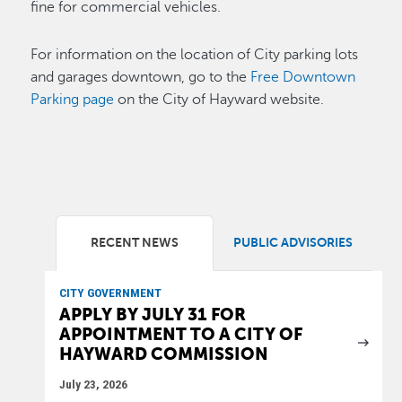
fine for commercial vehicles.
For information on the location of City parking lots
and garages downtown, go to the
Free Downtown
Parking page
on the City of Hayward website.
RECENT NEWS
PUBLIC ADVISORIES
CITY GOVERNMENT
APPLY BY JULY 31 FOR
APPOINTMENT TO A CITY OF
HAYWARD COMMISSION
July 23, 2026