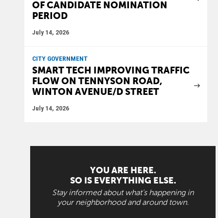
OF CANDIDATE NOMINATION
PERIOD
July 14, 2026
CITY GOVERNMENT
SMART TECH IMPROVING TRAFFIC
FLOW ON TENNYSON ROAD,
WINTON AVENUE/D STREET
July 14, 2026
YOU ARE HERE.
SO IS EVERYTHING ELSE.
Stay informed about what's happening in
your neighborhood and around town.