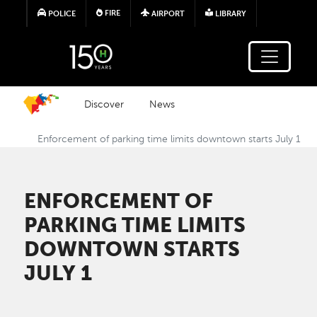
Skip to main content
FIRE
POLICE
AIRPORT
LIBRARY
Discover
News
Enforcement of parking time limits downtown starts July 1
ENFORCEMENT OF
PARKING TIME LIMITS
DOWNTOWN STARTS
JULY 1