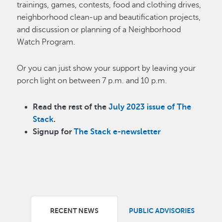
trainings, games, contests, food and clothing drives,
neighborhood clean-up and beautification projects,
and discussion or planning of a Neighborhood
Watch Program.
Or you can just show your support by leaving your
porch light on between 7 p.m. and 10 p.m.
Read the rest of the
July 2023 issue of The
Stack
.
Signup for
The Stack e-newsletter
RECENT NEWS
PUBLIC ADVISORIES