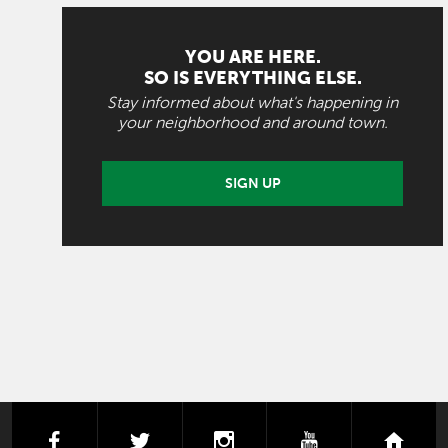
YOU ARE HERE.
SO IS EVERYTHING ELSE.
Stay informed about what's happening in
your neighborhood and around town.
SIGN UP
facebook
twitter
instagram
youtube
next