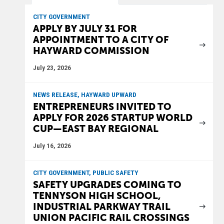
CITY GOVERNMENT
APPLY BY JULY 31 FOR
APPOINTMENT TO A CITY OF
HAYWARD COMMISSION
July 23, 2026
NEWS RELEASE, HAYWARD UPWARD
ENTREPRENEURS INVITED TO
APPLY FOR 2026 STARTUP WORLD
CUP—EAST BAY REGIONAL
July 16, 2026
CITY GOVERNMENT, PUBLIC SAFETY
SAFETY UPGRADES COMING TO
TENNYSON HIGH SCHOOL,
INDUSTRIAL PARKWAY TRAIL
UNION PACIFIC RAIL CROSSINGS