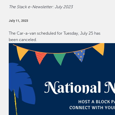
The Stack e-Newsletter: July 2023
July 11, 2023
The Car-a-van scheduled for Tuesday, July 25 has
been canceled.