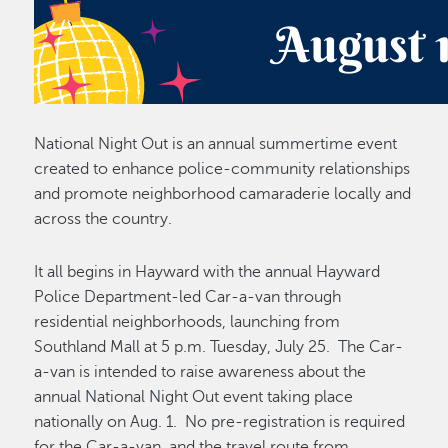
National Night Out is an annual summertime event
created to enhance police-community relationships
and promote neighborhood camaraderie locally and
across the country.
It all begins in Hayward with the annual Hayward
Police Department-led Car-a-van through
residential neighborhoods, launching from
Southland Mall at 5 p.m. Tuesday, July 25. The Car-
a-van is intended to raise awareness about the
annual National Night Out event taking place
nationally on Aug. 1. No pre-registration is required
for the Car-a-van, and the travel route from