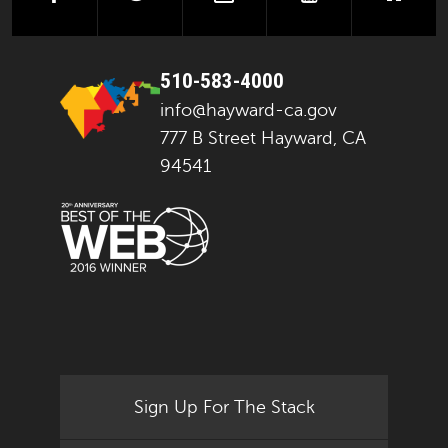
510-583-4000
info@hayward-ca.gov
777 B Street Hayward, CA
94541
Sign Up For The Stack