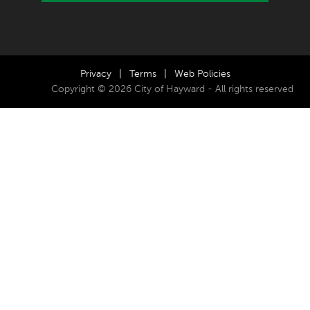
Privacy
|
Terms
|
Web Policies
Copyright © 2026 City of Hayward - All rights reserved