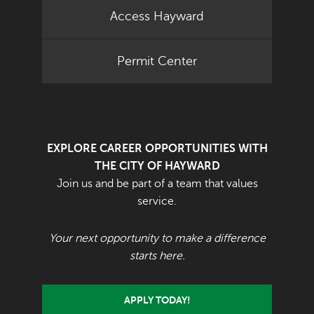
Access Hayward
Permit Center
EXPLORE CAREER OPPORTUNITIES WITH
THE CITY OF HAYWARD
Join us and be part of a team that values
service.
Your next opportunity to make a difference
starts here.
APPLY TODAY!