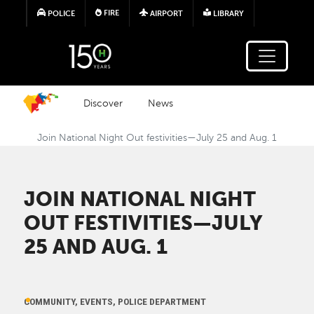
Skip to main content
FIRE
POLICE
AIRPORT
LIBRARY
Discover
News
Join National Night Out festivities—July 25 and Aug. 1
JOIN NATIONAL NIGHT
OUT FESTIVITIES—JULY
25 AND AUG. 1
COMMUNITY, EVENTS, POLICE DEPARTMENT