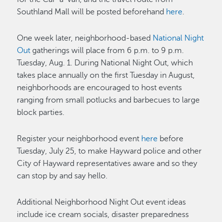
Southland Mall will be posted beforehand
here
.
One week later, neighborhood-based
National Night
Out
gatherings will place from 6 p.m. to 9 p.m.
Tuesday, Aug. 1. During National Night Out, which
takes place annually on the first Tuesday in August,
neighborhoods are encouraged to host events
ranging from small potlucks and barbecues to large
block parties.
Register your neighborhood event
here
before
Tuesday, July 25, to make Hayward police and other
City of Hayward representatives aware and so they
can stop by and say hello.
Additional Neighborhood Night Out event ideas
include ice cream socials, disaster preparedness