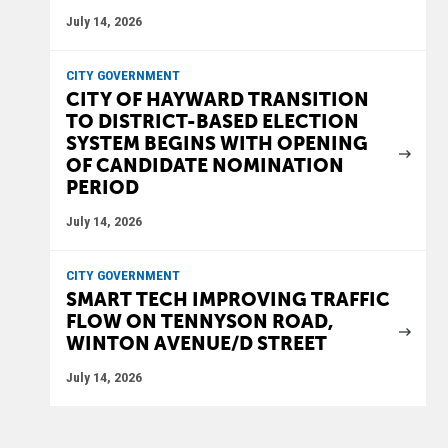
July 14, 2026
CITY GOVERNMENT
CITY OF HAYWARD TRANSITION
TO DISTRICT-BASED ELECTION
SYSTEM BEGINS WITH OPENING
OF CANDIDATE NOMINATION
PERIOD
July 14, 2026
CITY GOVERNMENT
SMART TECH IMPROVING TRAFFIC
FLOW ON TENNYSON ROAD,
WINTON AVENUE/D STREET
July 14, 2026