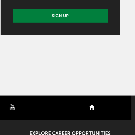
SIGN UP
youtube
nextdoor
EXPLORE CAREER OPPORTUNITIES