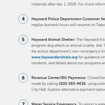
materials after Apr. 1, 2026. For more inform
Hayward Police Department Customer Se
regular business hours will resume on Tuesda
Hayward Animal Shelter:
The Hayward Anima
progress dog attack or animal cruelty, dial 9
the police department’s non-emergency lin
www.haywardanimals.org
for guidance on 
residents, and details about our programs a
Revenue Center/Bill Payments
: Closed fo
made by calling
(510) 583-4636
, using onli
City Hall. Explore alternative payment opti
Water Service Emergency
: To report a wa