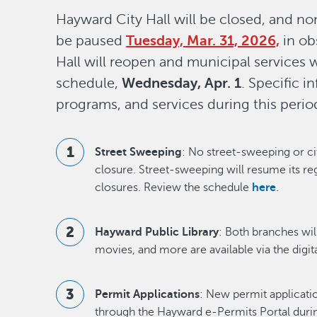
Hayward City Hall will be closed, and non
be paused
Tuesday, Mar. 31, 2026,
in ob
Hall will reopen and municipal services wi
schedule,
Wednesday, Apr. 1
. Specific 
programs, and services during this perio
Street Sweeping
: No street-sweeping or ci
closure. Street-sweeping will resume its re
closures. Review the schedule
here
.
Hayward Public Library
: Both branches wil
movies, and more are available via the digita
Permit Applications
: New permit applicati
through the Hayward e-Permits Portal during