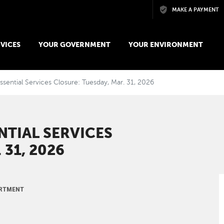
Skip to main content
MAKE A PAYMENT
VICES
YOUR GOVERNMENT
YOUR ENVIRONMENT
ssential Services Closure: Tuesday, Mar. 31, 2026
NTIAL SERVICES
 31, 2026
ARTMENT