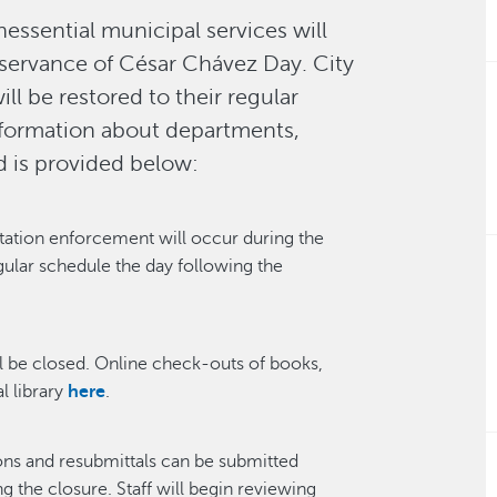
essential municipal services will
servance of César Chávez Day. City
ll be restored to their regular
information about departments,
d is provided below:
tation enforcement will occur during the
gular schedule the day following the
l be closed. Online check-outs of books,
l library
here
.
ons and resubmittals can be submitted
 the closure. Staff will begin reviewing