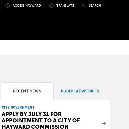
ACCESS HAYWARD
TRANSLATE
SEARCH
RECENT NEWS
PUBLIC ADVISORIES
CITY GOVERNMENT
APPLY BY JULY 31 FOR
APPOINTMENT TO A CITY OF
HAYWARD COMMISSION