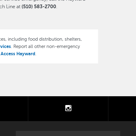
h Line at
(510) 583-2700
.
es, including food distribution, shelters,
rvices
. Report all other non-emergency
Access Hayward
,
.
tter
instagram