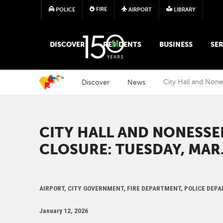
FIRE
POLICE
AIRPORT
LIBRARY
MAIN MEGA MENU
DISCOVER
RESIDENTS
BUSINESS
SER
Discover
News
City Hall and None
CITY HALL AND NONESSE
CLOSURE: TUESDAY, MAR.
AIRPORT, CITY GOVERNMENT, FIRE DEPARTMENT, POLICE DEP
January 12, 2026