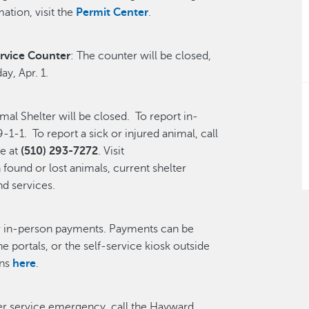
ation, visit the
Permit Center
.
rvice Counter
: The counter will be closed,
y, Apr. 1.
l Shelter will be closed. To report in-
-1-1. To report a sick or injured animal, call
e at
(510) 293-7272
. Visit
found or lost animals, current shelter
nd services.
r in-person payments. Payments can be
ne portals, or the self-service kiosk outside
ons
here
.
ter service emergency, call the Hayward