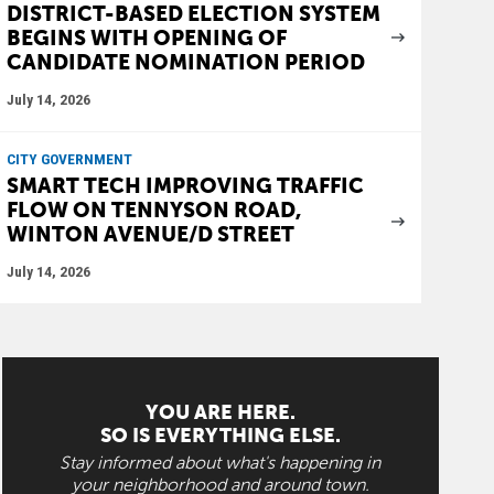
DISTRICT-BASED ELECTION SYSTEM
BEGINS WITH OPENING OF
CANDIDATE NOMINATION PERIOD
July 14, 2026
CITY GOVERNMENT
SMART TECH IMPROVING TRAFFIC
FLOW ON TENNYSON ROAD,
WINTON AVENUE/D STREET
July 14, 2026
YOU ARE HERE.
SO IS EVERYTHING ELSE.
Stay informed about what's happening in
your neighborhood and around town.