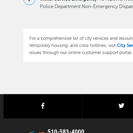
Police Department Non-Emergency Dispatc
For a comprehensive list of city services and resourc
City Se
temporary housing, and crisis hotlines, visit
issues through our online customer support portal
facebook
twi
510-583-4000