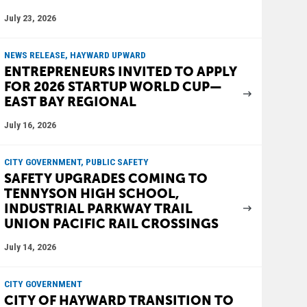
July 23, 2026
NEWS RELEASE, HAYWARD UPWARD
ENTREPRENEURS INVITED TO APPLY
FOR 2026 STARTUP WORLD CUP—
EAST BAY REGIONAL
July 16, 2026
CITY GOVERNMENT, PUBLIC SAFETY
SAFETY UPGRADES COMING TO
TENNYSON HIGH SCHOOL,
INDUSTRIAL PARKWAY TRAIL
UNION PACIFIC RAIL CROSSINGS
July 14, 2026
CITY GOVERNMENT
CITY OF HAYWARD TRANSITION TO