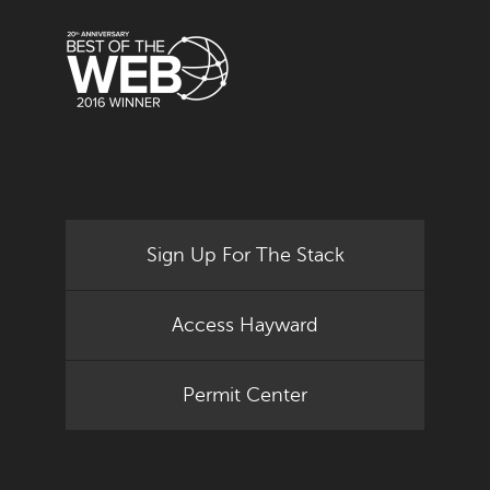
Sign Up For The Stack
Access Hayward
Permit Center