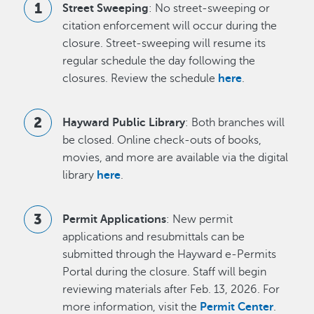
Street Sweeping
: No street-sweeping or
citation enforcement will occur during the
closure. Street-sweeping will resume its
regular schedule the day following the
closures. Review the schedule
here
.
Hayward Public Library
: Both branches will
be closed. Online check-outs of books,
movies, and more are available via the digital
library
here
.
Permit Applications
: New permit
applications and resubmittals can be
submitted through the Hayward e-Permits
Portal during the closure. Staff will begin
reviewing materials after Feb. 13, 2026. For
more information, visit the
Permit Center
.