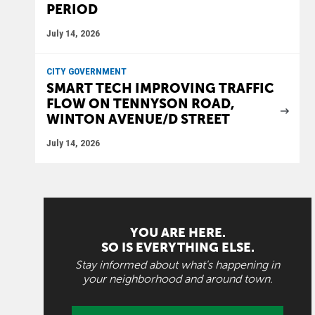
PERIOD
July 14, 2026
CITY GOVERNMENT
SMART TECH IMPROVING TRAFFIC
FLOW ON TENNYSON ROAD,
WINTON AVENUE/D STREET
July 14, 2026
YOU ARE HERE.
SO IS EVERYTHING ELSE.
Stay informed about what's happening in
your neighborhood and around town.