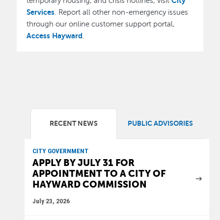
City
temporary housing, and crisis hotlines, visit
Services
. Report all other non-emergency issues
through our online customer support portal,
Access Hayward
.
RECENT NEWS
PUBLIC ADVISORIES
CITY GOVERNMENT
APPLY BY JULY 31 FOR
APPOINTMENT TO A CITY OF
HAYWARD COMMISSION
July 23, 2026