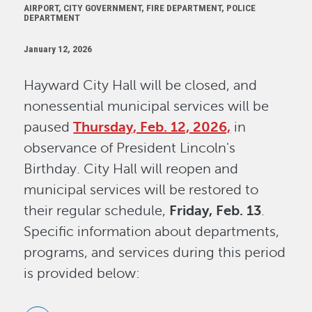
AIRPORT, CITY GOVERNMENT, FIRE DEPARTMENT, POLICE
DEPARTMENT
January 12, 2026
Hayward City Hall will be closed, and
nonessential municipal services will be
paused
Thursday, Feb. 12, 2026,
in
observance of President Lincoln's
Birthday. City Hall will reopen and
municipal services will be restored to
their regular schedule,
Friday, Feb. 13
.
Specific information about departments,
programs, and services during this period
is provided below: