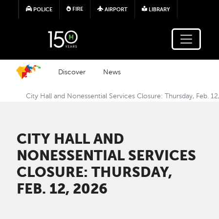
Skip to main content
FIRE
POLICE
AIRPORT
LIBRARY
Discover
News
City Hall and Nonessential Services Closure: Thursday, Feb. 1
CITY HALL AND
NONESSENTIAL SERVICES
CLOSURE: THURSDAY,
FEB. 12, 2026