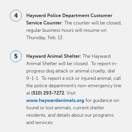
Hayward Police Department Customer
Service Counter
: The counter will be closed,
regular business hours will resume on
Thursday, Feb. 13.
Hayward Animal Shelter:
The Hayward
Animal Shelter will be closed. To report in-
progress dog attack or animal cruelty, dial
9-1-1. To report a sick or injured animal, call
the police department’s non-emergency line
at
(510) 293-7272
. Visit
www.haywardanimals.org
for guidance on
found or lost animals, current shelter
residents, and details about our programs
and services.