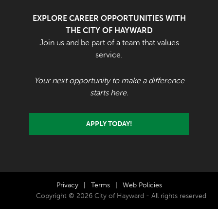
EXPLORE CAREER OPPORTUNITIES WITH
THE CITY OF HAYWARD
Join us and be part of a team that values
service.
Your next opportunity to make a difference
starts here.
APPLY TODAY!
Privacy
|
Terms
|
Web Policies
Copyright © 2026 City of Hayward - All rights reserved