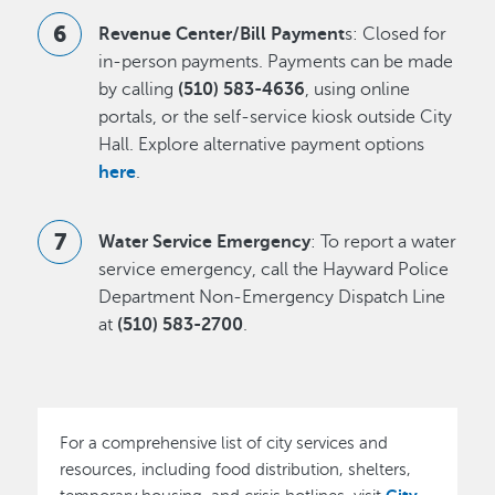
Revenue Center/Bill Payment
s: Closed for
in-person payments. Payments can be made
by calling
(510) 583-4636
, using online
portals, or the self-service kiosk outside City
Hall. Explore alternative payment options
here
.
Water Service Emergency
: To report a water
service emergency, call the Hayward Police
Department Non-Emergency Dispatch Line
at
(510) 583-2700
.
For a comprehensive list of city services and
resources, including food distribution, shelters,