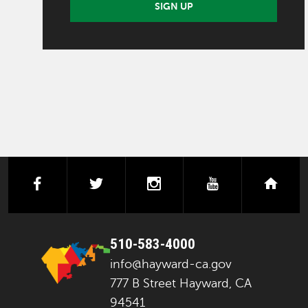
SIGN UP
facebook
twitter
instagram
youtube
next
510-583-4000
info@hayward-ca.gov
777 B Street Hayward, CA
94541