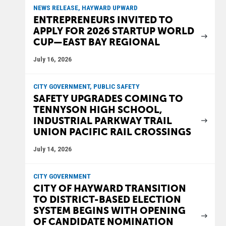
NEWS RELEASE, HAYWARD UPWARD
ENTREPRENEURS INVITED TO
APPLY FOR 2026 STARTUP WORLD
CUP—EAST BAY REGIONAL
July 16, 2026
CITY GOVERNMENT, PUBLIC SAFETY
SAFETY UPGRADES COMING TO
TENNYSON HIGH SCHOOL,
INDUSTRIAL PARKWAY TRAIL
UNION PACIFIC RAIL CROSSINGS
July 14, 2026
CITY GOVERNMENT
CITY OF HAYWARD TRANSITION
TO DISTRICT-BASED ELECTION
SYSTEM BEGINS WITH OPENING
OF CANDIDATE NOMINATION