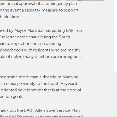
er initial approval of a contingency plan
in the event a sales tax measure to support
26 election.
igned by Mayor Mark Salinas putting BART on
The letter noted that closing the South
parate impact on the surrounding
ighborhoods with residents who are mostly
people of color, many of whom are immigrants
 undermine more than a decade of planning
d in close proximity to the South Hayward
-oriented development that is at the core of
uction goals.
check out the BART Alternative Service Plan