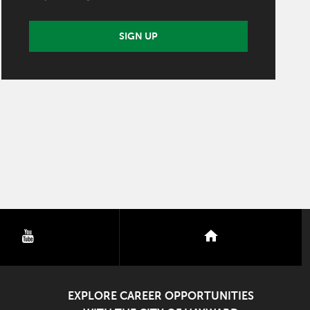
SIGN UP
youtube
nextdoor
EXPLORE CAREER OPPORTUNITIES