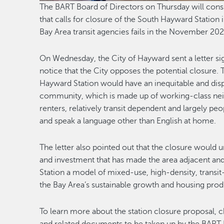
The BART Board of Directors on Thursday will consid
that calls for closure of the South Hayward Station 
Bay Area transit agencies fails in the November 20
On Wednesday, the City of Hayward sent a letter s
notice that the City opposes the potential closure. 
Hayward Station would have an inequitable and dis
community, which is made up of working-class ne
renters, relatively transit dependent and largely 
and speak a language other than English at home.
The letter also pointed out that the closure would
and investment that has made the area adjacent an
Station a model of mixed-use, high-density, transit
the Bay Area’s sustainable growth and housing prod
To learn more about the station closure proposal, 