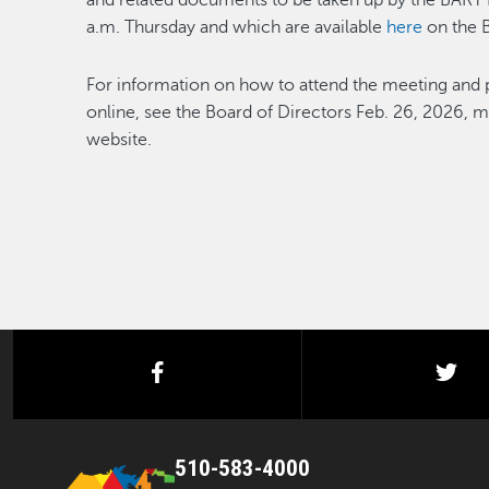
and related documents to be taken up by the BART Bo
a.m. Thursday and which are available
here
on the 
For information on how to attend the meeting and 
online, see the Board of Directors Feb. 26, 2026, 
website.
facebook
twi
510-583-4000