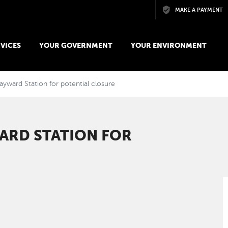
Skip to main content
MAKE A PAYMENT
VICES
YOUR GOVERNMENT
YOUR ENVIRONMENT
ayward Station for potential closure
ARD STATION FOR