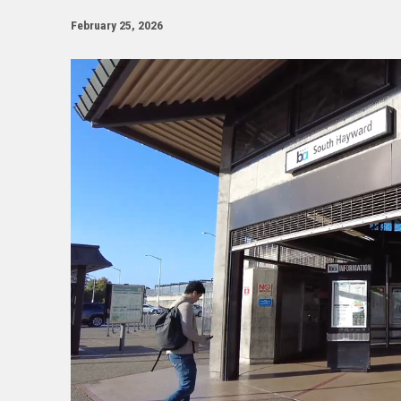
February 25, 2026