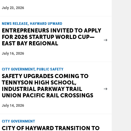
July 23, 2026
NEWS RELEASE, HAYWARD UPWARD
ENTREPRENEURS INVITED TO APPLY
FOR 2026 STARTUP WORLD CUP—
EAST BAY REGIONAL
July 16, 2026
CITY GOVERNMENT, PUBLIC SAFETY
SAFETY UPGRADES COMING TO
TENNYSON HIGH SCHOOL,
INDUSTRIAL PARKWAY TRAIL
UNION PACIFIC RAIL CROSSINGS
July 14, 2026
CITY GOVERNMENT
CITY OF HAYWARD TRANSITION TO