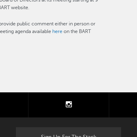
ard of Directors at its meeting starting at 9
BART website.
provide public comment either in person or
meeting agenda available
here
on the BART
tter
instagram
Sign Up For The Stack