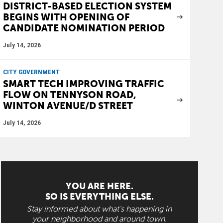
DISTRICT-BASED ELECTION SYSTEM
BEGINS WITH OPENING OF
CANDIDATE NOMINATION PERIOD
July 14, 2026
CITY GOVERNMENT
SMART TECH IMPROVING TRAFFIC
FLOW ON TENNYSON ROAD,
WINTON AVENUE/D STREET
July 14, 2026
YOU ARE HERE.
SO IS EVERYTHING ELSE.
Stay informed about what's happening in
your neighborhood and around town.