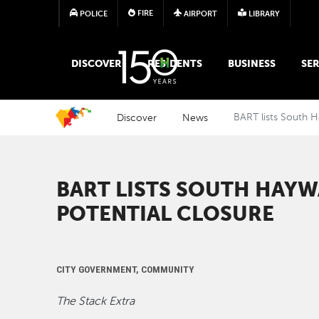
FIRE
POLICE
AIRPORT
LIBRARY
MAIN MEGA MENU
DISCOVER
RESIDENTS
BUSINESS
SER
Discover
News
BART lists South H
BART LISTS SOUTH HAYW
POTENTIAL CLOSURE
CITY GOVERNMENT, COMMUNITY
The Stack Extra