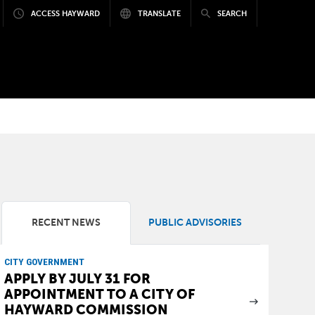
ACCESS HAYWARD
TRANSLATE
SEARCH
RECENT NEWS
PUBLIC ADVISORIES
CITY GOVERNMENT
APPLY BY JULY 31 FOR
APPOINTMENT TO A CITY OF
HAYWARD COMMISSION