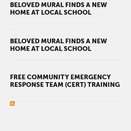
BELOVED MURAL FINDS A NEW
HOME AT LOCAL SCHOOL
BELOVED MURAL FINDS A NEW
HOME AT LOCAL SCHOOL
FREE COMMUNITY EMERGENCY
RESPONSE TEAM (CERT) TRAINING
PAGINATION