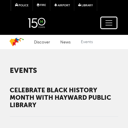
Skip to main content
FIRE
POLICE
AIRPORT
LIBRARY
Discover
News
Events
EVENTS
CELEBRATE BLACK HISTORY
MONTH WITH HAYWARD PUBLIC
LIBRARY