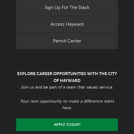
Sign Up For The Stack
Access Hayward
Permit Center
EXPLORE CAREER OPPORTUNITIES WITH THE CITY
OF HAYWARD
Join us and be part of a team that values service.
Your next opportunity to make a difference starts
here.
APPLY TODAY!