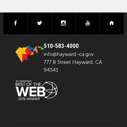
facebook
twitter
instagram
youtube
next
510-583-4000
info@hayward-ca.gov
777 B Street Hayward, CA
94541