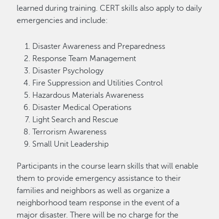
learned during training. CERT skills also apply to daily
emergencies and include:
Disaster Awareness and Preparedness
Response Team Management
Disaster Psychology
Fire Suppression and Utilities Control
Hazardous Materials Awareness
Disaster Medical Operations
Light Search and Rescue
Terrorism Awareness
Small Unit Leadership
Participants in the course learn skills that will enable
them to provide emergency assistance to their
families and neighbors as well as organize a
neighborhood team response in the event of a
major disaster. There will be no charge for the