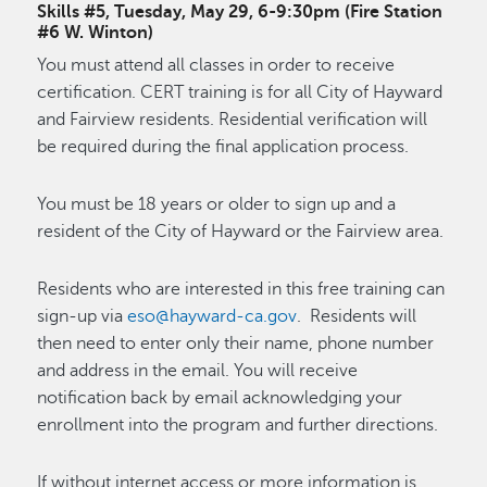
Skills #5, Tuesday, May 29, 6-9:30pm (Fire Station
#6 W. Winton)
You must attend all classes in order to receive
certification. CERT training is for all City of Hayward
and Fairview residents. Residential verification will
be required during the final application process.
You must be 18 years or older to sign up and a
resident of the City of Hayward or the Fairview area.
Residents who are interested in this free training can
sign-up via
eso@hayward-ca.gov
. Residents will
then need to enter only their name, phone number
and address in the email. You will receive
notification back by email acknowledging your
enrollment into the program and further directions.
If without internet access or more information is