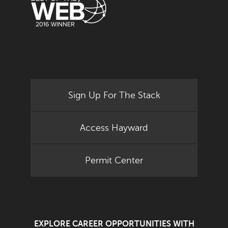
Sign Up For The Stack
Access Hayward
Permit Center
EXPLORE CAREER OPPORTUNITIES WITH