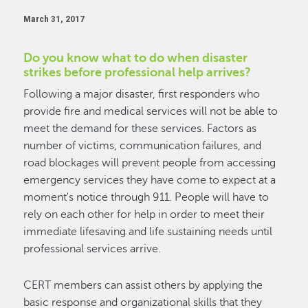
March 31, 2017
Do you know what to do when disaster
strikes before professional help arrives?
Following a major disaster, first responders who
provide fire and medical services will not be able to
meet the demand for these services. Factors as
number of victims, communication failures, and
road blockages will prevent people from accessing
emergency services they have come to expect at a
moment's notice through 911. People will have to
rely on each other for help in order to meet their
immediate lifesaving and life sustaining needs until
professional services arrive.
CERT members can assist others by applying the
basic response and organizational skills that they