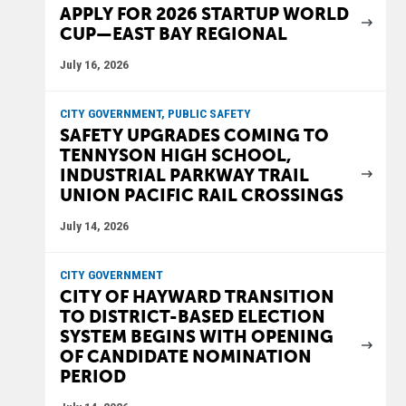
APPLY FOR 2026 STARTUP WORLD
CUP—EAST BAY REGIONAL
July 16, 2026
CITY GOVERNMENT, PUBLIC SAFETY
SAFETY UPGRADES COMING TO
TENNYSON HIGH SCHOOL,
INDUSTRIAL PARKWAY TRAIL
UNION PACIFIC RAIL CROSSINGS
July 14, 2026
CITY GOVERNMENT
CITY OF HAYWARD TRANSITION
TO DISTRICT-BASED ELECTION
SYSTEM BEGINS WITH OPENING
OF CANDIDATE NOMINATION
PERIOD