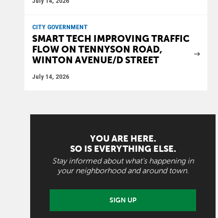
July 14, 2026
CITY GOVERNMENT
SMART TECH IMPROVING TRAFFIC
FLOW ON TENNYSON ROAD,
WINTON AVENUE/D STREET
July 14, 2026
YOU ARE HERE.
SO IS EVERYTHING ELSE.
Stay informed about what's happening in
your neighborhood and around town.
SIGN UP