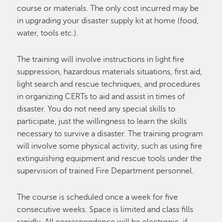
course or materials. The only cost incurred may be
in upgrading your disaster supply kit at home (food,
water, tools etc.).
The training will involve instructions in light fire
suppression, hazardous materials situations, first aid,
light search and rescue techniques, and procedures
in organizing CERTs to aid and assist in times of
disaster. You do not need any special skills to
participate, just the willingness to learn the skills
necessary to survive a disaster. The training program
will involve some physical activity, such as using fire
extinguishing equipment and rescue tools under the
supervision of trained Fire Department personnel.
The course is scheduled once a week for five
consecutive weeks. Space is limited and class fills
rapidly. All correspondence will be electronic, if