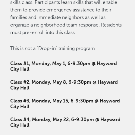
skills class. Participants learn skills that will enable
them to provide emergency assistance to their
families and immediate neighbors as well as
organize a neighborhood team response. Residents
must pre-enroll into this class.
This is not a “Drop-in” training program.
Class #1, Monday, May 1, 6-9:30pm @ Hayward
City Hall
Class #2, Monday, May 8, 6-9:30pm @ Hayward
City Hall
Class #3, Monday, May 15, 6-9:30pm @ Hayward
City Hall
Class #4, Monday, May 22, 6-9:30pm @ Hayward
City Hall