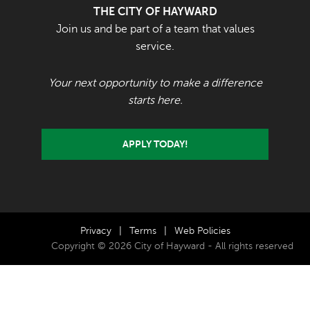
THE CITY OF HAYWARD
Join us and be part of a team that values
service.
Your next opportunity to make a difference
starts here.
APPLY TODAY!
Privacy
|
Terms
|
Web Policies
Copyright © 2026 City of Hayward - All rights reserved