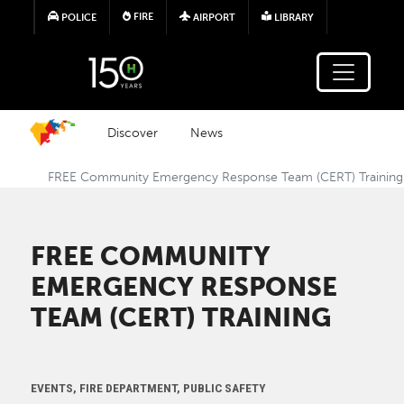
Skip to main content
FIRE
POLICE
AIRPORT
LIBRARY
Discover
News
FREE Community Emergency Response Team (CERT) Training
FREE COMMUNITY
EMERGENCY RESPONSE
TEAM (CERT) TRAINING
EVENTS, FIRE DEPARTMENT, PUBLIC SAFETY