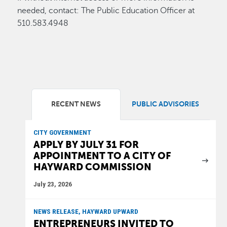
needed, contact: The Public Education Officer at
510.583.4948
RECENT NEWS
PUBLIC ADVISORIES
CITY GOVERNMENT
APPLY BY JULY 31 FOR
APPOINTMENT TO A CITY OF
HAYWARD COMMISSION
July 23, 2026
NEWS RELEASE, HAYWARD UPWARD
ENTREPRENEURS INVITED TO