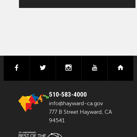
facebook
twitter
instagram
youtube
next
510-583-4000
info@hayward-ca.gov
777 B Street Hayward, CA
94541