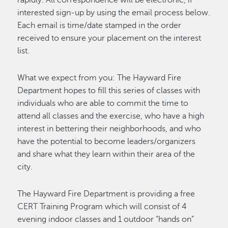
interested sign-up by using the email process below.
Each email is time/date stamped in the order
received to ensure your placement on the interest
list.
What we expect from you: The Hayward Fire
Department hopes to fill this series of classes with
individuals who are able to commit the time to
attend all classes and the exercise, who have a high
interest in bettering their neighborhoods, and who
have the potential to become leaders/organizers
and share what they learn within their area of the
city.
The Hayward Fire Department is providing a free
CERT Training Program which will consist of 4
evening indoor classes and 1 outdoor “hands on”