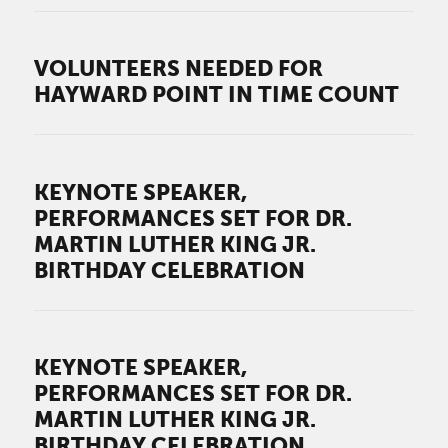
VOLUNTEERS NEEDED FOR
HAYWARD POINT IN TIME COUNT
KEYNOTE SPEAKER,
PERFORMANCES SET FOR DR.
MARTIN LUTHER KING JR.
BIRTHDAY CELEBRATION
KEYNOTE SPEAKER,
PERFORMANCES SET FOR DR.
MARTIN LUTHER KING JR.
BIRTHDAY CELEBRATION