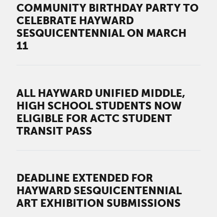
COMMUNITY BIRTHDAY PARTY TO
CELEBRATE HAYWARD
SESQUICENTENNIAL ON MARCH
11
ALL HAYWARD UNIFIED MIDDLE,
HIGH SCHOOL STUDENTS NOW
ELIGIBLE FOR ACTC STUDENT
TRANSIT PASS
DEADLINE EXTENDED FOR
HAYWARD SESQUICENTENNIAL
ART EXHIBITION SUBMISSIONS