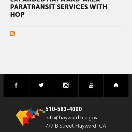
PARATRANSIT SERVICES WITH
HOP
PAGINATION
facebook
twitter
instagram
youtube
next
510-583-4000
info@hayward-ca.gov
777 B Street Hayward, CA