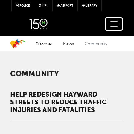
Skip to main content
FIRE
POLICE
AIRPORT
LIBRARY
Discover
News
Community
COMMUNITY
HELP REDESIGN HAYWARD
STREETS TO REDUCE TRAFFIC
INJURIES AND FATALITIES