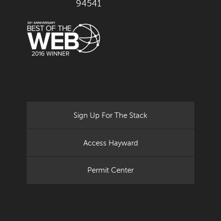
94541
Sign Up For The Stack
Access Hayward
Permit Center