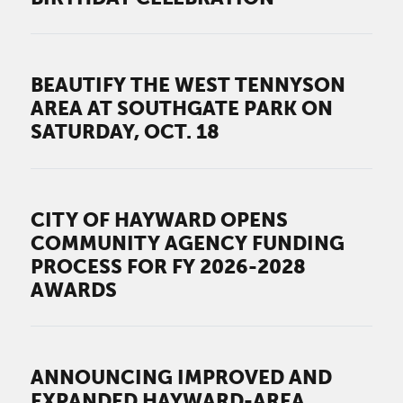
BEAUTIFY THE WEST TENNYSON
AREA AT SOUTHGATE PARK ON
SATURDAY, OCT. 18
CITY OF HAYWARD OPENS
COMMUNITY AGENCY FUNDING
PROCESS FOR FY 2026-2028
AWARDS
ANNOUNCING IMPROVED AND
EXPANDED HAYWARD-AREA