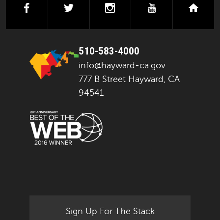
facebook
twitter
instagram
youtube
next
510-583-4000
info@hayward-ca.gov
777 B Street Hayward, CA
94541
Sign Up For The Stack