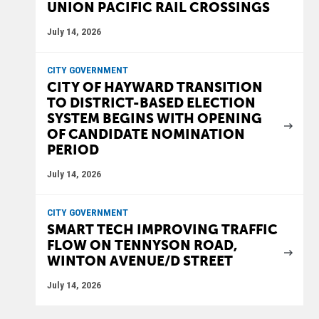
UNION PACIFIC RAIL CROSSINGS
July 14, 2026
CITY GOVERNMENT
CITY OF HAYWARD TRANSITION
TO DISTRICT-BASED ELECTION
SYSTEM BEGINS WITH OPENING
OF CANDIDATE NOMINATION
PERIOD
July 14, 2026
CITY GOVERNMENT
SMART TECH IMPROVING TRAFFIC
FLOW ON TENNYSON ROAD,
WINTON AVENUE/D STREET
July 14, 2026