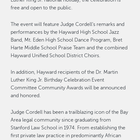
Luther King Jr. national holiday, the celebration is
free and open to the public.
The event will feature Judge Cordell’s remarks and
performances by the Hayward High School Jazz
Band, Mt. Eden High School Dance Program, Bret
Harte Middle School Praise Team and the combined
Hayward Unified School District Choirs.
In addition, Hayward recipients of the Dr. Martin
Luther King Jr. Birthday Celebration Event
Committee Community Awards will be announced
and honored.
Judge Cordell has been a trailblazing icon of the Bay
Area legal community since graduating from
Stanford Law School in 1974. From establishing the
first private law practice in predominantly African