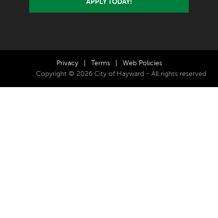
APPLY TODAY!
Privacy
|
Terms
|
Web Policies
Copyright © 2026 City of Hayward - All rights reserved