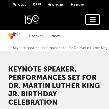
Skip to main content
FIRE
POLICE
AIRPORT
LIBRARY
Discover
News
Keynote speaker, performances set for Dr. Martin Luther King 
KEYNOTE SPEAKER,
PERFORMANCES SET FOR
DR. MARTIN LUTHER KING
JR. BIRTHDAY
CELEBRATION