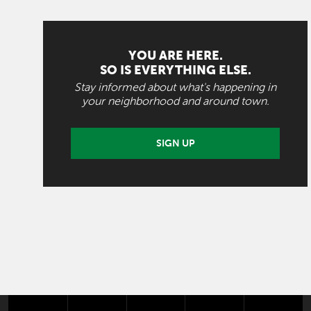
YOU ARE HERE.
SO IS EVERYTHING ELSE.
Stay informed about what's happening in
your neighborhood and around town.
SIGN UP