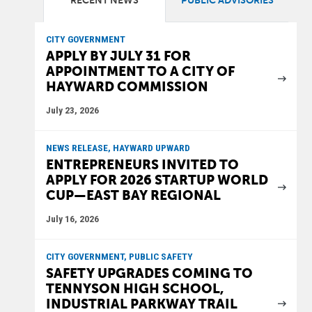
RECENT NEWS
PUBLIC ADVISORIES
CITY GOVERNMENT
APPLY BY JULY 31 FOR
APPOINTMENT TO A CITY OF
HAYWARD COMMISSION
July 23, 2026
NEWS RELEASE, HAYWARD UPWARD
ENTREPRENEURS INVITED TO
APPLY FOR 2026 STARTUP WORLD
CUP—EAST BAY REGIONAL
July 16, 2026
CITY GOVERNMENT, PUBLIC SAFETY
SAFETY UPGRADES COMING TO
TENNYSON HIGH SCHOOL,
INDUSTRIAL PARKWAY TRAIL