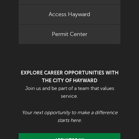
Access Hayward
Permit Center
EXPLORE CAREER OPPORTUNITIES WITH
THE CITY OF HAYWARD
Join us and be part of a team that values
service.
Your next opportunity to make a difference
starts here.