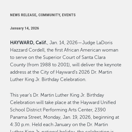
NEWS RELEASE, COMMUNITY, EVENTS
January 14, 2026
HAYWARD, Calif.
, Jan. 14, 2026—Judge LaDoris
Hazzard Cordell, the first African American woman
to serve on the Superior Court of Santa Clara
County (from 1988 to 2001), will deliver the keynote
address at the City of Hayward’s 2026 Dr. Martin
Luther King Jr. Birthday Celebration.
This year’s Dr. Martin Luther King Jr. Birthday
Celebration will take place at the Hayward Unified
School District Performing Arts Center, 2390
Panama Street, Monday, Jan. 19, 2026, beginning at
4:30 p.m. Held each January on the Dr. Martin