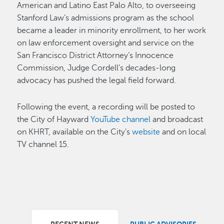
American and Latino East Palo Alto, to overseeing
Stanford Law’s admissions program as the school
became a leader in minority enrollment, to her work
on law enforcement oversight and service on the
San Francisco District Attorney’s Innocence
Commission, Judge Cordell’s decades-long
advocacy has pushed the legal field forward.
Following the event, a recording will be posted to
the City of Hayward
YouTube channel
and broadcast
on KHRT, available on the City's
website
and on local
TV channel 15.