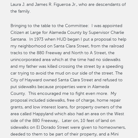
Laura J. and James R. Figueroa Jr., who are descendants of
the family.
Bringing to the table to the Committee: I was appointed
Citizen at Large for Alameda County by Supervisor Charlie
Santana. In 1973 when HUD began I put a proposal to help
my neighborhood on Santa Clara Street, from the railroad
tracks to the 880 Freeway and North to A Street, the
unincorporated area which at the time had no sidewalks
and my father was killed crossing the street by a speeding
car trying to avoid the mud on our side of the street. The
City of Hayward owned Santa Clara Street and refused to
put sidewalks because properties were in Alameda
County. This encouraged me to fight even more. My
proposal included sidewalks, free of charge, home repair
grants, and low interest loans, for property owners of the
area called Happyland which also had an area on the West
side of the 880 Freeway,. Later on, 10 feet of land on
sidewalks on El Dorado Street were given to homeowners,
deeded to them to be part of their property, and a Mini