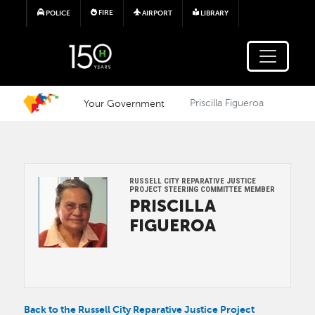
Skip to main content
FIRE
POLICE
AIRPORT
LIBRARY
Your Government
Priscilla Figueroa
RUSSELL CITY REPARATIVE JUSTICE
Image
PROJECT STEERING COMMITTEE MEMBER
PRISCILLA
FIGUEROA
Back to the Russell City Reparative Justice Project