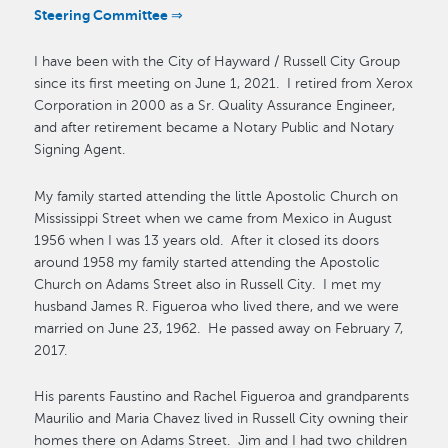
Steering Committee ⇒
I have been with the City of Hayward / Russell City Group
since its first meeting on June 1, 2021. I retired from Xerox
Corporation in 2000 as a Sr. Quality Assurance Engineer,
and after retirement became a Notary Public and Notary
Signing Agent.
My family started attending the little Apostolic Church on
Mississippi Street when we came from Mexico in August
1956 when I was 13 years old. After it closed its doors
around 1958 my family started attending the Apostolic
Church on Adams Street also in Russell City. I met my
husband James R. Figueroa who lived there, and we were
married on June 23, 1962. He passed away on February 7,
2017.
His parents Faustino and Rachel Figueroa and grandparents
Maurilio and Maria Chavez lived in Russell City owning their
homes there on Adams Street. Jim and I had two children