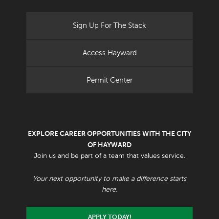
Sign Up For The Stack
Access Hayward
Permit Center
EXPLORE CAREER OPPORTUNITIES WITH THE CITY
OF HAYWARD
Join us and be part of a team that values service.
Your next opportunity to make a difference starts
here.
APPLY TODAY!