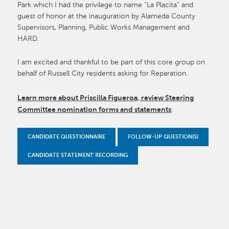
Park which I had the privilege to name “La Placita” and
guest of honor at the inauguration by Alameda County
Supervisors, Planning, Public Works Management and
HARD.
I am excited and thankful to be part of this core group on
behalf of Russell City residents asking for Reparation.
Learn more about Priscilla Figueroa, review Steering
Committee nomination forms and statements
:
CANDIDATE QUESTIONNAIRE
FOLLOW-UP QUESTION(S)
CANDIDATE STATEMENT RECORDING