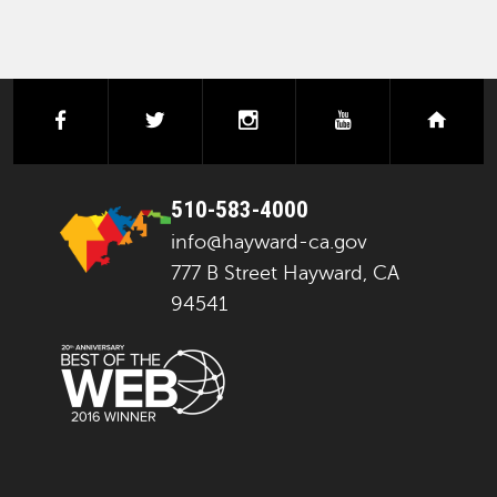
facebook
twitter
instagram
youtube
next
510-583-4000
info@hayward-ca.gov
777 B Street Hayward, CA
94541