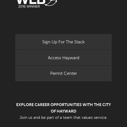
Sign Up For The Stack
Access Hayward
Permit Center
EXPLORE CAREER OPPORTUNITIES WITH THE CITY
OF HAYWARD
Join us and be part of a team that values service.