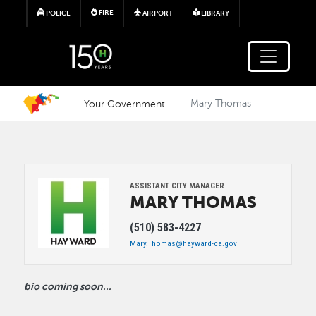
Skip to main content
FIRE
POLICE
AIRPORT
LIBRARY
Your Government
Mary Thomas
Image
ASSISTANT CITY MANAGER
MARY
THOMAS
(510) 583-4227
Mary.Thomas@hayward-ca.gov
bio coming soon...