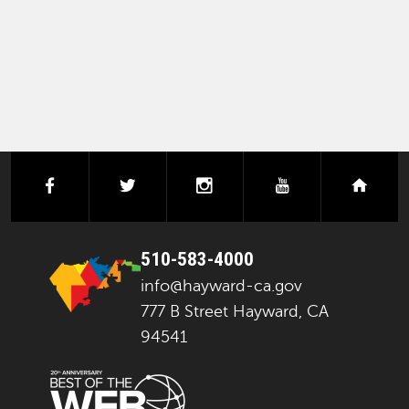
facebook
twitter
instagram
youtube
next
510-583-4000
info@hayward-ca.gov
777 B Street Hayward, CA
94541