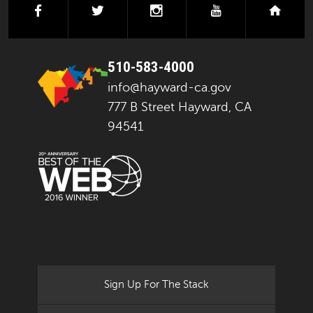
facebook
twitter
instagram
youtube
next
510-583-4000
info@hayward-ca.gov
777 B Street Hayward, CA
94541
Sign Up For The Stack