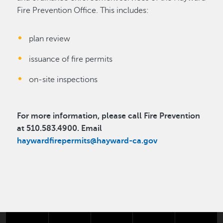
Fire Prevention Office. This includes:
plan review
issuance of fire permits
on-site inspections
For more information, please call Fire Prevention
at 510.583.4900. Email
haywardfirepermits@hayward-ca.gov