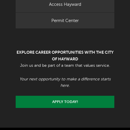
Access Hayward
Permit Center
EXPLORE CAREER OPPORTUNITIES WITH THE CITY
OF HAYWARD
Join us and be part of a team that values service.
Your next opportunity to make a difference starts
here.
APPLY TODAY!