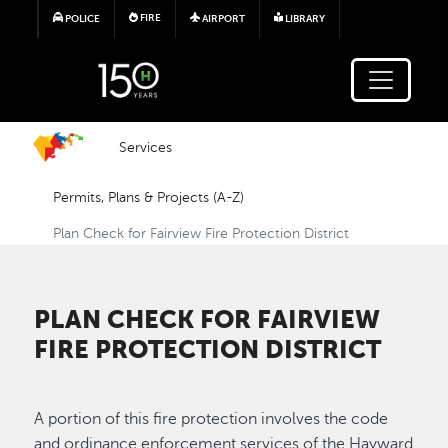
Skip to main content
FIRE
POLICE
AIRPORT
LIBRARY
Services
Permits, Plans & Projects (A-Z)
Plan Check for Fairview Fire Protection District
PLAN CHECK FOR FAIRVIEW
FIRE PROTECTION DISTRICT
A portion of this fire protection involves the code
and ordinance enforcement services of the Hayward