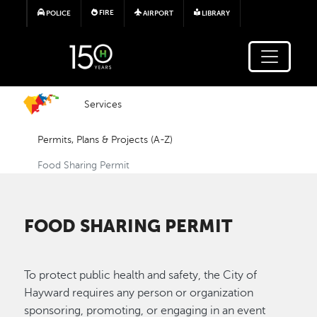
Skip to main content
FIRE
POLICE
AIRPORT
LIBRARY
Services
Permits, Plans & Projects (A-Z)
Food Sharing Permit
FOOD SHARING PERMIT
To protect public health and safety, the City of
Hayward requires any person or organization
sponsoring, promoting, or engaging in an event