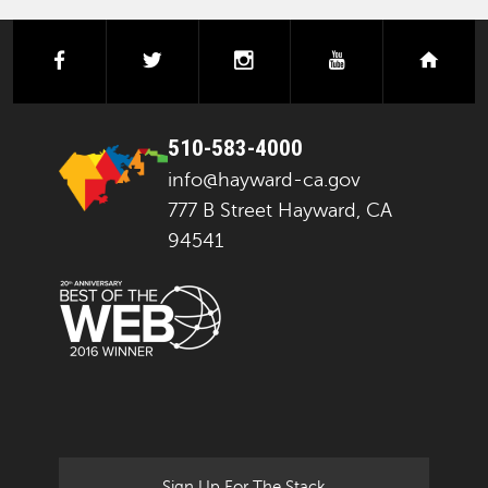
facebook
twitter
instagram
youtube
next
510-583-4000
info@hayward-ca.gov
777 B Street Hayward, CA
94541
Sign Up For The Stack