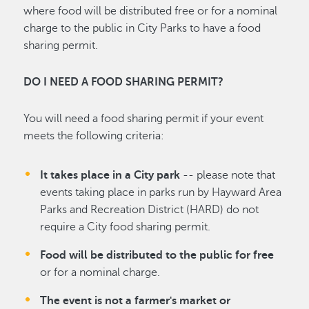
where food will be distributed free or for a nominal
charge to the public in City Parks to have a food
sharing permit.
DO I NEED A FOOD SHARING PERMIT?
You will need a food sharing permit if your event
meets the following criteria:
It takes place in a City park
-- please note that
events taking place in parks run by Hayward Area
Parks and Recreation District (HARD) do not
require a City food sharing permit.
Food will be distributed to the public for free
or for a nominal charge.
The event is not a farmer's market or