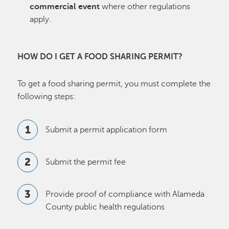
commercial event
where other regulations
apply.
HOW DO I GET A FOOD SHARING PERMIT?
To get a food sharing permit, you must complete the
following steps:
Submit a permit application form
Submit the permit fee
Provide proof of compliance with Alameda
County public health regulations