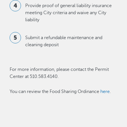
Provide proof of general liability insurance
meeting City criteria and waive any City
liability
Submit a refundable maintenance and
cleaning deposit
For more information, please contact the Permit
Center at 510.583.4140.
You can review the Food Sharing Ordinance
here
.