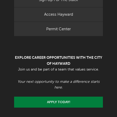
Access Hayward
Permit Center
EXPLORE CAREER OPPORTUNITIES WITH THE CITY
OF HAYWARD
Join us and be part of a team that values service.
Your next opportunity to make a difference starts
here.
APPLY TODAY!