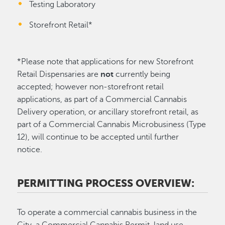
Testing Laboratory
Storefront Retail*
*Please note that applications for new Storefront
Retail Dispensaries are
not
currently being
accepted; however non-storefront retail
applications, as part of a Commercial Cannabis
Delivery operation, or ancillary storefront retail, as
part of a Commercial Cannabis Microbusiness (Type
12), will continue to be accepted until further
notice.
PERMITTING PROCESS OVERVIEW:
To operate a commercial cannabis business in the
City, a Commercial Cannabis Permit, land use