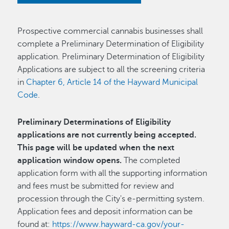
Prospective commercial cannabis businesses shall
complete a Preliminary Determination of Eligibility
application. Preliminary Determination of Eligibility
Applications are subject to all the screening criteria
in
Chapter 6, Article 14 of the Hayward Municipal
Code
.
Preliminary Determinations of Eligibility
applications are not currently being accepted.
This page will be updated when the next
application window opens.
The completed
application form with all the supporting information
and fees must be submitted for review and
procession through the City's e-permitting system.
Application fees and deposit information can be
found at:
https://www.hayward-ca.gov/your-