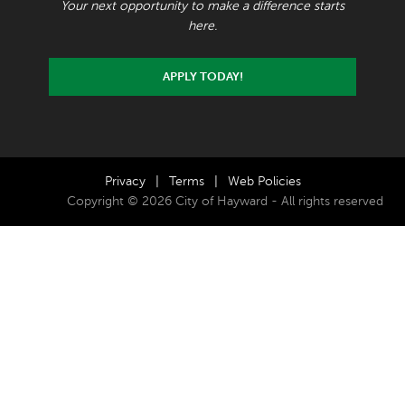
Your next opportunity to make a difference starts
here.
APPLY TODAY!
Privacy
|
Terms
|
Web Policies
Copyright © 2026 City of Hayward - All rights reserved