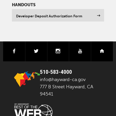
HANDOUTS
Developer Deposit Authorization Form
facebook
twitter
instagram
youtube
next
510-583-4000
info@hayward-ca.gov
777 B Street Hayward, CA
94541