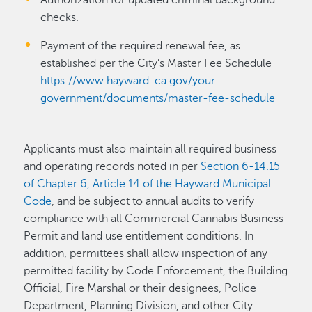
checks.
Payment of the required renewal fee, as
established per the City’s Master Fee Schedule
https://www.hayward-ca.gov/your-
government/documents/master-fee-schedule
Applicants must also maintain all required business
and operating records noted in per
Section 6-14.15
of Chapter 6, Article 14 of the Hayward Municipal
Code
, and be subject to annual audits to verify
compliance with all Commercial Cannabis Business
Permit and land use entitlement conditions. In
addition, permittees shall allow inspection of any
permitted facility by Code Enforcement, the Building
Official, Fire Marshal or their designees, Police
Department, Planning Division, and other City