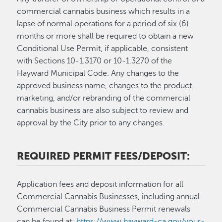
commercial cannabis business which results in a
lapse of normal operations for a period of six (6)
months or more shall be required to obtain a new
Conditional Use Permit, if applicable, consistent
with Sections 10-1.3170 or 10-1.3270 of the
Hayward Municipal Code. Any changes to the
approved business name, changes to the product
marketing, and/or rebranding of the commercial
cannabis business are also subject to review and
approval by the City prior to any changes.
REQUIRED PERMIT FEES/DEPOSIT:
Application fees and deposit information for all
Commercial Cannabis Businesses, including annual
Commercial Cannabis Business Permit renewals
can be found at:
https://www.hayward-ca.gov/your-