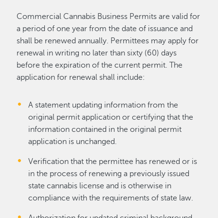
Commercial Cannabis Business Permits are valid for
a period of one year from the date of issuance and
shall be renewed annually. Permittees may apply for
renewal in writing no later than sixty (60) days
before the expiration of the current permit. The
application for renewal shall include:
A statement updating information from the
original permit application or certifying that the
information contained in the original permit
application is unchanged.
Verification that the permittee has renewed or is
in the process of renewing a previously issued
state cannabis license and is otherwise in
compliance with the requirements of state law.
Authorization for updated criminal background