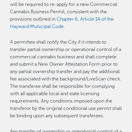
will be required to re-apply for a new Commercial
Cannabis Business Permit, consistent with the
provisions outlined in
Chapter 6, Article 14 of the
Hayward Municipal Code
.
A permittee shall notify the City if it intends to
transfer partial ownership or operational control of a
commercial cannabis business and shall complete
and submit a New Owner Attestation Form prior to
any partial ownership transfer and pay the additional
fee associated with the background/LiveScan check.
The transferee shall be responsible for complying
with all applicable local and state licensing
requirements. Any conditions imposed upon the
transferor by the original conditional use permit shall
be binding upon any subsequent transferees.
Any transfer of ownership or operational control of a