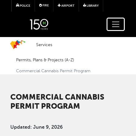
Skip to main content
FIRE
POLICE
AIRPORT
LIBRARY
Services
Permits, Plans & Projects (A-Z)
Commercial Cannabis Permit Program
COMMERCIAL CANNABIS
PERMIT PROGRAM
Updated: June 9, 2026