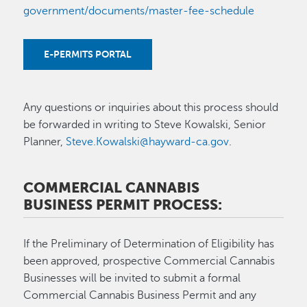
government/documents/master-fee-schedule
E-PERMITS PORTAL
Any questions or inquiries about this process should
be forwarded in writing to Steve Kowalski, Senior
Planner,
Steve.Kowalski@hayward-ca.gov
.
COMMERCIAL CANNABIS
BUSINESS PERMIT PROCESS:
If the Preliminary of Determination of Eligibility has
been approved, prospective Commercial Cannabis
Businesses will be invited to submit a formal
Commercial Cannabis Business Permit and any