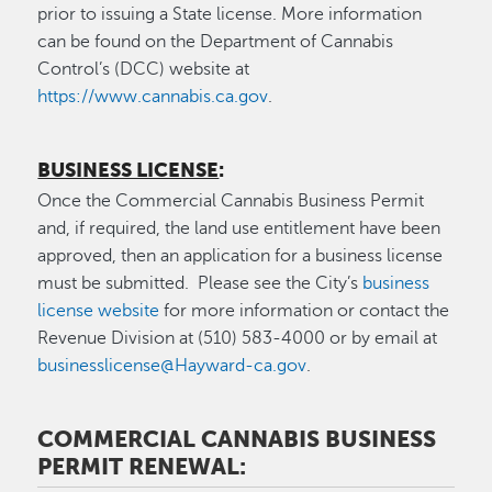
prior to issuing a State license. More information
can be found on the Department of Cannabis
Control’s (DCC) website at
https://www.cannabis.ca.gov
.
BUSINESS LICENSE
:
Once the Commercial Cannabis Business Permit
and, if required, the land use entitlement have been
approved, then an application for a business license
must be submitted. Please see the City’s
business
license website
for more information or contact the
Revenue Division at (510) 583-4000 or by email at
businesslicense@Hayward-ca.gov
.
COMMERCIAL CANNABIS BUSINESS
PERMIT RENEWAL: