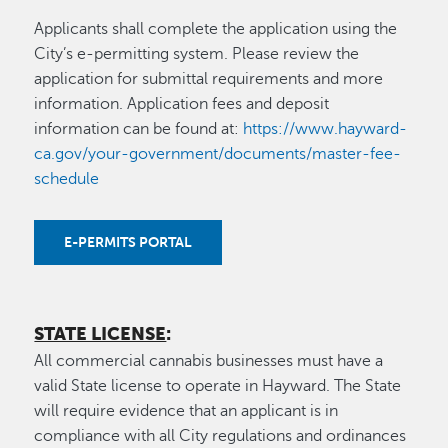
Applicants shall complete the application using the
City’s e-permitting system. Please review the
application for submittal requirements and more
information. Application fees and deposit
information can be found at:
https://www.hayward-
ca.gov/your-government/documents/master-fee-
schedule
E-PERMITS PORTAL
STATE LICENSE
:
All commercial cannabis businesses must have a
valid State license to operate in Hayward. The State
will require evidence that an applicant is in
compliance with all City regulations and ordinances