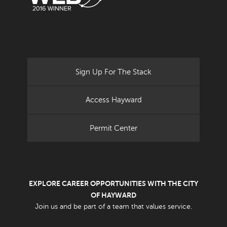
Sign Up For The Stack
Access Hayward
Permit Center
EXPLORE CAREER OPPORTUNITIES WITH THE CITY
OF HAYWARD
Join us and be part of a team that values service.