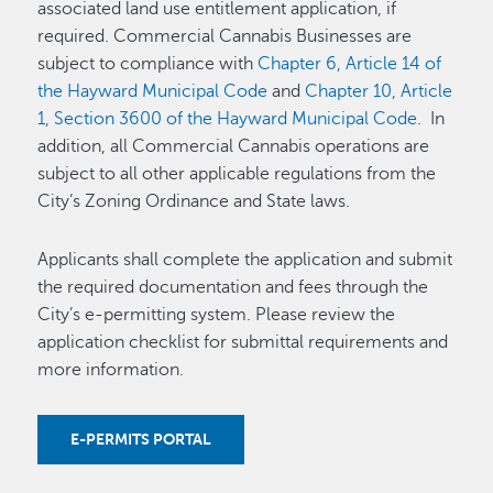
associated land use entitlement application, if
required. Commercial Cannabis Businesses are
subject to compliance with
Chapter 6, Article 14 of
the Hayward Municipal Code
and
Chapter 10, Article
1, Section 3600 of the Hayward Municipal Code
. In
addition, all Commercial Cannabis operations are
subject to all other applicable regulations from the
City’s Zoning Ordinance and State laws.
Applicants shall complete the application and submit
the required documentation and fees through the
City’s e-permitting system. Please review the
application checklist for submittal requirements and
more information.
E-PERMITS PORTAL