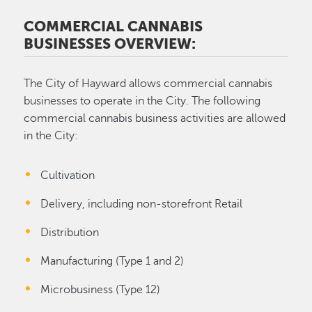
COMMERCIAL CANNABIS
BUSINESSES OVERVIEW:
The City of Hayward allows commercial cannabis
businesses to operate in the City. The following
commercial cannabis business activities are allowed
in the City:
Cultivation
Delivery, including non-storefront Retail
Distribution
Manufacturing (Type 1 and 2)
Microbusiness (Type 12)