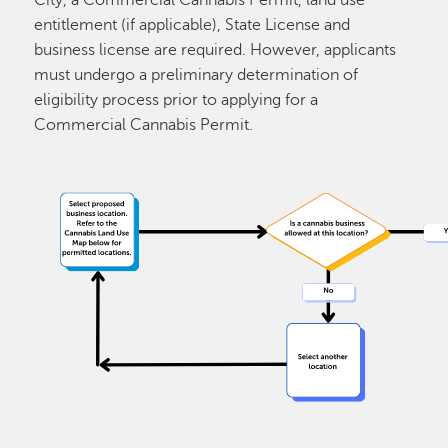
entitlement (if applicable), State License and
business license are required. However, applicants
must undergo a preliminary determination of
eligibility process prior to applying for a
Commercial Cannabis Permit.