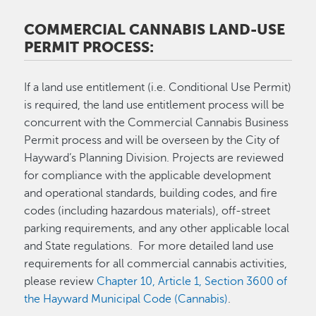
COMMERCIAL CANNABIS LAND-USE
PERMIT PROCESS:
If a land use entitlement (i.e. Conditional Use Permit)
is required, the land use entitlement process will be
concurrent with the Commercial Cannabis Business
Permit process and will be overseen by the City of
Hayward’s Planning Division. Projects are reviewed
for compliance with the applicable development
and operational standards, building codes, and fire
codes (including hazardous materials), off-street
parking requirements, and any other applicable local
and State regulations. For more detailed land use
requirements for all commercial cannabis activities,
please review
Chapter 10, Article 1, Section 3600 of
the Hayward Municipal Code (Cannabis)
.