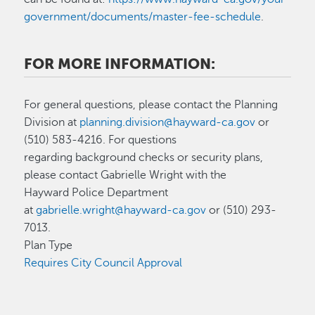
government/documents/master-fee-schedule
.
FOR MORE INFORMATION:
For general questions, please contact the Planning
Division at
planning.division@hayward-ca.gov
or
(510) 583-4216. For questions
regarding background checks or security plans,
please contact Gabrielle Wright with the
Hayward Police Department
at
gabrielle.wright@hayward-ca.gov
or (510) 293-
7013.
Plan Type
Requires City Council Approval