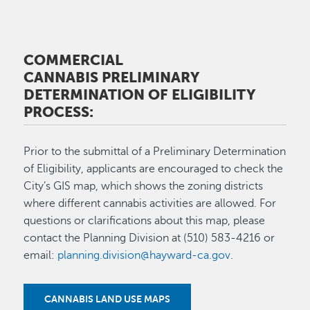
COMMERCIAL
CANNABIS PRELIMINARY
DETERMINATION OF ELIGIBILITY
PROCESS:
Prior to the submittal of a Preliminary Determination
of Eligibility, applicants are encouraged to check the
City’s GIS map, which shows the zoning districts
where different cannabis activities are allowed. For
questions or clarifications about this map, please
contact the Planning Division at (510) 583-4216 or
email:
planning.division@hayward-ca.gov
.
CANNABIS LAND USE MAPS