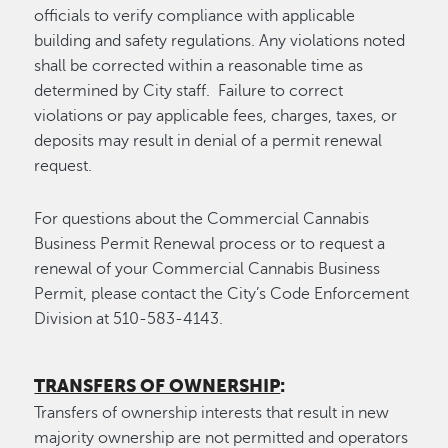
officials to verify compliance with applicable
building and safety regulations. Any violations noted
shall be corrected within a reasonable time as
determined by City staff. Failure to correct
violations or pay applicable fees, charges, taxes, or
deposits may result in denial of a permit renewal
request.
For questions about the Commercial Cannabis
Business Permit Renewal process or to request a
renewal of your Commercial Cannabis Business
Permit, please contact the City’s Code Enforcement
Division at 510-583-4143.
TRANSFERS OF OWNERSHIP
:
Transfers of ownership interests that result in new
majority ownership are not permitted and operators