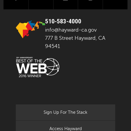
510-583-4000
info@hayward-ca.gov
777 B Street Hayward, CA
94541
Sign Up For The Stack
Access Hayward