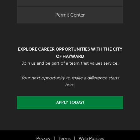
Permit Center
EXPLORE CAREER OPPORTUNITIES WITH THE CITY
OF HAYWARD
Join us and be part of a team that values service.
Your next opportunity to make a difference starts
here.
APPLY TODAY!
Privacy
|
Terms
|
Web Policies