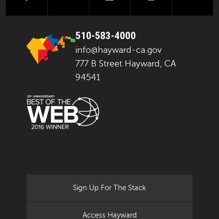
510-583-4000
info@hayward-ca.gov
777 B Street Hayward, CA
94541
Sign Up For The Stack
Access Hayward