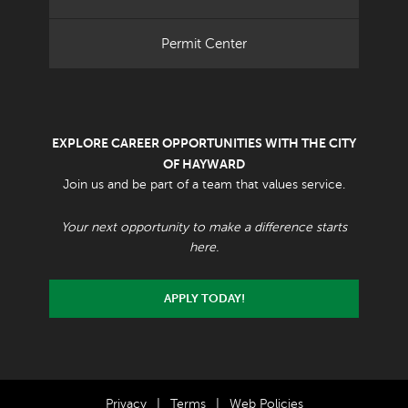
Permit Center
EXPLORE CAREER OPPORTUNITIES WITH THE CITY
OF HAYWARD
Join us and be part of a team that values service.
Your next opportunity to make a difference starts
here.
APPLY TODAY!
Privacy
|
Terms
|
Web Policies