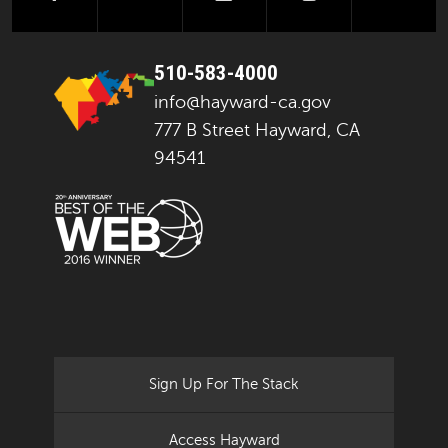
510-583-4000
info@hayward-ca.gov
777 B Street Hayward, CA
94541
Sign Up For The Stack
Access Hayward