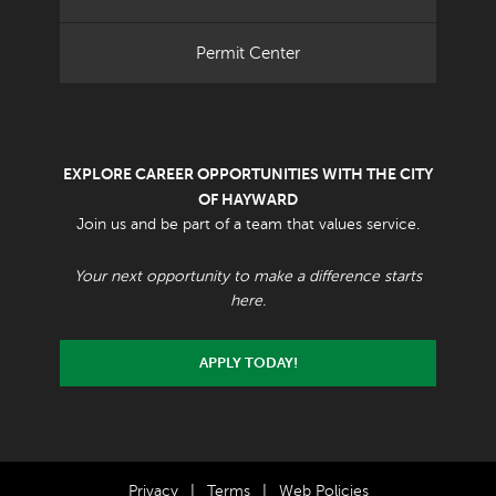
Permit Center
EXPLORE CAREER OPPORTUNITIES WITH THE CITY
OF HAYWARD
Join us and be part of a team that values service.
Your next opportunity to make a difference starts
here.
APPLY TODAY!
Privacy
|
Terms
|
Web Policies