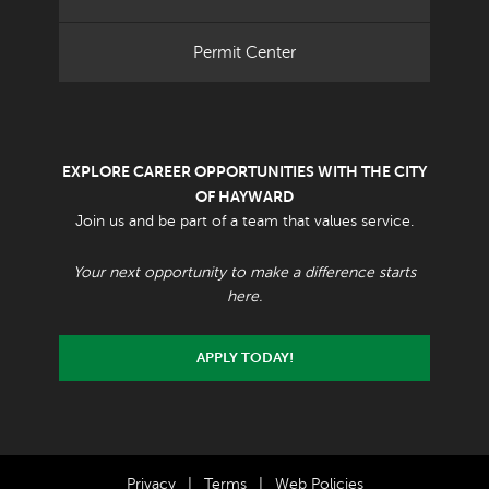
Permit Center
EXPLORE CAREER OPPORTUNITIES WITH THE CITY
OF HAYWARD
Join us and be part of a team that values service.
Your next opportunity to make a difference starts
here.
APPLY TODAY!
Privacy
|
Terms
|
Web Policies