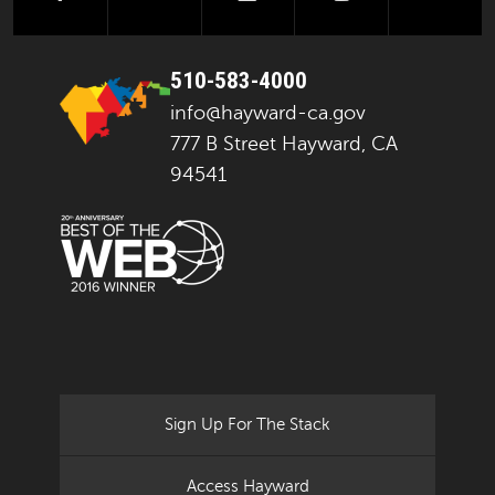
510-583-4000
info@hayward-ca.gov
777 B Street Hayward, CA
94541
Sign Up For The Stack
Access Hayward