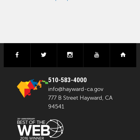
facebook
twitter
instagram
youtube
next
510-583-4000
info@hayward-ca.gov
777 B Street Hayward, CA
94541