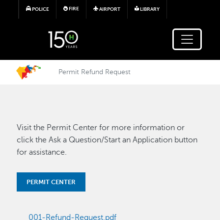
Skip to main content
FIRE
POLICE
AIRPORT
LIBRARY
Permit Refund Request
Visit the Permit Center for more information or
click the Ask a Question/Start an Application button
for assistance.
PERMIT CENTER
001-Refund-Request.pdf