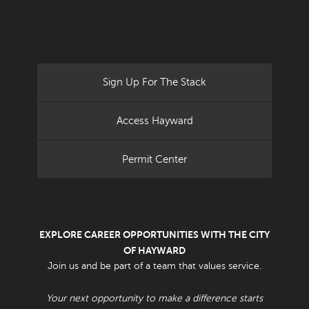
Sign Up For The Stack
Access Hayward
Permit Center
EXPLORE CAREER OPPORTUNITIES WITH THE CITY
OF HAYWARD
Join us and be part of a team that values service.
Your next opportunity to make a difference starts