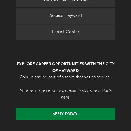
Access Hayward
Permit Center
EXPLORE CAREER OPPORTUNITIES WITH THE CITY
OF HAYWARD
Join us and be part of a team that values service.
Your next opportunity to make a difference starts
here.
APPLY TODAY!