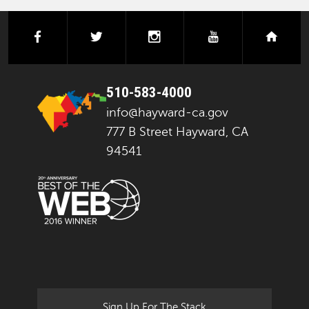
facebook
twitter
instagram
youtube
next
510-583-4000
info@hayward-ca.gov
777 B Street Hayward, CA
94541
Sign Up For The Stack