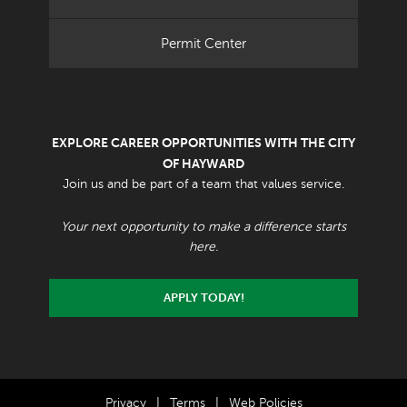
Permit Center
EXPLORE CAREER OPPORTUNITIES WITH THE CITY
OF HAYWARD
Join us and be part of a team that values service.
Your next opportunity to make a difference starts
here.
APPLY TODAY!
Privacy
|
Terms
|
Web Policies