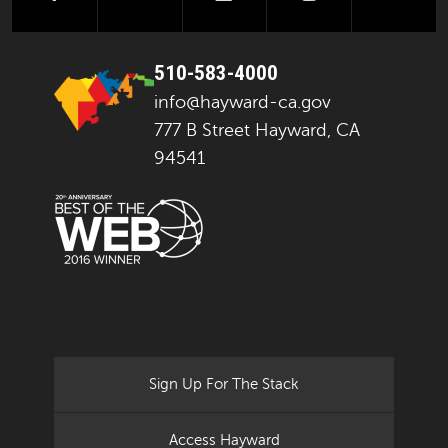
510-583-4000
info@hayward-ca.gov
777 B Street Hayward, CA
94541
Sign Up For The Stack
Access Hayward