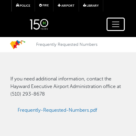
Skip to main content
FIRE
POLICE
AIRPORT
LIBRARY
Frequently Requested Numbers
If you need additional information, contact the
Hayward Executive Airport Administration office at
(510) 293-8678
Frequently-Requested-Numbers.pdf