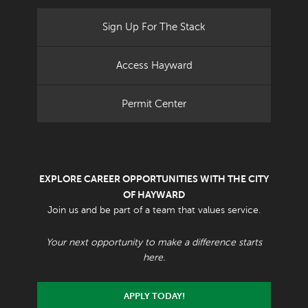
Sign Up For The Stack
Access Hayward
Permit Center
EXPLORE CAREER OPPORTUNITIES WITH THE CITY
OF HAYWARD
Join us and be part of a team that values service.
Your next opportunity to make a difference starts
here.
APPLY TODAY!