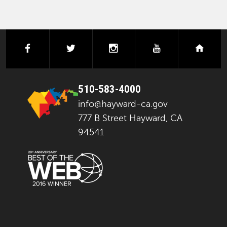
facebook
twitter
instagram
youtube
next
510-583-4000
info@hayward-ca.gov
777 B Street Hayward, CA
94541