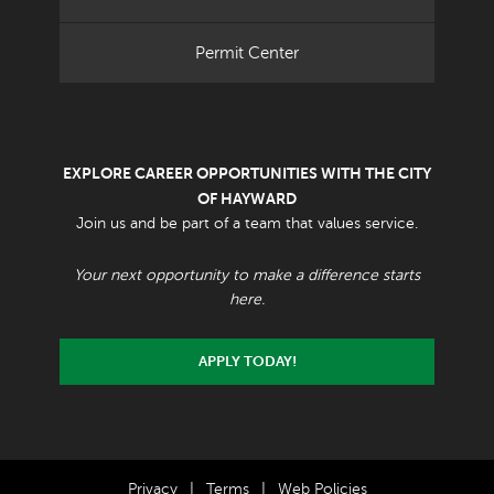
Permit Center
EXPLORE CAREER OPPORTUNITIES WITH THE CITY
OF HAYWARD
Join us and be part of a team that values service.
Your next opportunity to make a difference starts
here.
APPLY TODAY!
Privacy
|
Terms
|
Web Policies