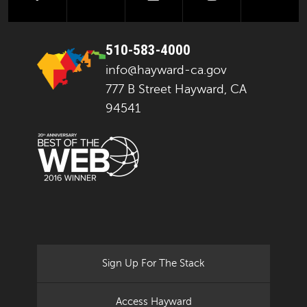
510-583-4000
info@hayward-ca.gov
777 B Street Hayward, CA
94541
Sign Up For The Stack
Access Hayward