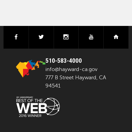
facebook
twitter
instagram
youtube
next
510-583-4000
info@hayward-ca.gov
777 B Street Hayward, CA
94541