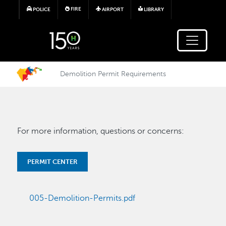
Skip to main content
FIRE
POLICE
AIRPORT
LIBRARY
Demolition Permit Requirements
For more information, questions or concerns:
PERMIT CENTER
005-Demolition-Permits.pdf