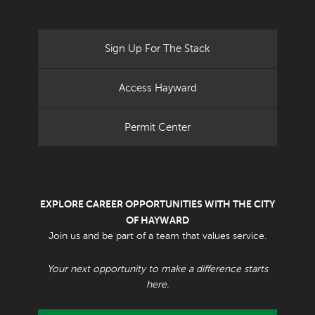
Sign Up For The Stack
Access Hayward
Permit Center
EXPLORE CAREER OPPORTUNITIES WITH THE CITY
OF HAYWARD
Join us and be part of a team that values service.
Your next opportunity to make a difference starts
here.