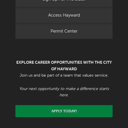
Access Hayward
Permit Center
EXPLORE CAREER OPPORTUNITIES WITH THE CITY
OF HAYWARD
Join us and be part of a team that values service.
Your next opportunity to make a difference starts
here.
APPLY TODAY!