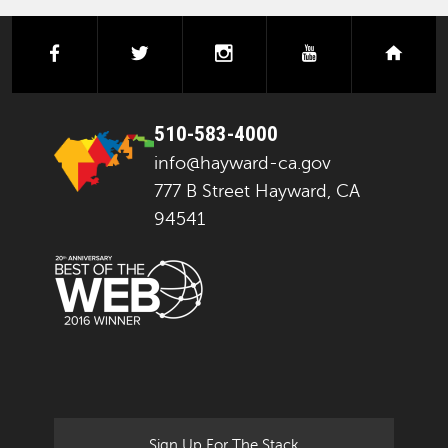
facebook
twitter
instagram
youtube
next
510-583-4000
info@hayward-ca.gov
777 B Street Hayward, CA
94541
Sign Up For The Stack