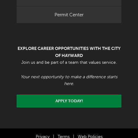
Permit Center
EXPLORE CAREER OPPORTUNITIES WITH THE CITY
OF HAYWARD
Join us and be part of a team that values service.
Your next opportunity to make a difference starts
here.
APPLY TODAY!
Privacy
|
Terms
|
Web Policies