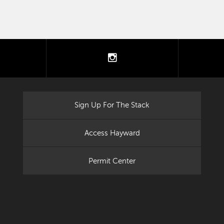
tter
instagram
Sign Up For The Stack
Access Hayward
Permit Center