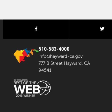
facebook
twi
510-583-4000
info@hayward-ca.gov
777 B Street Hayward, CA
94541