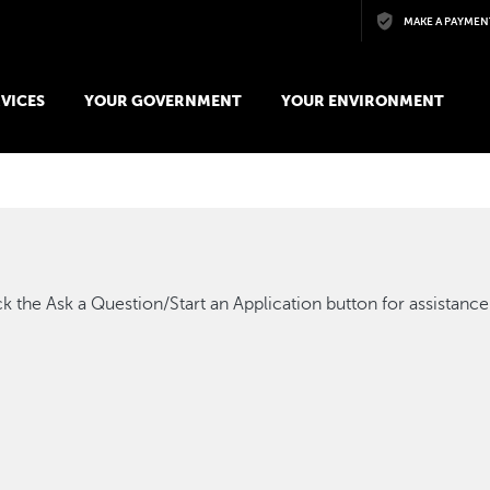
Skip to main content
MAKE A PAYMEN
VICES
YOUR GOVERNMENT
YOUR ENVIRONMENT
k the Ask a Question/Start an Application button for assistance