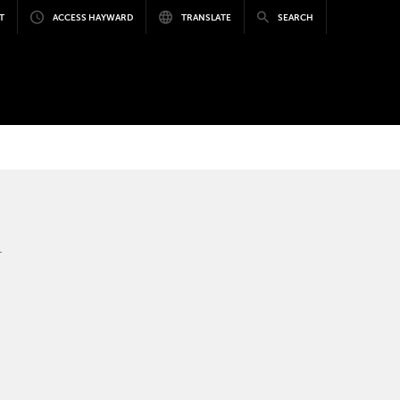
T
ACCESS HAYWARD
TRANSLATE
SEARCH
.