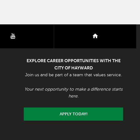
youtube
nextdoor
EXPLORE CAREER OPPORTUNITIES WITH THE
CITY OF HAYWARD
Join us and be part of a team that values service.
Your next opportunity to make a difference starts
here.
APPLY TODAY!