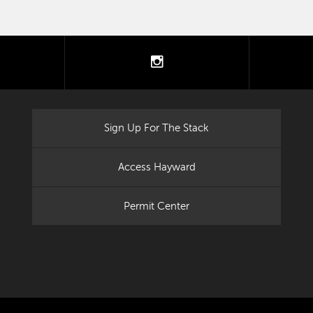
tter
instagram
Sign Up For The Stack
Access Hayward
Permit Center