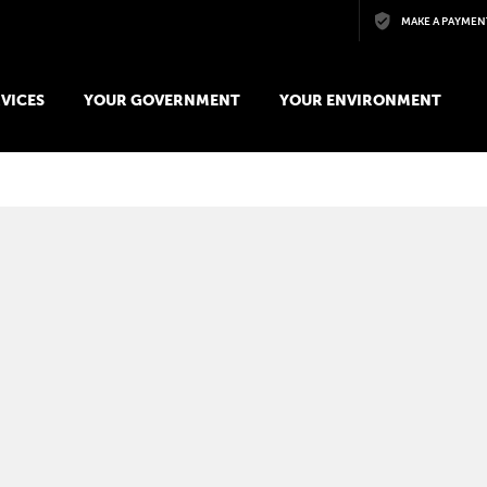
Skip to main content
MAKE A PAYMEN
VICES
YOUR GOVERNMENT
YOUR ENVIRONMENT