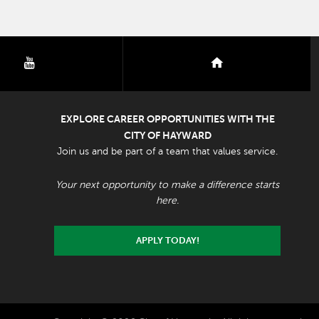
youtube
nextdoor
EXPLORE CAREER OPPORTUNITIES WITH THE
CITY OF HAYWARD
Join us and be part of a team that values service.
Your next opportunity to make a difference starts
here.
APPLY TODAY!