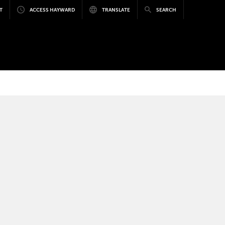
T
ACCESS HAYWARD
TRANSLATE
SEARCH