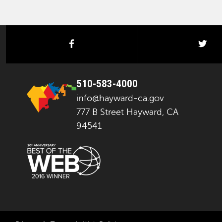
facebook
twi
510-583-4000
info@hayward-ca.gov
777 B Street Hayward, CA
94541