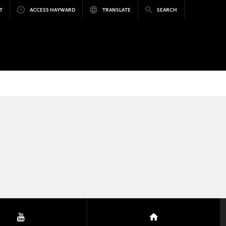
T
ACCESS HAYWARD
TRANSLATE
SEARCH
youtube
nextdoor