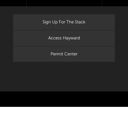
Sign Up For The Stack
Access Hayward
Permit Center