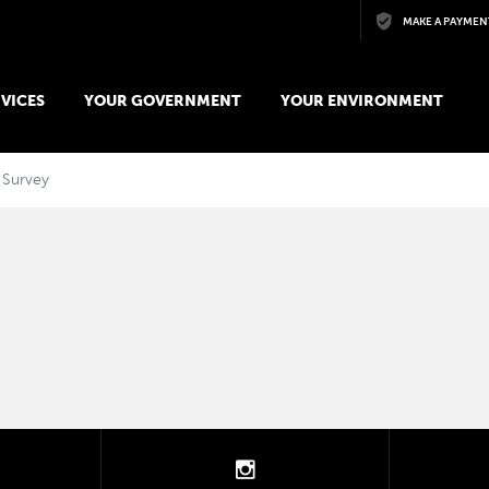
Skip to main content
MAKE A PAYMEN
VICES
YOUR GOVERNMENT
YOUR ENVIRONMENT
 Survey
tter
instagram