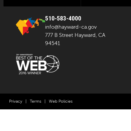
510-583-4000
info@hayward-ca.gov
777 B Street Hayward, CA
94541
Privacy
|
Terms
|
Web Policies