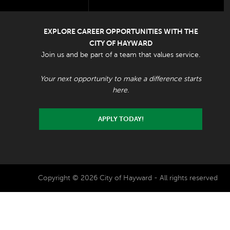
EXPLORE CAREER OPPORTUNITIES WITH THE
CITY OF HAYWARD
Join us and be part of a team that values service.
Your next opportunity to make a difference starts
here.
APPLY TODAY!
Copyright © 2026 City of Hayward - All rights reserved