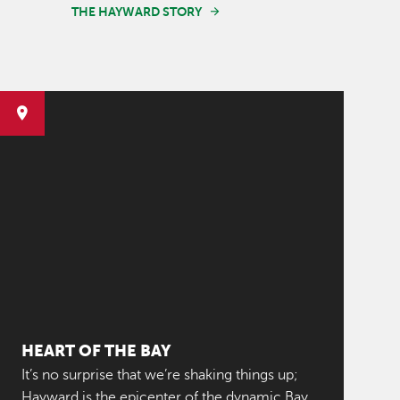
THE HAYWARD STORY
HEART OF THE BAY
It’s no surprise that we’re shaking things up;
Hayward is the epicenter of the dynamic Bay