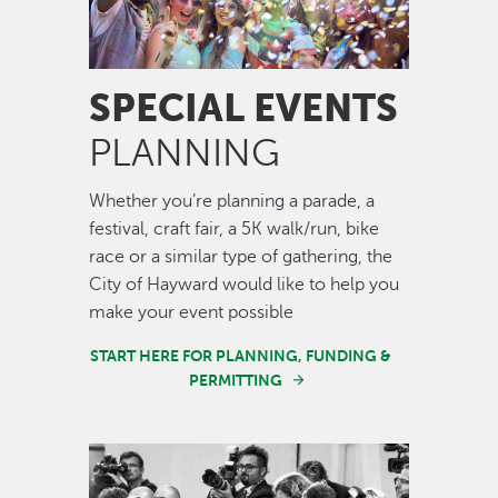
SPECIAL EVENTS
PLANNING
Whether you’re planning a parade, a
festival, craft fair, a 5K walk/run, bike
race or a similar type of gathering, the
City of Hayward would like to help you
make your event possible
START HERE FOR PLANNING, FUNDING &
PERMITTING
Image