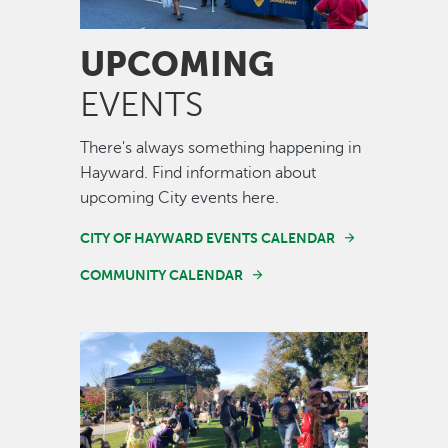
UPCOMING
EVENTS
There's always something happening in
Hayward. Find information about
upcoming City events here.
CITY OF HAYWARD EVENTS CALENDAR
COMMUNITY CALENDAR
Image