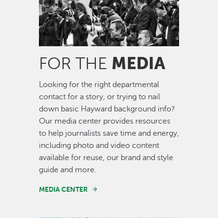
MEDIA
FOR THE
Looking for the right departmental
contact for a story, or trying to nail
down basic Hayward background info?
Our media center provides resources
to help journalists save time and energy,
including photo and video content
available for reuse, our brand and style
guide and more.
MEDIA CENTER