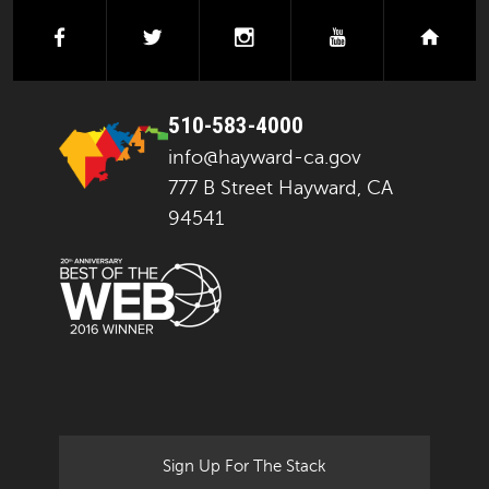
facebook
twitter
instagram
youtube
next
510-583-4000
info@hayward-ca.gov
777 B Street Hayward, CA
94541
Sign Up For The Stack