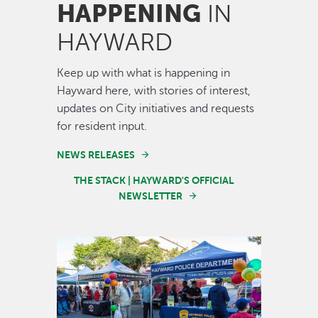
HAPPENING
IN
HAYWARD
Keep up with what is happening in
Hayward here, with stories of interest,
updates on City initiatives and requests
for resident input.
NEWS RELEASES
THE STACK | HAYWARD'S OFFICIAL
NEWSLETTER
Image