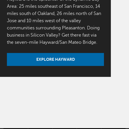
Area: 25 miles southeast of San Francisco, 14
miles south of Oakland, 26 miles north of San
Jose and 10 miles west of the valley
communities surrounding Pleasanton. Doing
business in Silicon Valley? Get there fast via
the seven-mile Hayward/San Mateo Bridge.
EXPLORE HAYWARD