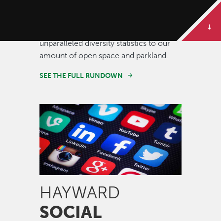
Some of our best stories are told in
numbers. Dive deeper to get the full
rundown on Hayward, from our
unparalleled diversity statistics to our
amount of open space and parkland.
SEE THE FULL RUNDOWN
Image
HAYWARD
SOCIAL