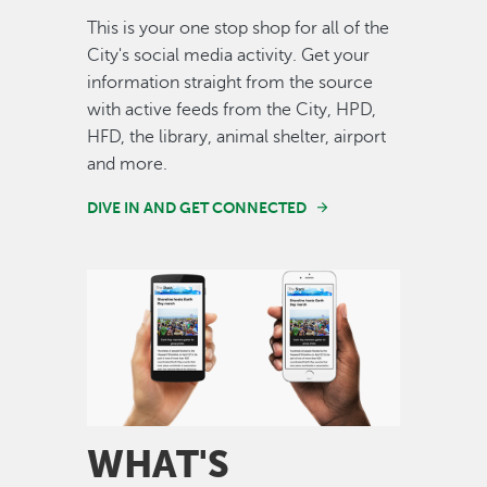
This is your one stop shop for all of the
City's social media activity. Get your
information straight from the source
with active feeds from the City, HPD,
HFD, the library, animal shelter, airport
and more.
DIVE IN AND GET CONNECTED
Image
WHAT'S