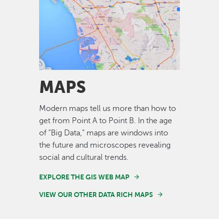
Image
MAPS
Modern maps tell us more than how to
get from Point A to Point B. In the age
of "Big Data," maps are windows into
the future and microscopes revealing
social and cultural trends.
EXPLORE THE GIS WEB MAP
VIEW OUR OTHER DATA RICH MAPS