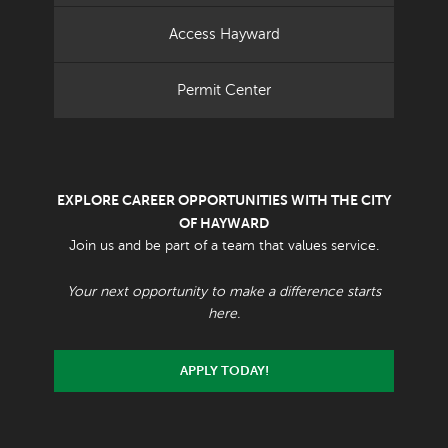
Access Hayward
Permit Center
EXPLORE CAREER OPPORTUNITIES WITH THE CITY
OF HAYWARD
Join us and be part of a team that values service.
Your next opportunity to make a difference starts
here.
APPLY TODAY!