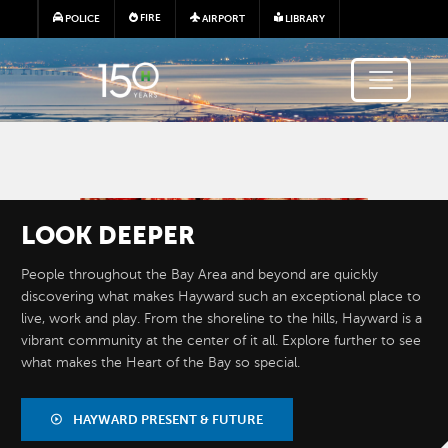
Skip to main content
FIRE
POLICE
AIRPORT
LIBRARY
Image
LOOK
DEEPER
People throughout the Bay Area and beyond are quickly
discovering what makes Hayward such an exceptional place to
live, work and play. From the shoreline to the hills, Hayward is a
vibrant community at the center of it all. Explore further to see
what makes the Heart of the Bay so special.
BY THE
NUMBERS
HAYWARD PRESENT & FUTURE