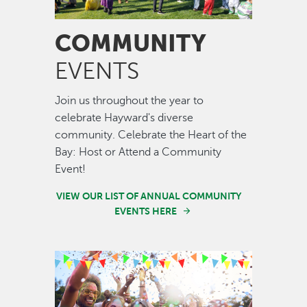
COMMUNITY
EVENTS
Join us throughout the year to
celebrate Hayward's diverse
community. Celebrate the Heart of the
Bay: Host or Attend a Community
Event!
VIEW OUR LIST OF ANNUAL COMMUNITY
EVENTS HERE
Image