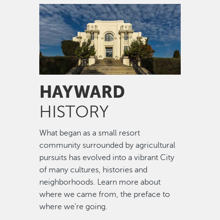
Image
HAYWARD
HISTORY
What began as a small resort
community surrounded by agricultural
pursuits has evolved into a vibrant City
of many cultures, histories and
neighborhoods. Learn more about
where we came from, the preface to
where we're going.