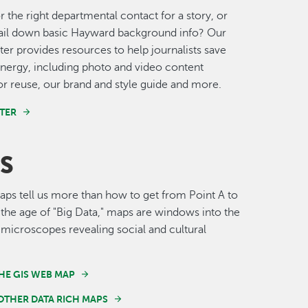
r the right departmental contact for a story, or
nail down basic Hayward background info? Our
er provides resources to help journalists save
nergy, including photo and video content
for reuse, our brand and style guide and more.
TER
S
s tell us more than how to get from Point A to
n the age of "Big Data," maps are windows into the
 microscopes revealing social and cultural
HE GIS WEB MAP
OTHER DATA RICH MAPS