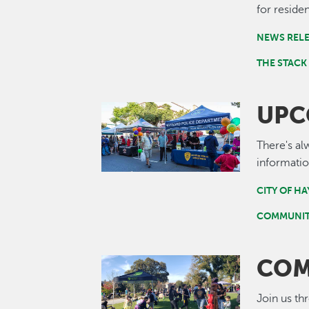
for residen
NEWS REL
THE STACK
UPC
Image
There's al
informatio
CITY OF H
COMMUNIT
COM
Image
Join us th