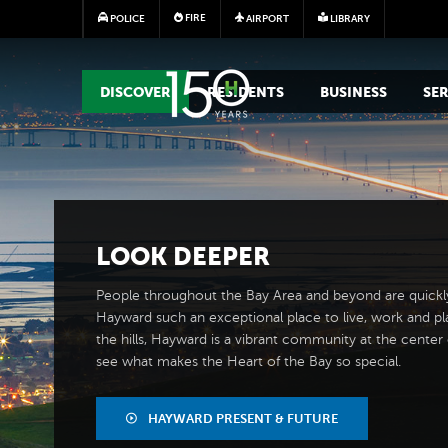
FIRE
POLICE
AIRPORT
LIBRARY
MAIN MEGA MENU
DISCOVER
RESIDENTS
BUSINESS
SER
LOOK
DEEPER
People throughout the Bay Area and beyond are quickl
Hayward such an exceptional place to live, work and pl
the hills, Hayward is a vibrant community at the center of
see what makes the Heart of the Bay so special.
HAYWARD PRESENT & FUTURE