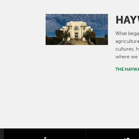
HAY
Image
What bega
agricultur
cultures, 
where we 
THE HAYW