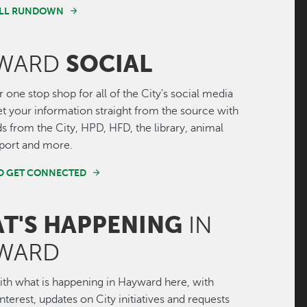
FULL RUNDOWN
SOCIAL
WARD
r one stop shop for all of the City's social media
Get your information straight from the source with
ds from the City, HPD, HFD, the library, animal
irport and more.
ND GET CONNECTED
T'S HAPPENING
IN
WARD
th what is happening in Hayward here, with
interest, updates on City initiatives and requests