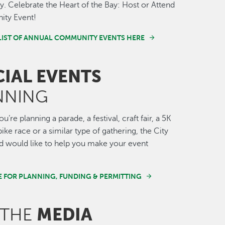
 Celebrate the Heart of the Bay: Host or Attend
ty Event!
LIST OF ANNUAL COMMUNITY EVENTS HERE
CIAL EVENTS
NNING
’re planning a parade, a festival, craft fair, a 5K
ike race or a similar type of gathering, the City
 would like to help you make your event
E FOR PLANNING, FUNDING & PERMITTING
MEDIA
 THE