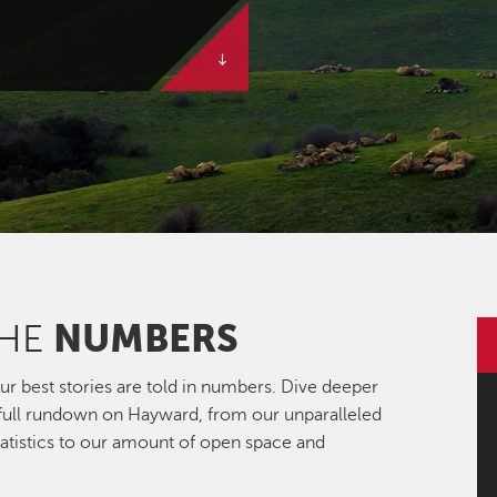
NUMBERS
THE
r best stories are told in numbers. Dive deeper
 full rundown on Hayward, from our unparalleled
statistics to our amount of open space and