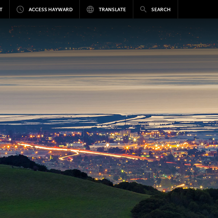
T
ACCESS HAYWARD
TRANSLATE
SEARCH