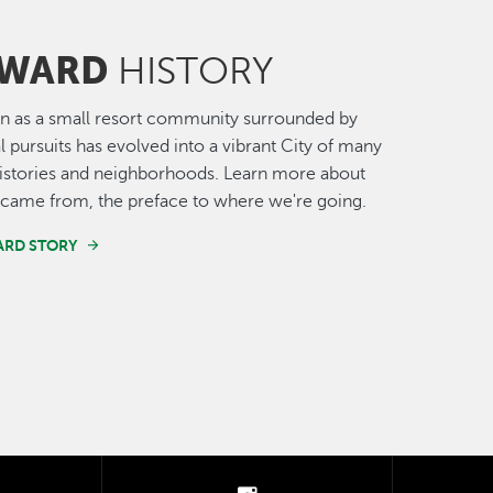
WARD
HISTORY
n as a small resort community surrounded by
al pursuits has evolved into a vibrant City of many
histories and neighborhoods. Learn more about
came from, the preface to where we're going.
ARD STORY