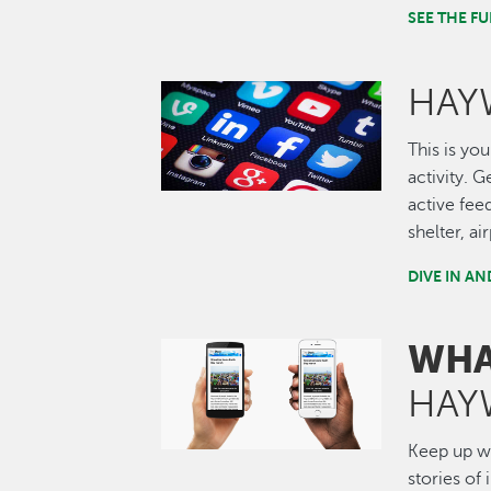
SEE THE 
HAY
Image
This is you
activity. 
active fee
shelter, a
DIVE IN A
WHA
Image
HAY
Keep up wi
stories of 