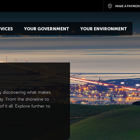
Skip to main content
MAKE A PAYMEN
VICES
YOUR GOVERNMENT
YOUR ENVIRONMENT
y discovering what makes
ay. From the shoreline to
 it all. Explore further to