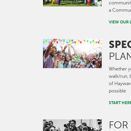
community.
a Communi
VIEW OUR 
SPE
Image
PLA
Whether you
walk/run, b
of Hayward
possible
START HER
FOR
Image