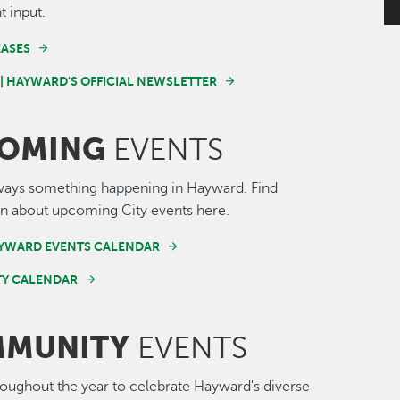
t input.
EASES
 | HAYWARD'S OFFICIAL NEWSLETTER
OMING
EVENTS
ways something happening in Hayward. Find
n about upcoming City events here.
AYWARD EVENTS CALENDAR
Y CALENDAR
MUNITY
EVENTS
roughout the year to celebrate Hayward's diverse