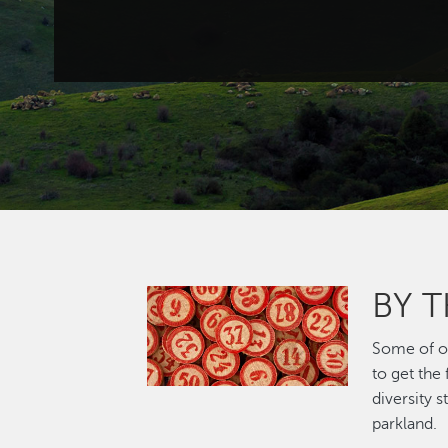
BY 
Image
Some of ou
to get the
diversity 
parkland.