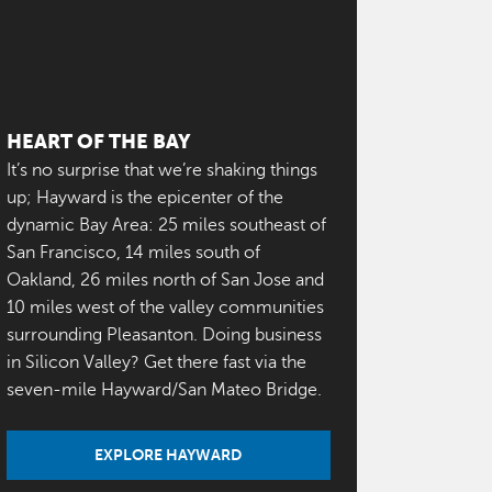
HEART OF THE BAY
It’s no surprise that we’re shaking things
up; Hayward is the epicenter of the
dynamic Bay Area: 25 miles southeast of
San Francisco, 14 miles south of
Oakland, 26 miles north of San Jose and
10 miles west of the valley communities
surrounding Pleasanton. Doing business
in Silicon Valley? Get there fast via the
seven-mile Hayward/San Mateo Bridge.
EXPLORE HAYWARD