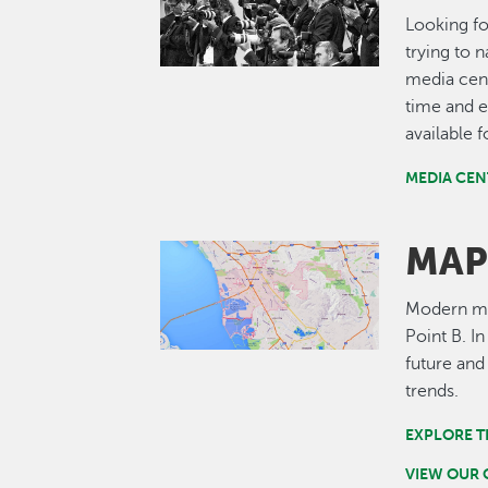
Looking fo
trying to 
media cent
time and e
available 
MEDIA CEN
MAP
Image
Modern map
Point B. I
future and
trends.
EXPLORE T
VIEW OUR 