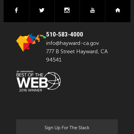
facebook
twitter
instagram
youtube
next
510-583-4000
info@hayward-ca.gov
777 B Street Hayward, CA
94541
Sign Up For The Stack