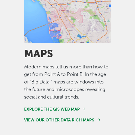
Image
MAPS
Modern maps tell us more than how to
get from Point A to Point B. In the age
of "Big Data," maps are windows into
the future and microscopes revealing
social and cultural trends.
EXPLORE THE GIS WEB MAP
VIEW OUR OTHER DATA RICH MAPS