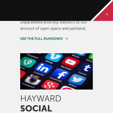
Some of our best stories are told in
numbers. Dive deeper to get the full
rundown on Hayward, from our
unparalleled diversity statistics to our
amount of open space and parkland.
SEE THE FULL RUNDOWN
Image
HAYWARD
SOCIAL