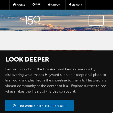
Skip to main content
FIRE
POLICE
AIRPORT
LIBRARY
Image
LOOK
DEEPER
People throughout the Bay Area and beyond are quickly
discovering what makes Hayward such an exceptional place to
live, work and play. From the shoreline to the hills, Hayward is a
vibrant community at the center of it all. Explore further to see
what makes the Heart of the Bay so special.
BY THE
NUMBERS
HAYWARD PRESENT & FUTURE