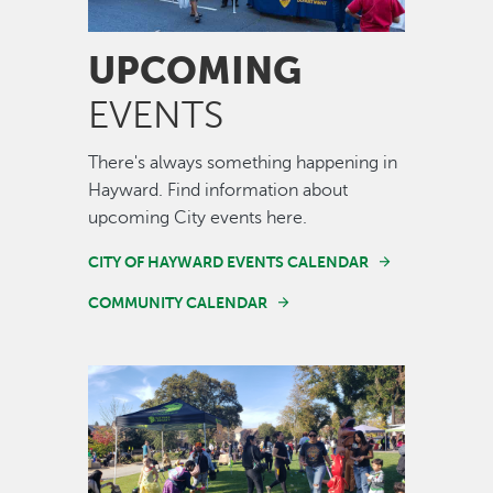
UPCOMING
EVENTS
There's always something happening in
Hayward. Find information about
upcoming City events here.
CITY OF HAYWARD EVENTS CALENDAR
COMMUNITY CALENDAR
Image