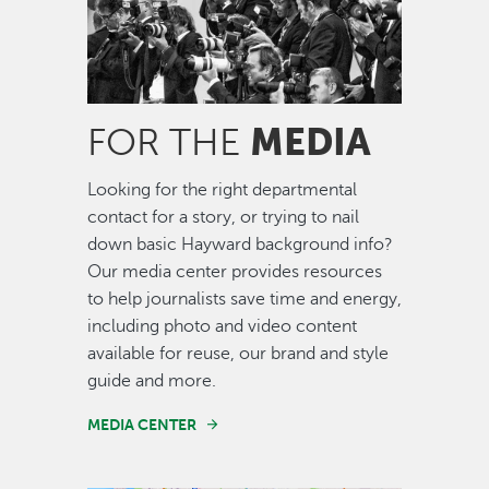
MEDIA
FOR THE
Looking for the right departmental
contact for a story, or trying to nail
down basic Hayward background info?
Our media center provides resources
to help journalists save time and energy,
including photo and video content
available for reuse, our brand and style
guide and more.
MEDIA CENTER