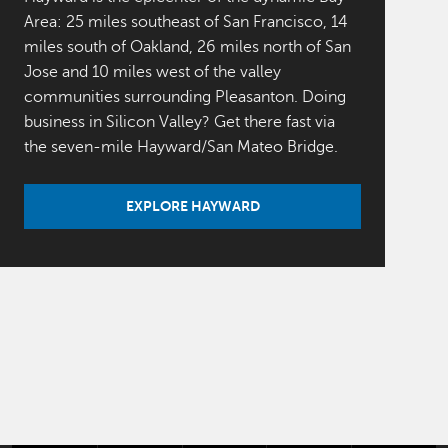
Area: 25 miles southeast of San Francisco, 14
miles south of Oakland, 26 miles north of San
Jose and 10 miles west of the valley
communities surrounding Pleasanton. Doing
business in Silicon Valley? Get there fast via
the seven-mile Hayward/San Mateo Bridge.
EXPLORE HAYWARD