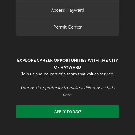
Access Hayward
Permit Center
EXPLORE CAREER OPPORTUNITIES WITH THE CITY
OF HAYWARD
Join us and be part of a team that values service.
Your next opportunity to make a difference starts
here.
APPLY TODAY!