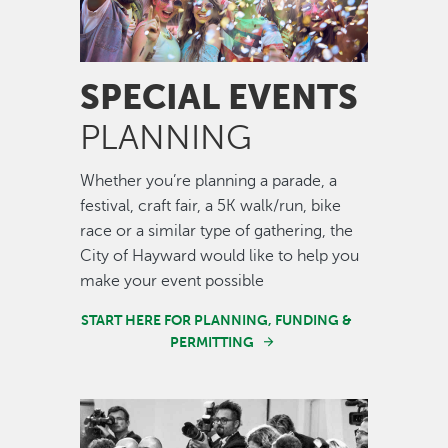
SPECIAL EVENTS
PLANNING
Whether you’re planning a parade, a
festival, craft fair, a 5K walk/run, bike
race or a similar type of gathering, the
City of Hayward would like to help you
make your event possible
START HERE FOR PLANNING, FUNDING &
PERMITTING
Image