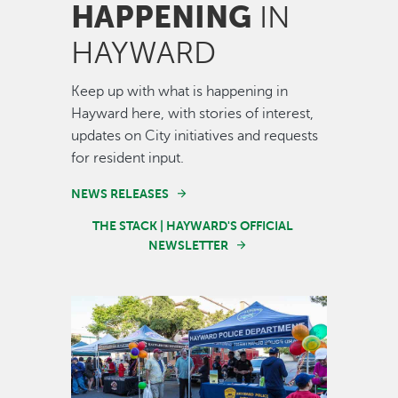
HAPPENING
IN
HAYWARD
Keep up with what is happening in
Hayward here, with stories of interest,
updates on City initiatives and requests
for resident input.
NEWS RELEASES
THE STACK | HAYWARD'S OFFICIAL
NEWSLETTER
Image