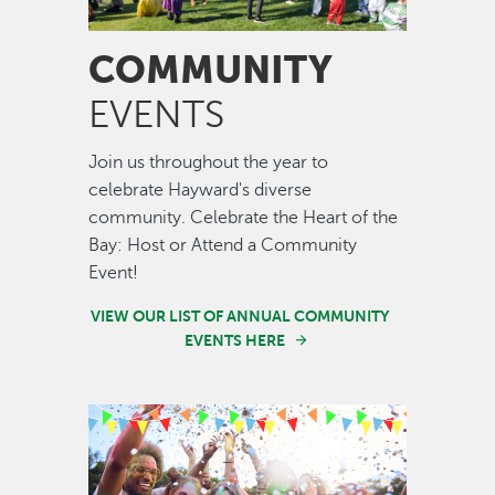
COMMUNITY
EVENTS
Join us throughout the year to
celebrate Hayward's diverse
community. Celebrate the Heart of the
Bay: Host or Attend a Community
Event!
VIEW OUR LIST OF ANNUAL COMMUNITY
EVENTS HERE
Image