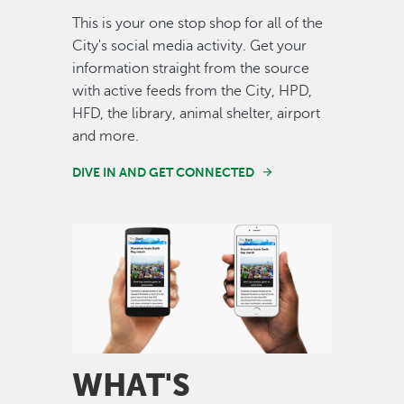
This is your one stop shop for all of the
City's social media activity. Get your
information straight from the source
with active feeds from the City, HPD,
HFD, the library, animal shelter, airport
and more.
DIVE IN AND GET CONNECTED
Image
WHAT'S