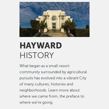
Image
HAYWARD
HISTORY
What began as a small resort
community surrounded by agricultural
pursuits has evolved into a vibrant City
of many cultures, histories and
neighborhoods. Learn more about
where we came from, the preface to
where we're going.