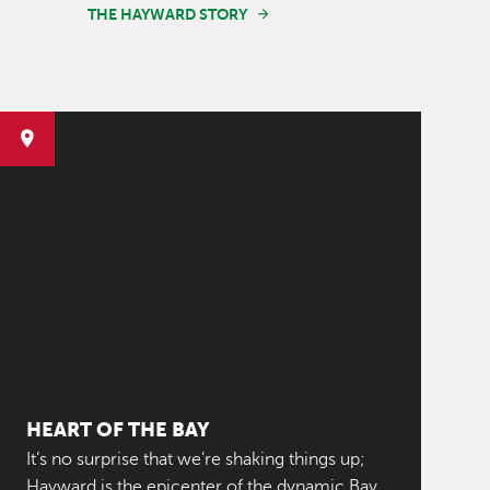
THE HAYWARD STORY
HEART OF THE BAY
It’s no surprise that we’re shaking things up;
Hayward is the epicenter of the dynamic Bay