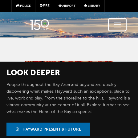
Skip to main content
FIRE
POLICE
AIRPORT
LIBRARY
Image
LOOK
DEEPER
People throughout the Bay Area and beyond are quickly
discovering what makes Hayward such an exceptional place to
live, work and play. From the shoreline to the hills, Hayward is a
vibrant community at the center of it all. Explore further to see
what makes the Heart of the Bay so special.
BY THE
NUMBERS
HAYWARD PRESENT & FUTURE