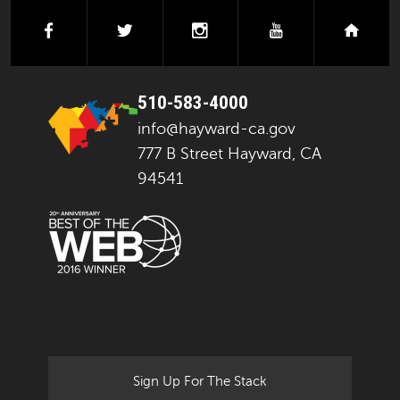
facebook
twitter
instagram
youtube
next
510-583-4000
info@hayward-ca.gov
777 B Street Hayward, CA
94541
Sign Up For The Stack