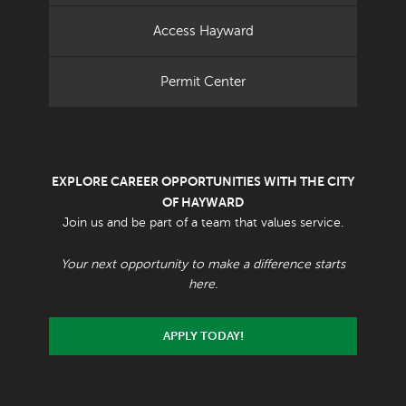
Access Hayward
Permit Center
EXPLORE CAREER OPPORTUNITIES WITH THE CITY
OF HAYWARD
Join us and be part of a team that values service.
Your next opportunity to make a difference starts
here.
APPLY TODAY!