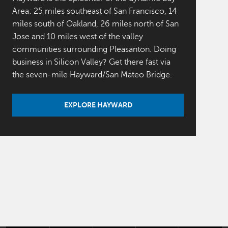
Area: 25 miles southeast of San Francisco, 14
miles south of Oakland, 26 miles north of San
Jose and 10 miles west of the valley
communities surrounding Pleasanton. Doing
business in Silicon Valley? Get there fast via
the seven-mile Hayward/San Mateo Bridge.
EXPLORE HAYWARD