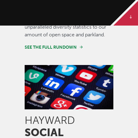
Some of our best stories are told in
numbers. Dive deeper to get the full
rundown on Hayward, from our
unparalleled diversity statistics to our
amount of open space and parkland.
SEE THE FULL RUNDOWN
Image
HAYWARD
SOCIAL