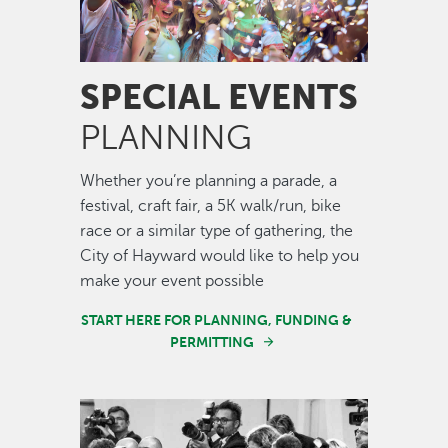
SPECIAL EVENTS
PLANNING
Whether you’re planning a parade, a
festival, craft fair, a 5K walk/run, bike
race or a similar type of gathering, the
City of Hayward would like to help you
make your event possible
START HERE FOR PLANNING, FUNDING &
PERMITTING
Image