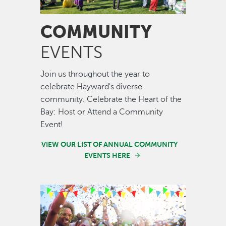
COMMUNITY
EVENTS
Join us throughout the year to
celebrate Hayward's diverse
community. Celebrate the Heart of the
Bay: Host or Attend a Community
Event!
VIEW OUR LIST OF ANNUAL COMMUNITY
EVENTS HERE
Image