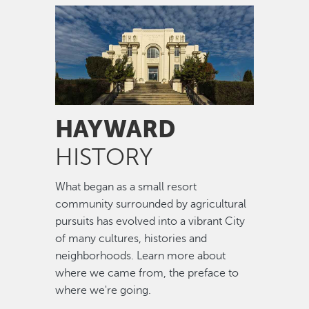
Image
HAYWARD
HISTORY
What began as a small resort
community surrounded by agricultural
pursuits has evolved into a vibrant City
of many cultures, histories and
neighborhoods. Learn more about
where we came from, the preface to
where we're going.