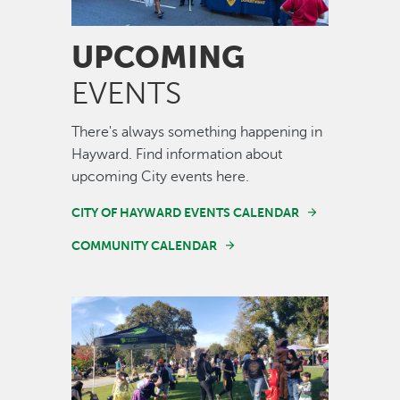
UPCOMING
EVENTS
There's always something happening in
Hayward. Find information about
upcoming City events here.
CITY OF HAYWARD EVENTS CALENDAR
COMMUNITY CALENDAR
Image