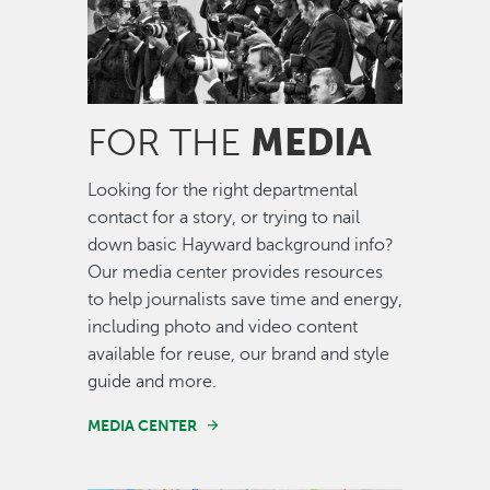
MEDIA
FOR THE
Looking for the right departmental
contact for a story, or trying to nail
down basic Hayward background info?
Our media center provides resources
to help journalists save time and energy,
including photo and video content
available for reuse, our brand and style
guide and more.
MEDIA CENTER