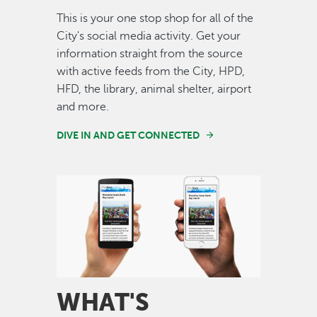
This is your one stop shop for all of the
City's social media activity. Get your
information straight from the source
with active feeds from the City, HPD,
HFD, the library, animal shelter, airport
and more.
DIVE IN AND GET CONNECTED
Image
WHAT'S