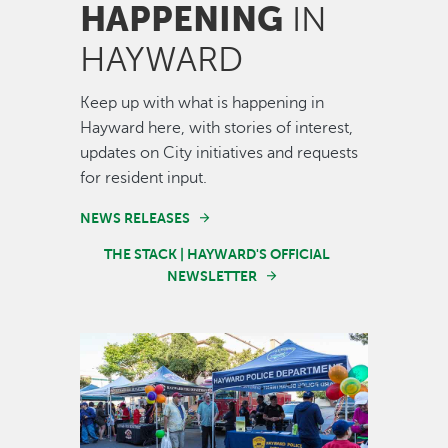
HAPPENING
IN
HAYWARD
Keep up with what is happening in
Hayward here, with stories of interest,
updates on City initiatives and requests
for resident input.
NEWS RELEASES
THE STACK | HAYWARD'S OFFICIAL
NEWSLETTER
Image