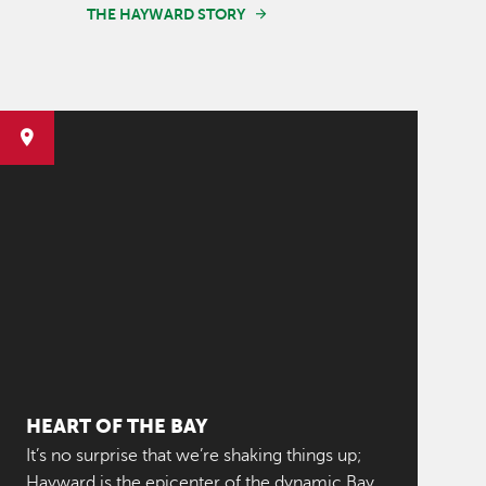
THE HAYWARD STORY
HEART OF THE BAY
It’s no surprise that we’re shaking things up;
Hayward is the epicenter of the dynamic Bay