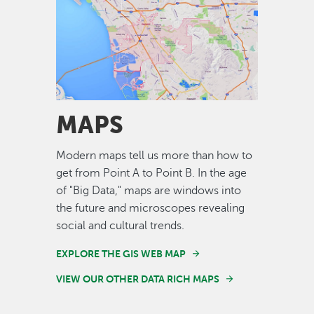
Image
MAPS
Modern maps tell us more than how to
get from Point A to Point B. In the age
of "Big Data," maps are windows into
the future and microscopes revealing
social and cultural trends.
EXPLORE THE GIS WEB MAP
VIEW OUR OTHER DATA RICH MAPS