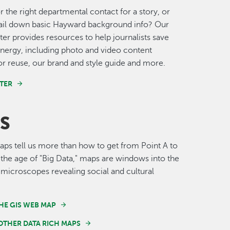
r the right departmental contact for a story, or
nail down basic Hayward background info? Our
er provides resources to help journalists save
nergy, including photo and video content
for reuse, our brand and style guide and more.
TER
S
s tell us more than how to get from Point A to
n the age of "Big Data," maps are windows into the
 microscopes revealing social and cultural
HE GIS WEB MAP
OTHER DATA RICH MAPS