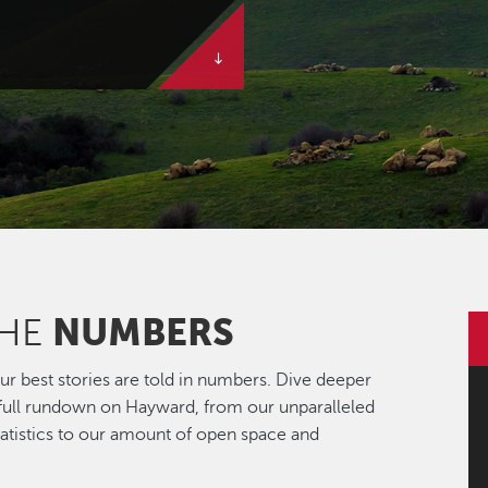
NUMBERS
THE
r best stories are told in numbers. Dive deeper
 full rundown on Hayward, from our unparalleled
statistics to our amount of open space and