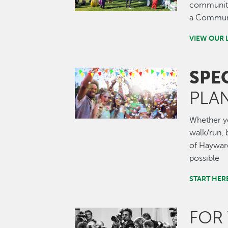
community.
a Communi
VIEW OUR 
SPE
Image
PLA
Whether you
walk/run, b
of Hayward
possible
START HER
FOR
Image