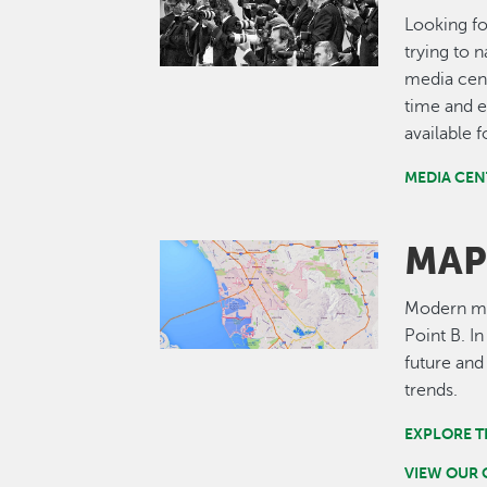
Looking fo
trying to 
media cent
time and e
available 
MEDIA CEN
MAP
Image
Modern map
Point B. I
future and
trends.
EXPLORE T
VIEW OUR 