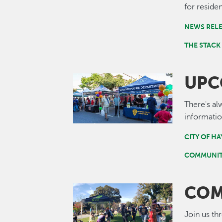
for residen
NEWS REL
THE STACK
UPC
Image
There's al
informatio
CITY OF H
COMMUNIT
COM
Image
Join us th