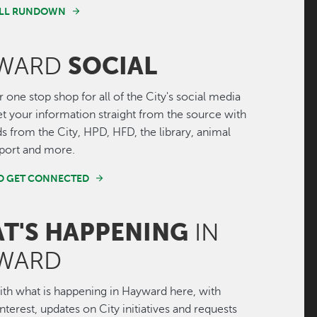
FULL RUNDOWN
SOCIAL
WARD
r one stop shop for all of the City's social media
Get your information straight from the source with
ds from the City, HPD, HFD, the library, animal
irport and more.
ND GET CONNECTED
T'S HAPPENING
IN
WARD
th what is happening in Hayward here, with
interest, updates on City initiatives and requests