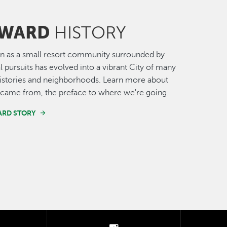
WARD
HISTORY
n as a small resort community surrounded by
al pursuits has evolved into a vibrant City of many
histories and neighborhoods. Learn more about
came from, the preface to where we're going.
ARD STORY