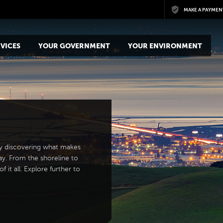
Skip to main content
MAKE A PAYMEN
VICES
YOUR GOVERNMENT
YOUR ENVIRONMENT
y discovering what makes
ay. From the shoreline to
 it all. Explore further to