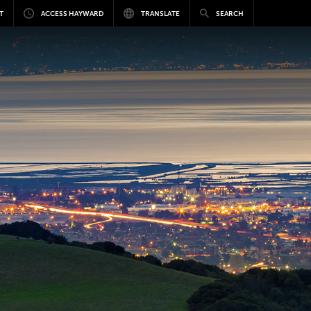
T
ACCESS HAYWARD
TRANSLATE
SEARCH