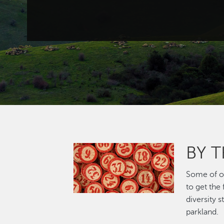
BY 
Image
Some of ou
to get the
diversity 
parkland.