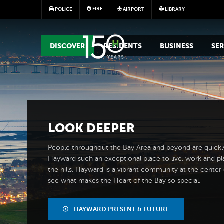
FIRE
POLICE
AIRPORT
LIBRARY
MAIN MEGA MENU
DISCOVER
RESIDENTS
BUSINESS
SER
LOOK
DEEPER
People throughout the Bay Area and beyond are quickl
Hayward such an exceptional place to live, work and pl
the hills, Hayward is a vibrant community at the center of
see what makes the Heart of the Bay so special.
HAYWARD PRESENT & FUTURE