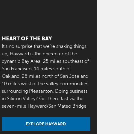
HEART OF THE BAY
It’s no surprise that we’re shaking things
up; Hayward is the epicenter of the
dynamic Bay Area: 25 miles southeast of
San Francisco, 14 miles south of
Oakland, 26 miles north of San Jose and
10 miles west of the valley communities
surrounding Pleasanton. Doing business
in Silicon Valley? Get there fast via the
seven-mile Hayward/San Mateo Bridge.
EXPLORE HAYWARD