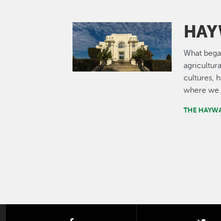
HAY
Image
What bega
agricultur
cultures, 
where we 
THE HAYW