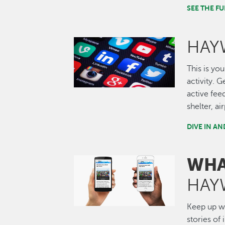
SEE THE 
HAY
Image
This is you
activity. 
active fee
shelter, a
DIVE IN A
WHA
Image
HAY
Keep up wi
stories of 