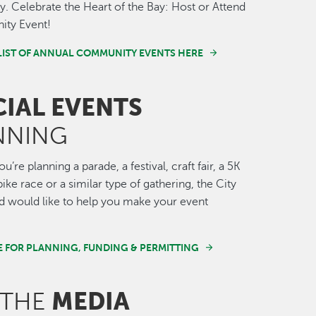
 Celebrate the Heart of the Bay: Host or Attend
ty Event!
LIST OF ANNUAL COMMUNITY EVENTS HERE
CIAL EVENTS
NNING
’re planning a parade, a festival, craft fair, a 5K
ike race or a similar type of gathering, the City
 would like to help you make your event
E FOR PLANNING, FUNDING & PERMITTING
MEDIA
 THE