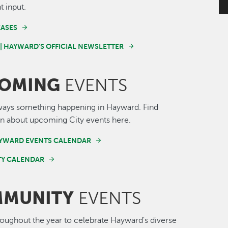
t input.
EASES
 | HAYWARD'S OFFICIAL NEWSLETTER
OMING
EVENTS
ways something happening in Hayward. Find
n about upcoming City events here.
AYWARD EVENTS CALENDAR
Y CALENDAR
MUNITY
EVENTS
roughout the year to celebrate Hayward's diverse