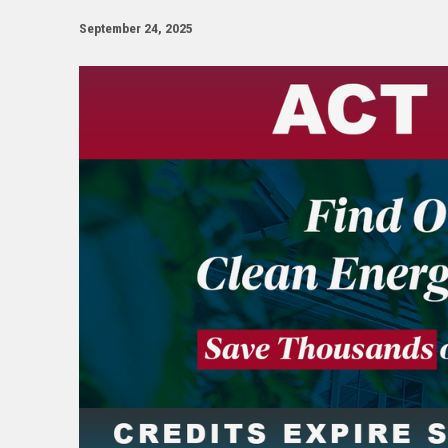
September 24, 2025