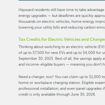
Hayward residents still have time to take advantage 
energy upgrades — but deadlines are quickly approa
thousands on electric vehicles, home energy impr
lowering your utility bills and reducing carbon emi
Tax Credits for Electric Vehicles and Charge
Thinking about switching to an electric vehicle (EV)
of up to $7,500 for new EVs and up to $4,000 for u
September 30, 2025. Best of all, the savings apply a
and income-eligible buyers — meaning you don’t hav
Need a charger, too? You can claim up to $1,000 tow
home or workplace charging station. Eligible expe
professional installation, and even panel upgrades if
credit is only available through June 30, 2026.