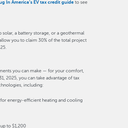
ug In America’s EV tax credit guide
to see
 solar, a battery storage, or a geothermal
allow you to claim 30% of the total project
025.
tments you can make — for your comfort,
1, 2025, you can take advantage of tax
echnologies, including:
 for energy-efficient heating and cooling
up to $1,200