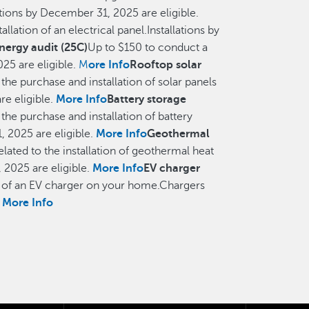
ations by December 31, 2025 are eligible.
allation of an electrical panel.Installations by
ergy audit (25C)
Up to $150 to conduct a
25 are eligible.
M
ore Info
Rooftop solar
 the purchase and installation of solar panels
re eligible.
More Info
Battery storage
 the purchase and installation of battery
 2025 are eligible.
More Info
Geothermal
elated to the installation of geothermal heat
2025 are eligible.
More Info
EV charger
on of an EV charger on your home.Chargers
.
More Info