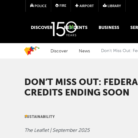
FIRE
POLICE
AIRPORT
LIBRARY
MAIN MEGA MENU
DISCOVER
RESIDENTS
BUSINESS
SER
Discover
News
Don’t Miss Out: Fe
DON’T MISS OUT: FEDER
CREDITS ENDING SOON
SUSTAINABILITY
The Leaflet | September 2025