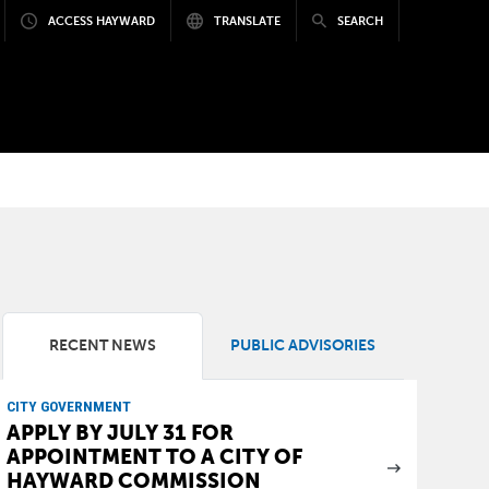
ACCESS HAYWARD
TRANSLATE
SEARCH
RECENT NEWS
PUBLIC ADVISORIES
CITY GOVERNMENT
APPLY BY JULY 31 FOR
APPOINTMENT TO A CITY OF
HAYWARD COMMISSION