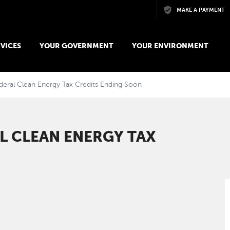
Skip to main content
MAKE A PAYMENT
VICES
YOUR GOVERNMENT
YOUR ENVIRONMENT
deral Clean Energy Tax Credits Ending Soon
AL CLEAN ENERGY TAX