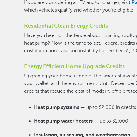
If you are considering an EV and/or charger, visit
Pl
which vehicles qualify and whether you’re eligible.
Residential Clean Energy Credits
Have you been on the fence about installing rooftop
heat pump? Now is the time to act. Federal credits 
cost if you purchase and install by December 31, 2
Energy Efficient Home Upgrade Credits
Upgrading your home is one of the smartest inves
your wallet, and the environment. Until December 3
credits that reduce the cost of modern, efficient t
Heat pump systems —
up to $2,000 in credits
Heat pump water heaters —
up to $2,000
Insulation, air sealing, and weatherization —