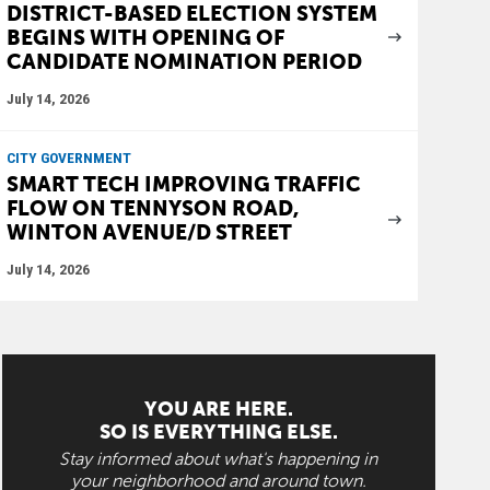
DISTRICT-BASED ELECTION SYSTEM
BEGINS WITH OPENING OF
CANDIDATE NOMINATION PERIOD
July 14, 2026
CITY GOVERNMENT
SMART TECH IMPROVING TRAFFIC
FLOW ON TENNYSON ROAD,
WINTON AVENUE/D STREET
July 14, 2026
YOU ARE HERE.
SO IS EVERYTHING ELSE.
Stay informed about what's happening in
your neighborhood and around town.