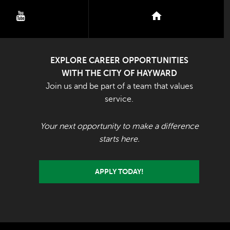
youtube
nextdoor
EXPLORE CAREER OPPORTUNITIES
WITH THE CITY OF HAYWARD
Join us and be part of a team that values
service.
Your next opportunity to make a difference
starts here.
APPLY TODAY!