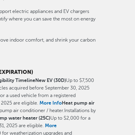
pport electric appliances and EV chargers
entify where you can save the most on energy
prove indoor comfort, and shrink your carbon
 EXPIRATION)
gibility Timeline
New EV (30D)
Up to $7,500
hicles acquired before September 30, 2025
or a used vehicle from a registered
2025 are eligible.
More Info
Heat pump air
pump air conditioner / heater.Installations by
mp water heater (25C)
Up to $2,000 for a
1, 2025 are eligible.
More
 for weatherization upgrades and