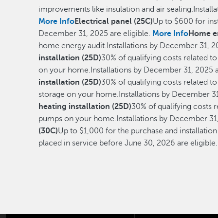
improvements like insulation and air sealing.Install
More Info
Electrical panel (25C)
Up to $600 for inst
December 31, 2025 are eligible.
More Info
Home en
home energy audit.Installations by December 31, 20
installation (25D)
30% of qualifying costs related to
on your home.Installations by December 31, 2025 a
installation (25D)
30% of qualifying costs related to
storage on your home.Installations by December 31,
heating installation (25D)
30% of qualifying costs r
pumps on your home.Installations by December 31, 
(30C)
Up to $1,000 for the purchase and installati
placed in service before June 30, 2026 are eligible