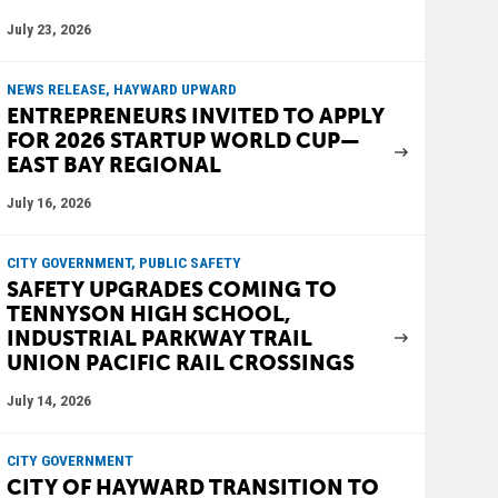
July 23, 2026
NEWS RELEASE, HAYWARD UPWARD
ENTREPRENEURS INVITED TO APPLY
FOR 2026 STARTUP WORLD CUP—
EAST BAY REGIONAL
July 16, 2026
CITY GOVERNMENT, PUBLIC SAFETY
SAFETY UPGRADES COMING TO
TENNYSON HIGH SCHOOL,
INDUSTRIAL PARKWAY TRAIL
UNION PACIFIC RAIL CROSSINGS
July 14, 2026
CITY GOVERNMENT
CITY OF HAYWARD TRANSITION TO