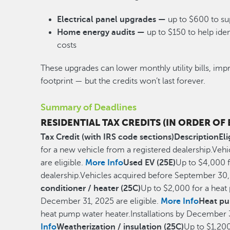
Electrical panel upgrades —
up to $600 to su
Home energy audits —
up to $150 to help id
costs
These upgrades can lower monthly utility bills, im
footprint — but the credits won’t last forever.
Summary of Deadlines
RESIDENTIAL TAX CREDITS (IN ORDER OF
Tax Credit (with IRS code sections)
Description
Eli
for a new vehicle from a registered dealership.Ve
are eligible.
More Info
Used EV (25E)
Up to $4,000 f
dealership.Vehicles acquired before September 30, 
conditioner / heater (25C)
Up to $2,000 for a heat 
December 31, 2025 are eligible.
More Info
Heat pu
heat pump water heater.Installations by December 3
Info
Weatherization / insulation (25C)
Up to $1,200