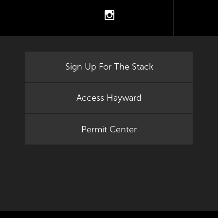
tter
instagram
Sign Up For The Stack
Access Hayward
Permit Center