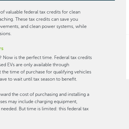
of valuable federal tax credits for clean
ching. These tax credits can save you
ovements, and clean power systems, while
ssions.
rs
? Now is the perfect time. Federal tax credits
sed EVs are only available through
t the time of purchase for qualifying vehicles
e to wait until tax season to benefit.
ard the cost of purchasing and installing a
nses may include charging equipment,
 needed. But time is limited: this federal tax