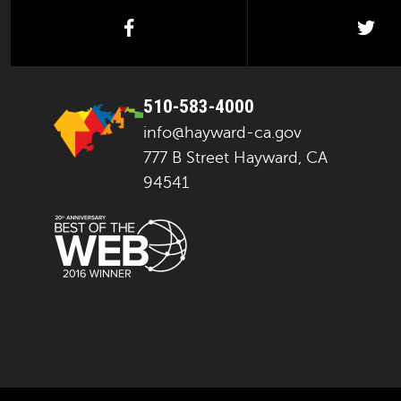
facebook
twi
510-583-4000
info@hayward-ca.gov
777 B Street Hayward, CA
94541