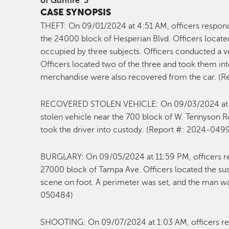
of Gunfire
5
CASE SYNOPSIS
THEFT
:
On 0
9/01
/2024
at
4:51
AM
,
officers respond
the 24000 block of Hesperian Blvd.
Officers
locate
occupied by three subjects. Officers conducted a 
Officers
located
two of the three and took them
int
merchandise were
also
recovered
from the car
.
(R
RECOVERED
S
TOLEN VEHICLE
:
On 0
9/03
/2024 a
stolen vehicle near the 700 block of W. Tennyson R
took the driver
into custody.
(Report #: 2024-0
4
9
BURGLAR
Y
:
On 0
9/05
/2024 at
11:59
P
M
, officers 
27000 block of Tampa Ave. Officers
located
the su
scene
on foot
. A perimeter was
set
,
and the man wa
0
50484
)
SHOOTING
:
On 0
9/07
/
2024 at
1
:03 A
M
,
officers r