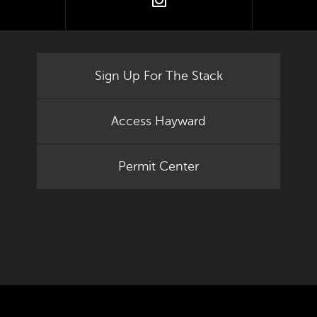
tter
instagram
Sign Up For The Stack
Access Hayward
Permit Center