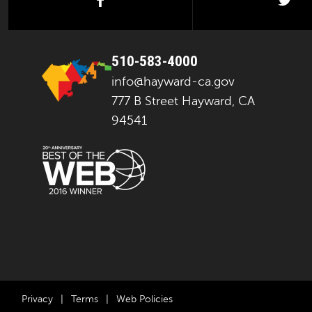
facebook
twi
510-583-4000
info@hayward-ca.gov
777 B Street Hayward, CA
94541
Privacy
|
Terms
|
Web Policies