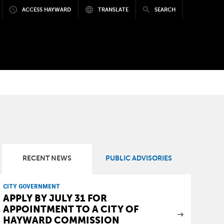
ACCESS HAYWARD
TRANSLATE
SEARCH
RECENT NEWS
PUBLIC ADVISORIES
CITY GOVERNMENT
APPLY BY JULY 31 FOR
APPOINTMENT TO A CITY OF
HAYWARD COMMISSION