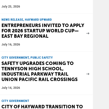
July 23, 2026
NEWS RELEASE, HAYWARD UPWARD
ENTREPRENEURS INVITED TO APPLY
FOR 2026 STARTUP WORLD CUP—
EAST BAY REGIONAL
July 16, 2026
CITY GOVERNMENT, PUBLIC SAFETY
SAFETY UPGRADES COMING TO
TENNYSON HIGH SCHOOL,
INDUSTRIAL PARKWAY TRAIL
UNION PACIFIC RAIL CROSSINGS
July 14, 2026
CITY GOVERNMENT
CITY OF HAYWARD TRANSITION TO