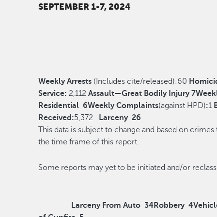
SEPTEMBER 1-7, 2024
Weekly Arrests
(Includes cite/released):
60
Homici
Service:
2,112
Assault—Great Bodily Injury
7
Weekl
Residential
6
Weekly Complaints
(against HPD)
:
1
Received:
5,372
Larceny
26
This data is subject to change and based on crimes
the time frame of this report.
Some reports may yet to be initiated and/o
Larceny From Auto
34
Robbery
4
Vehicl