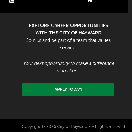
youtube
nextdoor
EXPLORE CAREER OPPORTUNITIES
WITH THE CITY OF HAYWARD
Join us and be part of a team that values
service.
Your next opportunity to make a difference
starts here.
APPLY TODAY!
Copyright © 2026 City of Hayward - All rights reserved