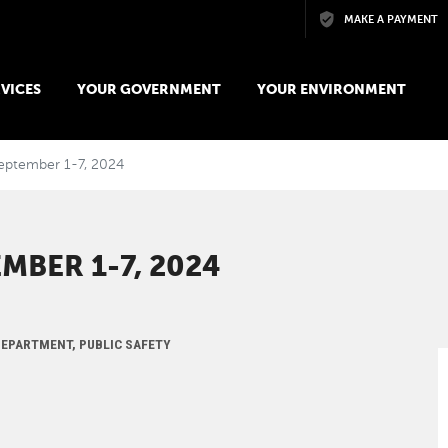
Skip to main content
MAKE A PAYMENT
VICES
YOUR GOVERNMENT
YOUR ENVIRONMENT
September 1-7, 2024
MBER 1-7, 2024
 DEPARTMENT, PUBLIC SAFETY