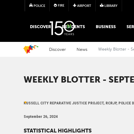
FIRE
POLICE
AIRPORT
LIBRARY
MAIN MEGA MENU
DISCOVER
RESIDENTS
BUSINESS
SER
Discover
News
Weekly Blotter - 
WEEKLY BLOTTER - SEPTE
RUSSELL CITY REPARATIVE JUSTICE PROJECT, RCRJP, POLICE
September 26, 2024
STATISTICAL HIGHLIGHTS