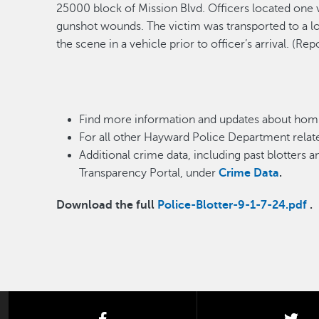
25000 block of Mission Blvd. Of
ficers
located
one 
gunshot wounds. The victim was transported to a loc
the scene
in a vehicle
prior to officer’s arrival
.
(Rep
Find more information and updates about homi
For all other Hayward Police Department relate
Additional crime data, including past blotters 
Transparency Portal, under
Crime Data
.
Download the full
Police-Blotter-9-1-7-24.pdf
.