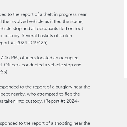
ed to the report of a theft in progress near
d
the involved vehicle
as it fled the scene
,
vehicle
sto
p
and all occupants fled
on foot
.
o custody. Several baskets of stolen
eport #: 2024-0
4
9426
)
t
7:46 P
M,
officers
l
ocated
a
n occupied
d. Officers conducted a vehicle stop and
955
)
responded to the report of a burglary near the
spect nearby, who
attempted
to flee the
s taken into custody
.
(Re
port #: 202
4-
esponded to the report of a shooting near the