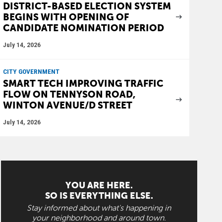
DISTRICT-BASED ELECTION SYSTEM
BEGINS WITH OPENING OF
CANDIDATE NOMINATION PERIOD
July 14, 2026
CITY GOVERNMENT
SMART TECH IMPROVING TRAFFIC
FLOW ON TENNYSON ROAD,
WINTON AVENUE/D STREET
July 14, 2026
YOU ARE HERE.
SO IS EVERYTHING ELSE.
Stay informed about what's happening in
your neighborhood and around town.