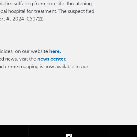
victim suffering
from
non-life-threatening
al hospital for treatment. The suspect fled
ort
#: 202
4
-0
50711
)
cides, on our website
here
.
d news, visit the
news center
.
and crime mapping is now available in our