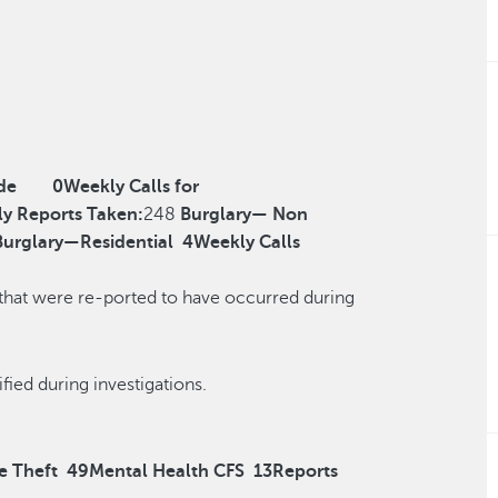
de
0
Weekly Calls for
y Reports Taken:
248
Burglary— Non
Burglary—Residential
4
Weekly Calls
 that were re-ported to have occurred during
r reclassified during investigations.
e Theft
49
Mental Health CFS
13
Reports