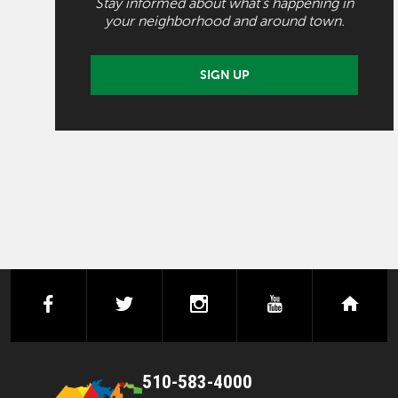
Stay informed about what's happening in
your neighborhood and around town.
SIGN UP
facebook
twitter
instagram
youtube
next
510-583-4000