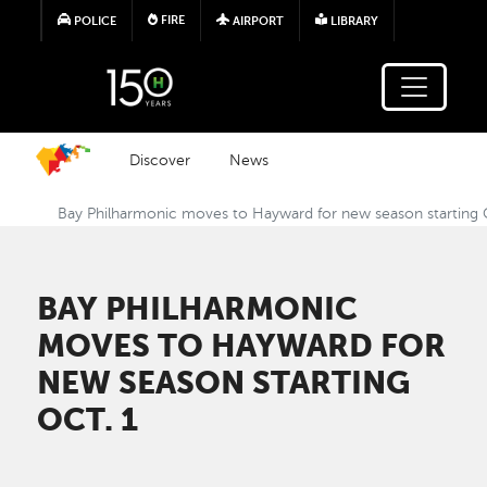
Skip to main content
FIRE
POLICE
AIRPORT
LIBRARY
Discover
News
Bay Philharmonic moves to Hayward for new season starting 
BAY PHILHARMONIC
MOVES TO HAYWARD FOR
NEW SEASON STARTING
OCT. 1