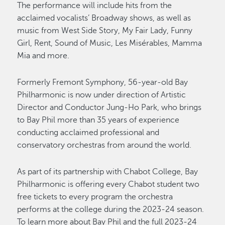
The performance will include hits from the
acclaimed vocalists’ Broadway shows, as well as
music from West Side Story, My Fair Lady, Funny
Girl, Rent, Sound of Music, Les Misérables, Mamma
Mia and more.
Formerly Fremont Symphony, 56-year-old Bay
Philharmonic is now under direction of Artistic
Director and Conductor Jung-Ho Park, who brings
to Bay Phil more than 35 years of experience
conducting acclaimed professional and
conservatory orchestras from around the world.
As part of its partnership with Chabot College, Bay
Philharmonic is offering every Chabot student two
free tickets to every program the orchestra
performs at the college during the 2023-24 season.
To learn more about Bay Phil and the full 2023-24