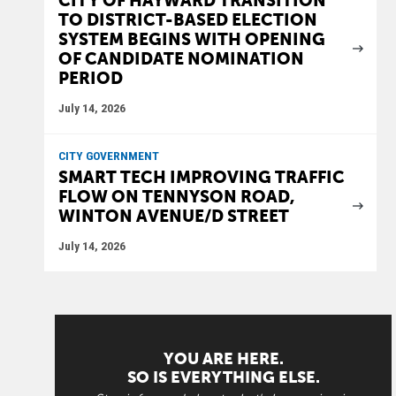
CITY OF HAYWARD TRANSITION
TO DISTRICT-BASED ELECTION
SYSTEM BEGINS WITH OPENING
OF CANDIDATE NOMINATION
PERIOD
July 14, 2026
CITY GOVERNMENT
SMART TECH IMPROVING TRAFFIC
FLOW ON TENNYSON ROAD,
WINTON AVENUE/D STREET
July 14, 2026
YOU ARE HERE.
SO IS EVERYTHING ELSE.