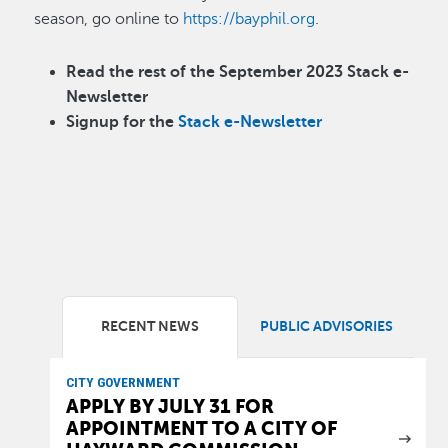
season, go online to
https://bayphil.org
.
Read the rest of the September 2023 Stack e-
Newsletter
Signup for the
Stack e-Newsletter
RECENT NEWS
PUBLIC ADVISORIES
CITY GOVERNMENT
APPLY BY JULY 31 FOR
APPOINTMENT TO A CITY OF