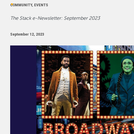
COMMUNITY, EVENTS
The Stack e-Newsletter: September 2023
September 12, 2023