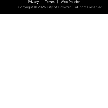
Privacy
|
Terms
|
Web Policies
Copyright © 2026 City of Hayward - All rights reserved