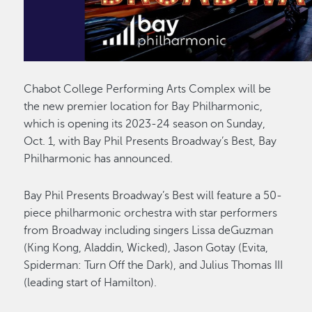
Chabot College Performing Arts Complex will be
the new premier location for Bay Philharmonic,
which is opening its 2023-24 season on Sunday,
Oct. 1, with Bay Phil Presents Broadway’s Best, Bay
Philharmonic has announced.
Bay Phil Presents Broadway’s Best will feature a 50-
piece philharmonic orchestra with star performers
from Broadway including singers Lissa deGuzman
(King Kong, Aladdin, Wicked), Jason Gotay (Evita,
Spiderman: Turn Off the Dark), and Julius Thomas III
(leading start of Hamilton).