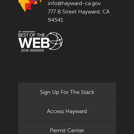
info@hayward-ca.gov
777 B Street Hayward, CA
94541
Sign Up For The Stack
Access Hayward
Permit Center