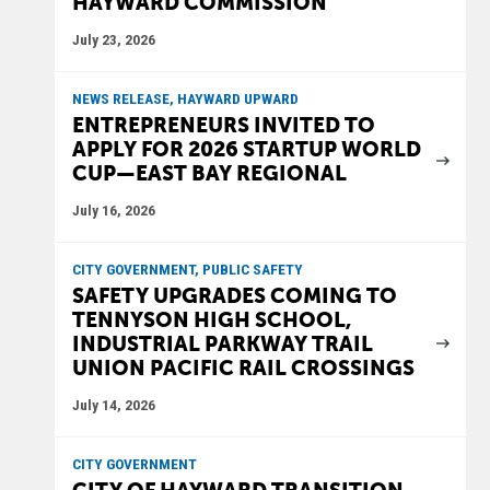
HAYWARD COMMISSION
July 23, 2026
NEWS RELEASE, HAYWARD UPWARD
ENTREPRENEURS INVITED TO
APPLY FOR 2026 STARTUP WORLD
CUP—EAST BAY REGIONAL
July 16, 2026
CITY GOVERNMENT, PUBLIC SAFETY
SAFETY UPGRADES COMING TO
TENNYSON HIGH SCHOOL,
INDUSTRIAL PARKWAY TRAIL
UNION PACIFIC RAIL CROSSINGS
July 14, 2026
CITY GOVERNMENT