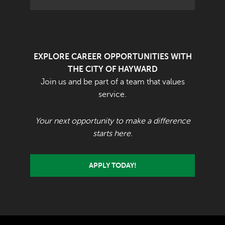
EXPLORE CAREER OPPORTUNITIES WITH
THE CITY OF HAYWARD
Join us and be part of a team that values
service.
Your next opportunity to make a difference
starts here.
APPLY TODAY!