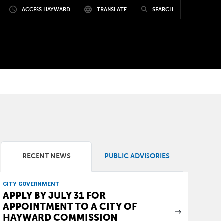
ACCESS HAYWARD
TRANSLATE
SEARCH
RECENT NEWS
PUBLIC ADVISORIES
CITY GOVERNMENT
APPLY BY JULY 31 FOR
APPOINTMENT TO A CITY OF
HAYWARD COMMISSION