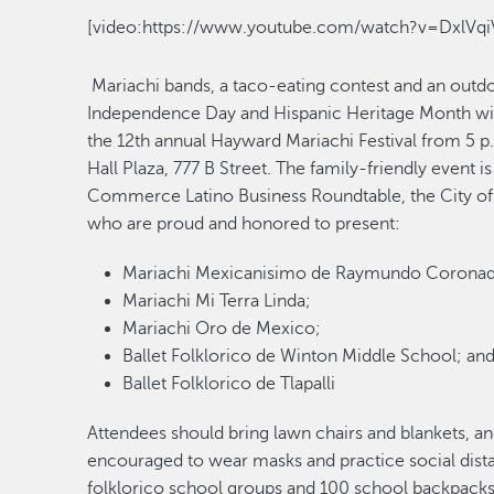
[video:https://www.youtube.com/watch?v=DxlVqi
Mariachi bands, a taco-eating contest and an outd
Independence Day and Hispanic Heritage Month with
the 12th annual Hayward Mariachi Festival from 5 p.
Hall Plaza, 777 B Street. The family-friendly event
Commerce Latino Business Roundtable, the City of
who are proud and honored to present:
Mariachi Mexicanisimo de Raymundo Corona
Mariachi Mi Terra Linda;
Mariachi Oro de Mexico;
Ballet Folklorico de Winton Middle School; an
Ballet Folklorico de Tlapalli
Attendees should bring lawn chairs and blankets, an
encouraged to wear masks and practice social distanc
folklorico school groups and 100 school backpacks 