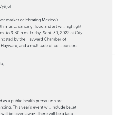
Vy9jo]
oor market celebrating Mexico’s
 music, dancing, food and art will highlight
m. to 9:30 p.m. Friday, Sept. 30, 2022 at City
 is hosted by the Hayward Chamber of
 Hayward, and a multitude of co-sponsors
do;
d
d as a public health precaution are
ing. This year’s event will include ballet
will be given away. There will be a taco-