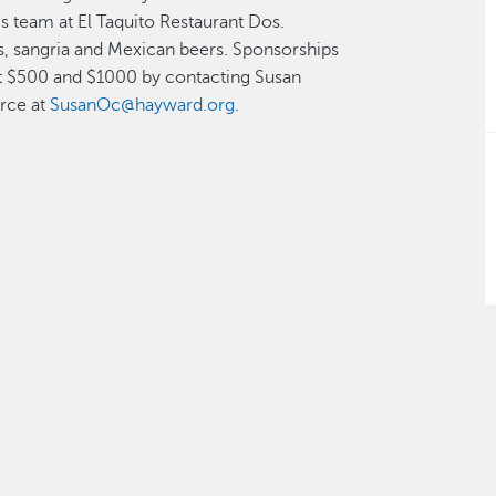
s team at El Taquito Restaurant Dos.
s, sangria and Mexican beers. Sponsorships
s at $500 and $1000 by contacting Susan
rce at
SusanOc@hayward.org
.