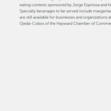
eating contests sponsored by Jorge Espinosa and hi
Specialty beverages to be served include margarita
are still available for businesses and organization
Ojeda-Cobos of the Hayward Chamber of Comme