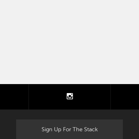
tter
instagram
Sign Up For The Stack