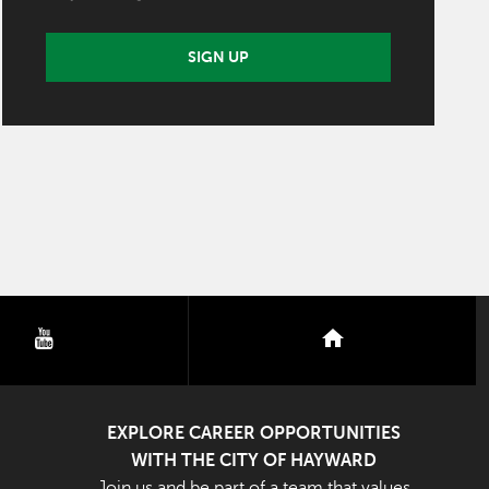
SIGN UP
youtube
nextdoor
EXPLORE CAREER OPPORTUNITIES
WITH THE CITY OF HAYWARD
Join us and be part of a team that values