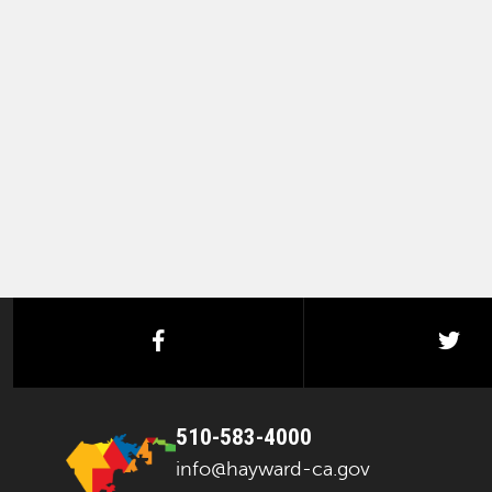
facebook
twi
510-583-4000
info@hayward-ca.gov