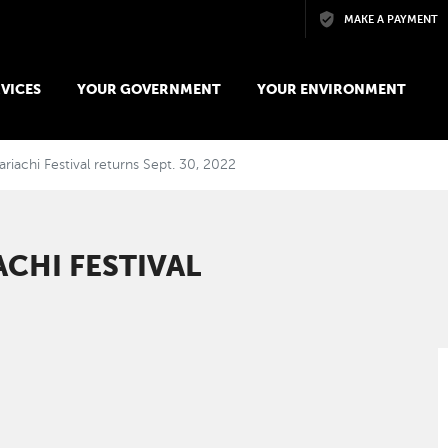
Skip to main content
MAKE A PAYMENT
VICES
YOUR GOVERNMENT
YOUR ENVIRONMENT
iachi Festival returns Sept. 30, 2022
CHI FESTIVAL