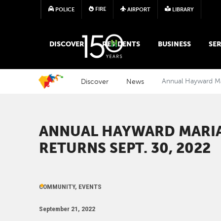
FIRE
POLICE
AIRPORT
LIBRARY
MAIN MEGA MENU
DISCOVER
RESIDENTS
BUSINESS
SER
Discover
News
Annual Hayward Mar
ANNUAL HAYWARD MARIA
RETURNS SEPT. 30, 2022
COMMUNITY, EVENTS
September 21, 2022