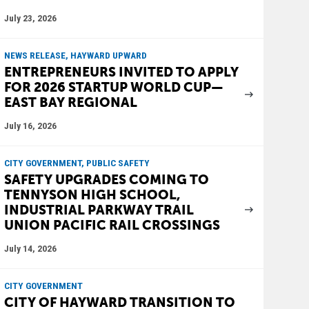
July 23, 2026
NEWS RELEASE, HAYWARD UPWARD
ENTREPRENEURS INVITED TO APPLY
FOR 2026 STARTUP WORLD CUP—
EAST BAY REGIONAL
July 16, 2026
CITY GOVERNMENT, PUBLIC SAFETY
SAFETY UPGRADES COMING TO
TENNYSON HIGH SCHOOL,
INDUSTRIAL PARKWAY TRAIL
UNION PACIFIC RAIL CROSSINGS
July 14, 2026
CITY GOVERNMENT
CITY OF HAYWARD TRANSITION TO