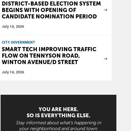
DISTRICT-BASED ELECTION SYSTEM
BEGINS WITH OPENING OF
CANDIDATE NOMINATION PERIOD
July 14, 2026
CITY GOVERNMENT
SMART TECH IMPROVING TRAFFIC
FLOW ON TENNYSON ROAD,
WINTON AVENUE/D STREET
July 14, 2026
YOU ARE HERE.
SO IS EVERYTHING ELSE.
Stay informed about what's happening in
your neighborhood and around town.