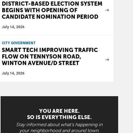
DISTRICT-BASED ELECTION SYSTEM
BEGINS WITH OPENING OF
CANDIDATE NOMINATION PERIOD
July 14, 2026
CITY GOVERNMENT
SMART TECH IMPROVING TRAFFIC
FLOW ON TENNYSON ROAD,
WINTON AVENUE/D STREET
July 14, 2026
YOU ARE HERE.
SO IS EVERYTHING ELSE.
Stay informed about what's happening in
your neighborhood and around town.