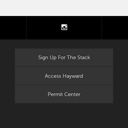
tter
instagram
Sign Up For The Stack
Access Hayward
Permit Center