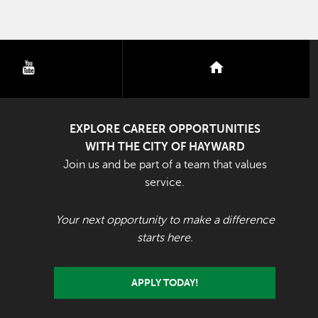
youtube
nextdoor
EXPLORE CAREER OPPORTUNITIES
WITH THE CITY OF HAYWARD
Join us and be part of a team that values
service.
Your next opportunity to make a difference
starts here.
APPLY TODAY!