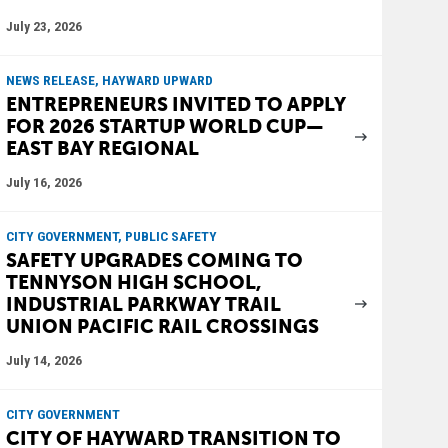
July 23, 2026
NEWS RELEASE, HAYWARD UPWARD
ENTREPRENEURS INVITED TO APPLY
FOR 2026 STARTUP WORLD CUP—
EAST BAY REGIONAL
July 16, 2026
CITY GOVERNMENT, PUBLIC SAFETY
SAFETY UPGRADES COMING TO
TENNYSON HIGH SCHOOL,
INDUSTRIAL PARKWAY TRAIL
UNION PACIFIC RAIL CROSSINGS
July 14, 2026
CITY GOVERNMENT
CITY OF HAYWARD TRANSITION TO