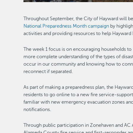
Throughout September, the City of Hayward will be 
National Preparedness Month campaign
by highlig
activities and providing resources to help Hayward
The week 1 focus is on encouraging households to
more complete understanding of the types of disas
occur in our community and knowing how to conne
reconnect if separated.
As part of making a preparedness plan, the Hayward 
residents to go online to a new fire service-suppor
familiar with new emergency evacuation zones and
notifications.
Through public participation in Zonehaven and AC 
Alameda County fire service and first-responder ag