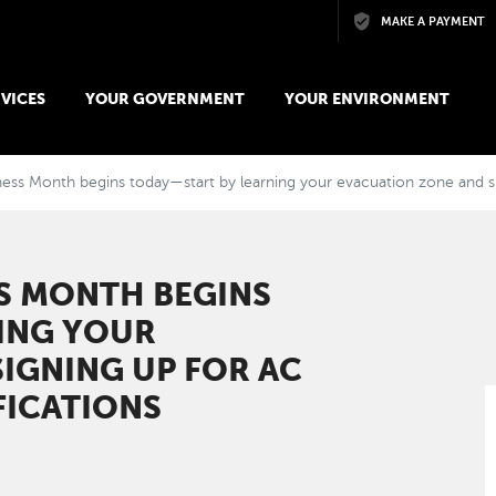
Skip to main content
MAKE A PAYMENT
VICES
YOUR GOVERNMENT
YOUR ENVIRONMENT
ess Month begins today—start by learning your evacuation zone and si
S MONTH BEGINS
ING YOUR
IGNING UP FOR AC
FICATIONS