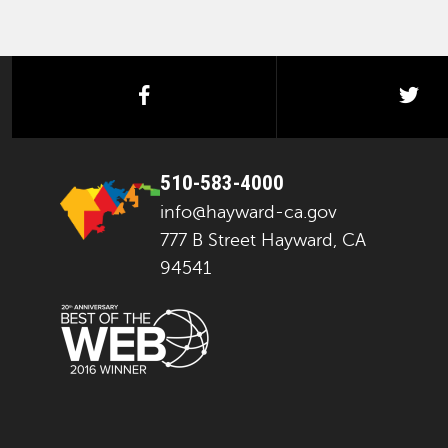
facebook
twi
510-583-4000
info@hayward-ca.gov
777 B Street Hayward, CA
94541