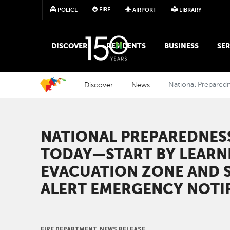
FIRE
POLICE
AIRPORT
LIBRARY
MAIN MEGA MENU
DISCOVER
RESIDENTS
BUSINESS
SER
Discover
News
National Preparedn
NATIONAL PREPAREDNES
TODAY—START BY LEARN
EVACUATION ZONE AND S
ALERT EMERGENCY NOTI
FIRE DEPARTMENT, NEWS RELEASE