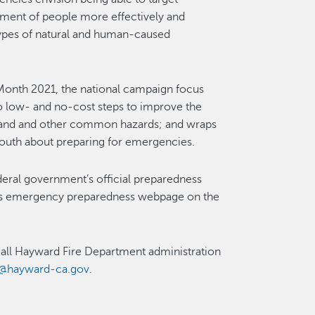
nt of people more effectively and
 types of natural and human-caused
Month 2021, the national campaign focus
 to low- and no-cost steps to improve the
re and and other common hazards; and wraps
 youth about preparing for emergencies.
ederal government’s official preparedness
’s emergency preparedness webpage on the
 call Hayward Fire Department administration
D@hayward-ca.gov
.