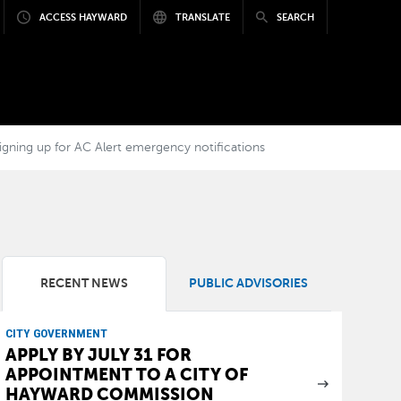
ACCESS HAYWARD
TRANSLATE
SEARCH
gning up for AC Alert emergency notifications
RECENT NEWS
PUBLIC ADVISORIES
CITY GOVERNMENT
APPLY BY JULY 31 FOR
APPOINTMENT TO A CITY OF
HAYWARD COMMISSION