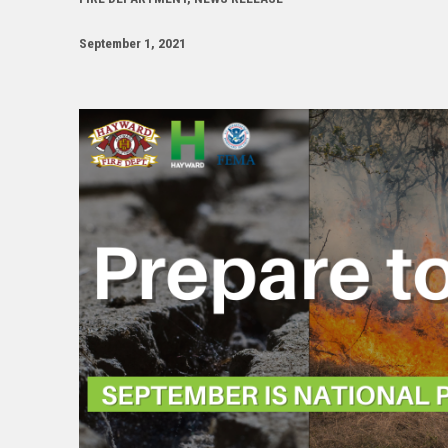
September 1, 2021
Image