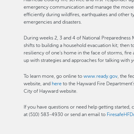
emergency communication and manage the moveme
efficiently during wildfires, earthquakes and other
emergencies and disasters.
During weeks 2, 3 and 4 of National Preparedness 
shifts to building a household evacuation kit; then
resiliency of one’s home in the face of storms, fi
up with strategies and approaches for talking with
To learn more, go online to
www.ready.gov
, the f
website, and
here
to the Hayward Fire Department
City of Hayward website.
If you have questions or need help getting started,
at (510) 583-4930 or send an email to
FiresafeHF