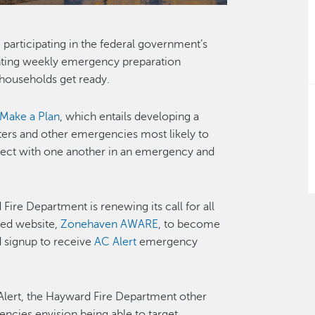
participating in the federal government’s
hting weekly emergency preparation
 households get ready.
Make a Plan
, which entails developing a
ters and other emergencies most likely to
ct with one another in an emergency and
Fire Department is renewing its call for all
ted website,
Zonehaven AWARE
, to become
 signup to receive
AC Alert
emergency
Alert, the Hayward Fire Department other
encies envision being able to target