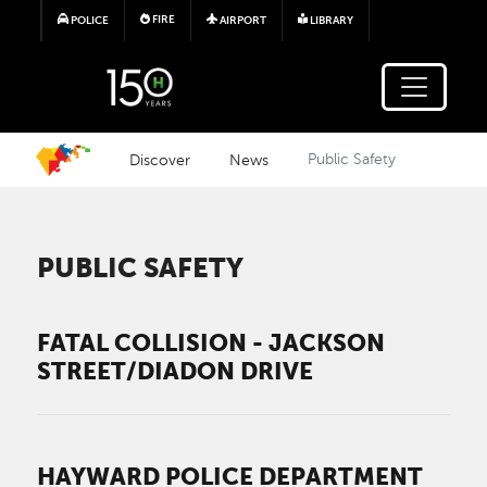
Skip to main content
FIRE
POLICE
AIRPORT
LIBRARY
Discover
News
Public Safety
PUBLIC SAFETY
FATAL COLLISION - JACKSON
STREET/DIADON DRIVE
HAYWARD POLICE DEPARTMENT