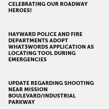
CELEBRATING OUR ROADWAY
HEROES!
HAYWARD POLICE AND FIRE
DEPARTMENTS ADOPT
WHAT3WORDS APPLICATION AS
LOCATING TOOL DURING
EMERGENCIES
UPDATE REGARDING SHOOTING
NEAR MISSION
BOULEVARD/INDUSTRIAL
PARKWAY