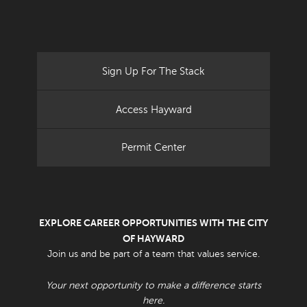
Sign Up For The Stack
Access Hayward
Permit Center
EXPLORE CAREER OPPORTUNITIES WITH THE CITY
OF HAYWARD
Join us and be part of a team that values service.
Your next opportunity to make a difference starts
here.