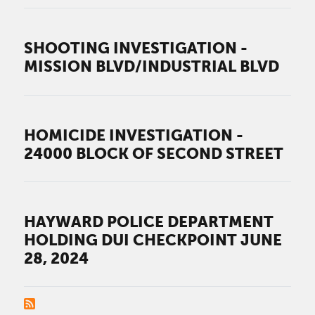
SHOOTING INVESTIGATION -
MISSION BLVD/INDUSTRIAL BLVD
HOMICIDE INVESTIGATION -
24000 BLOCK OF SECOND STREET
HAYWARD POLICE DEPARTMENT
HOLDING DUI CHECKPOINT JUNE
28, 2024
PAGINATION