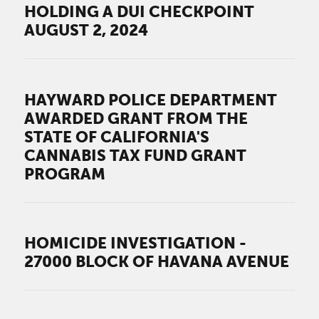
HOLDING A DUI CHECKPOINT
AUGUST 2, 2024
HAYWARD POLICE DEPARTMENT
AWARDED GRANT FROM THE
STATE OF CALIFORNIA'S
CANNABIS TAX FUND GRANT
PROGRAM
HOMICIDE INVESTIGATION -
27000 BLOCK OF HAVANA AVENUE