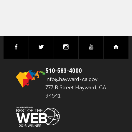
facebook
twitter
instagram
youtube
next
510-583-4000
info@hayward-ca.gov
777 B Street Hayward, CA
94541