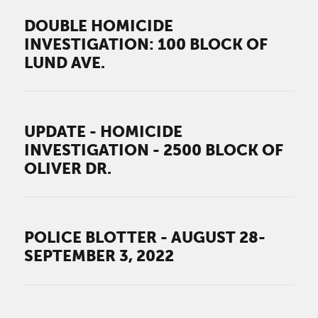
DOUBLE HOMICIDE
INVESTIGATION: 100 BLOCK OF
LUND AVE.
UPDATE - HOMICIDE
INVESTIGATION - 2500 BLOCK OF
OLIVER DR.
POLICE BLOTTER - AUGUST 28-
SEPTEMBER 3, 2022