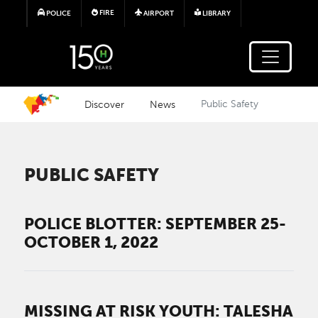
Skip to main content
FIRE
POLICE
AIRPORT
LIBRARY
Discover
News
Public Safety
PUBLIC SAFETY
POLICE BLOTTER: SEPTEMBER 25-
OCTOBER 1, 2022
MISSING AT RISK YOUTH: TALESHA