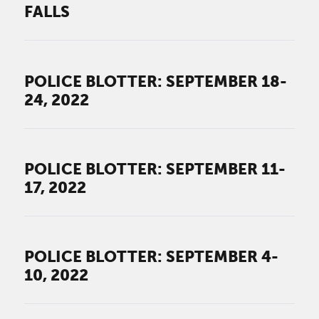
FALLS
POLICE BLOTTER: SEPTEMBER 18-
24, 2022
POLICE BLOTTER: SEPTEMBER 11-
17, 2022
POLICE BLOTTER: SEPTEMBER 4-
10, 2022