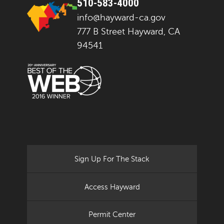
510-583-4000
info@hayward-ca.gov
777 B Street Hayward, CA
94541
Sign Up For The Stack
Access Hayward
Permit Center