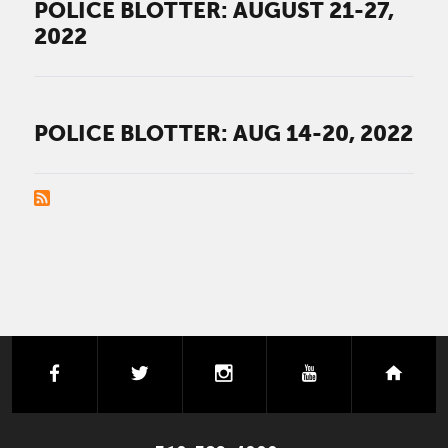
POLICE BLOTTER: AUGUST 21-27,
2022
POLICE BLOTTER: AUG 14-20, 2022
PAGINATION
facebook
twitter
instagram
youtube
next