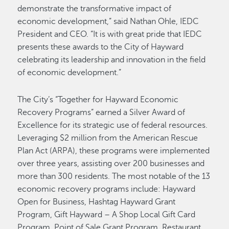
demonstrate the transformative impact of
economic development,” said Nathan Ohle, IEDC
President and CEO. “It is with great pride that IEDC
presents these awards to the City of Hayward
celebrating its leadership and innovation in the field
of economic development.”
The City’s “Together for Hayward Economic
Recovery Programs” earned a Silver Award of
Excellence for its strategic use of federal resources.
Leveraging $2 million from the American Rescue
Plan Act (ARPA), these programs were implemented
over three years, assisting over 200 businesses and
more than 300 residents. The most notable of the 13
economic recovery programs include: Hayward
Open for Business, Hashtag Hayward Grant
Program, Gift Hayward – A Shop Local Gift Card
Program, Point of Sale Grant Program, Restaurant