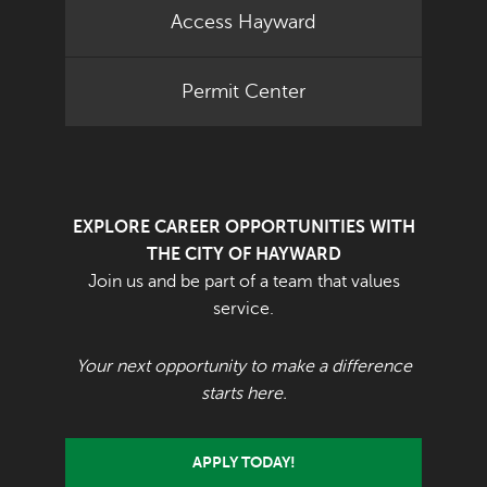
Access Hayward
Permit Center
EXPLORE CAREER OPPORTUNITIES WITH
THE CITY OF HAYWARD
Join us and be part of a team that values
service.
Your next opportunity to make a difference
starts here.
APPLY TODAY!