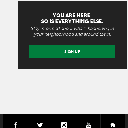
YOU ARE HERE.
SO IS EVERYTHING ELSE.
Stay informed about what's happening in
your neighborhood and around town.
SIGN UP
facebook
twitter
instagram
youtube
next