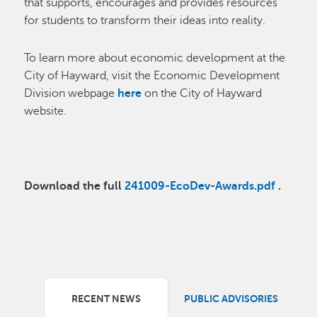
that supports, encourages and provides resources
for students to transform their ideas into reality.
To learn more about economic development at the
City of Hayward, visit the Economic Development
Division webpage
here
on the City of Hayward
website.
Download the full
241009-EcoDev-Awards.pdf
.
RECENT NEWS
PUBLIC ADVISORIES