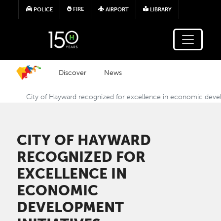
Skip to main content
FIRE
POLICE
AIRPORT
LIBRARY
Discover
News
City of Hayward recognized for excellence in economic devel
CITY OF HAYWARD
RECOGNIZED FOR
EXCELLENCE IN
ECONOMIC
DEVELOPMENT