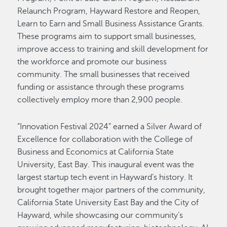
Relaunch Program, Hayward Restore and Reopen,
Learn to Earn and Small Business Assistance Grants.
These programs aim to support small businesses,
improve access to training and skill development for
the workforce and promote our business
community. The small businesses that received
funding or assistance through these programs
collectively employ more than 2,900 people.
“Innovation Festival 2024” earned a Silver Award of
Excellence for collaboration with the College of
Business and Economics at California State
University, East Bay. This inaugural event was the
largest startup tech event in Hayward’s history. It
brought together major partners of the community,
California State University East Bay and the City of
Hayward, while showcasing our community’s