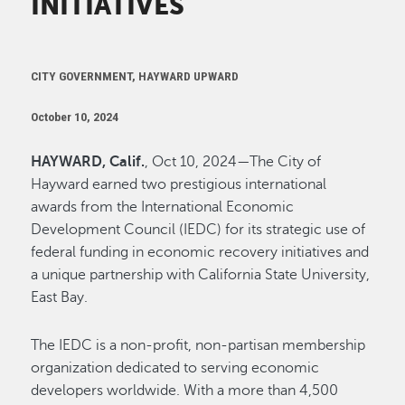
INITIATIVES
CITY GOVERNMENT, HAYWARD UPWARD
October 10, 2024
HAYWARD, Calif.
, Oct 10, 2024—The City of
Hayward earned two prestigious international
awards from the International Economic
Development Council (IEDC) for its strategic use of
federal funding in economic recovery initiatives and
a unique partnership with California State University,
East Bay.
The IEDC is a non-profit, non-partisan membership
organization dedicated to serving economic
developers worldwide. With a more than 4,500