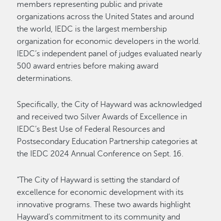
members representing public and private
organizations across the United States and around
the world, IEDC is the largest membership
organization for economic developers in the world.
IEDC’s independent panel of judges evaluated nearly
500 award entries before making award
determinations.
Specifically, the City of Hayward was acknowledged
and received two Silver Awards of Excellence in
IEDC’s Best Use of Federal Resources and
Postsecondary Education Partnership categories at
the IEDC 2024 Annual Conference on Sept. 16.
“The City of Hayward is setting the standard of
excellence for economic development with its
innovative programs. These two awards highlight
Hayward’s commitment to its community and