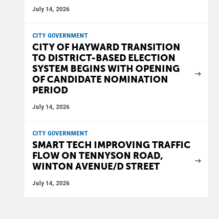
July 14, 2026
CITY GOVERNMENT
CITY OF HAYWARD TRANSITION
TO DISTRICT-BASED ELECTION
SYSTEM BEGINS WITH OPENING
OF CANDIDATE NOMINATION
PERIOD
July 14, 2026
CITY GOVERNMENT
SMART TECH IMPROVING TRAFFIC
FLOW ON TENNYSON ROAD,
WINTON AVENUE/D STREET
July 14, 2026