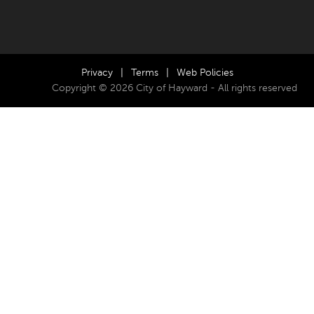
Privacy
|
Terms
|
Web Policies
Copyright © 2026 City of Hayward - All rights reserved