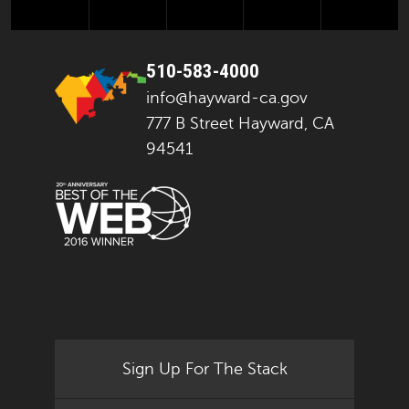
510-583-4000
info@hayward-ca.gov
777 B Street Hayward, CA
94541
Sign Up For The Stack