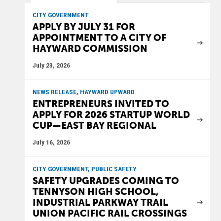
CITY GOVERNMENT
APPLY BY JULY 31 FOR
APPOINTMENT TO A CITY OF
HAYWARD COMMISSION
July 23, 2026
NEWS RELEASE, HAYWARD UPWARD
ENTREPRENEURS INVITED TO
APPLY FOR 2026 STARTUP WORLD
CUP—EAST BAY REGIONAL
July 16, 2026
CITY GOVERNMENT, PUBLIC SAFETY
SAFETY UPGRADES COMING TO
TENNYSON HIGH SCHOOL,
INDUSTRIAL PARKWAY TRAIL
UNION PACIFIC RAIL CROSSINGS