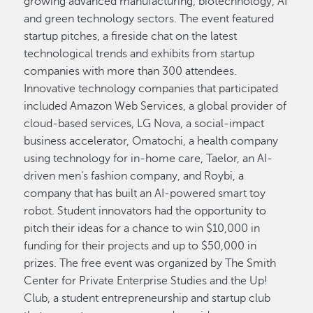
growing advanced manufacturing, biotechnology, AI
and green technology sectors. The event featured
startup pitches, a fireside chat on the latest
technological trends and exhibits from startup
companies with more than 300 attendees.
Innovative technology companies that participated
included Amazon Web Services, a global provider of
cloud-based services, LG Nova, a social-impact
business accelerator, Omatochi, a health company
using technology for in-home care, Taelor, an AI-
driven men’s fashion company, and Roybi, a
company that has built an AI-powered smart toy
robot. Student innovators had the opportunity to
pitch their ideas for a chance to win $10,000 in
funding for their projects and up to $50,000 in
prizes. The free event was organized by The Smith
Center for Private Enterprise Studies and the Up!
Club, a student entrepreneurship and startup club