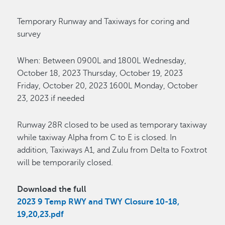
Temporary Runway and Taxiways for coring and
survey
When: Between 0900L and 1800L Wednesday,
October 18, 2023 Thursday, October 19, 2023
Friday, October 20, 2023 1600L Monday, October
23, 2023 if needed
Runway 28R closed to be used as temporary taxiway
while taxiway Alpha from C to E is closed. In
addition, Taxiways A1, and Zulu from Delta to Foxtrot
will be temporarily closed.
Download the full
2023 9 Temp RWY and TWY Closure 10-18,
19,20,23.pdf