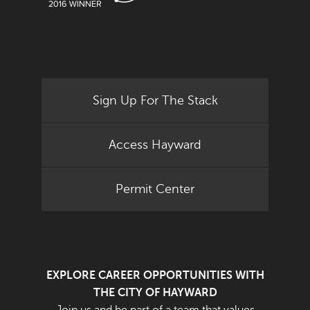
Sign Up For The Stack
Access Hayward
Permit Center
EXPLORE CAREER OPPORTUNITIES WITH
THE CITY OF HAYWARD
Join us and be part of a team that values