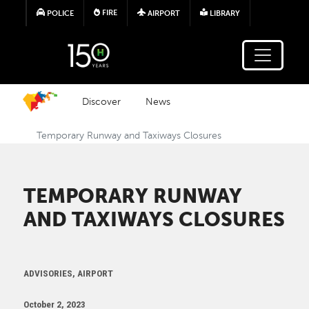
Skip to main content
FIRE
POLICE
AIRPORT
LIBRARY
Discover
News
Temporary Runway and Taxiways Closures
TEMPORARY RUNWAY
AND TAXIWAYS CLOSURES
ADVISORIES, AIRPORT
October 2, 2023