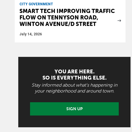
CITY GOVERNMENT
SMART TECH IMPROVING TRAFFIC
FLOW ON TENNYSON ROAD,
WINTON AVENUE/D STREET
July 14, 2026
YOU ARE HERE.
SO IS EVERYTHING ELSE.
Stay informed about what's happening in
your neighborhood and around town.
SIGN UP