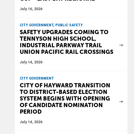
July 16, 2026
CITY GOVERNMENT, PUBLIC SAFETY
SAFETY UPGRADES COMING TO
TENNYSON HIGH SCHOOL,
INDUSTRIAL PARKWAY TRAIL
UNION PACIFIC RAIL CROSSINGS
July 14, 2026
CITY GOVERNMENT
CITY OF HAYWARD TRANSITION
TO DISTRICT-BASED ELECTION
SYSTEM BEGINS WITH OPENING
OF CANDIDATE NOMINATION
PERIOD
July 14, 2026