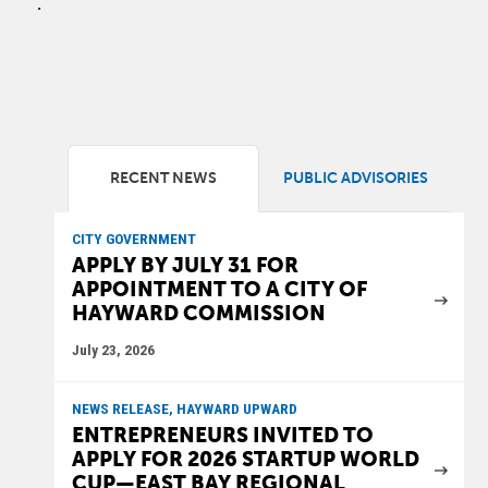
.
RECENT NEWS
PUBLIC ADVISORIES
CITY GOVERNMENT
APPLY BY JULY 31 FOR
APPOINTMENT TO A CITY OF
HAYWARD COMMISSION
July 23, 2026
NEWS RELEASE, HAYWARD UPWARD
ENTREPRENEURS INVITED TO
APPLY FOR 2026 STARTUP WORLD
CUP—EAST BAY REGIONAL