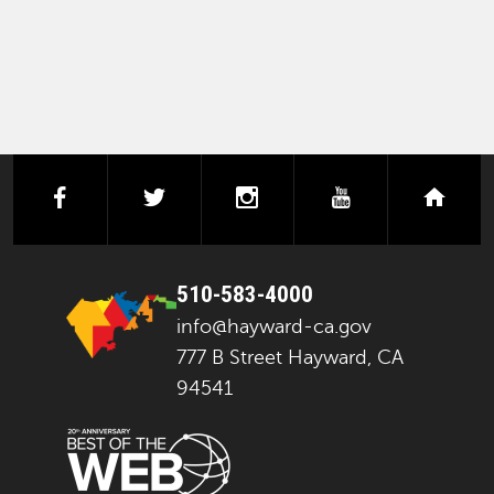
facebook
twitter
instagram
youtube
next
510-583-4000
info@hayward-ca.gov
777 B Street Hayward, CA
94541