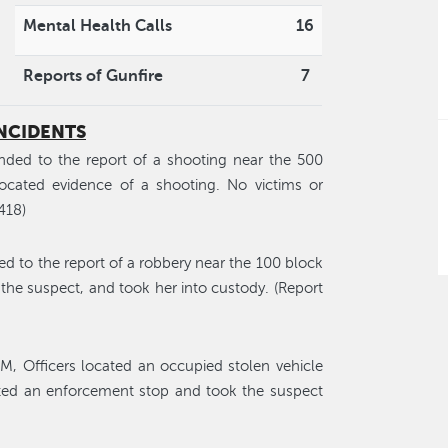
Mental Health Calls
16
Reports of Gunfire
7
INCIDENTS
nded to the report of a shooting near the 500
located evidence of a shooting. No victims or
418)
ed to the report of a robbery near the 100 block
 the suspect, and took her into custody. (Report
M, Officers located an occupied stolen vehicle
ted an enforcement stop and took the suspect