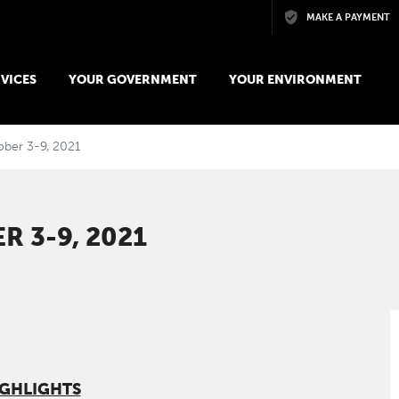
Skip to main content
MAKE A PAYMENT
VICES
YOUR GOVERNMENT
YOUR ENVIRONMENT
ober 3-9, 2021
 3-9, 2021
IGHLIGHTS