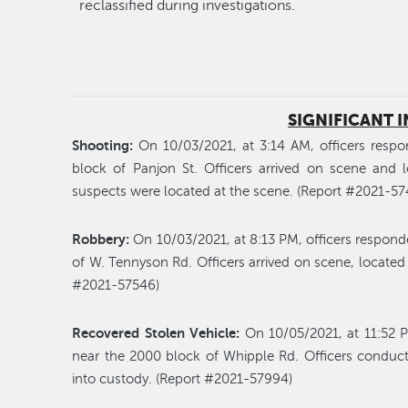
reclassified during investigations.
SIGNIFICANT 
Shooting:
On 10/03/2021, at 3:14 AM, officers respo
block of Panjon St. Officers arrived on scene and 
suspects were located at the scene. (Report #2021-57
Robbery:
On 10/03/2021, at 8:13 PM, officers respond
of W. Tennyson Rd. Officers arrived on scene, located
#2021-57546)
Recovered Stolen Vehicle:
On 10/05/2021, at 11:52 P
near the 2000 block of Whipple Rd. Officers conduc
into custody. (Report #2021-57994)