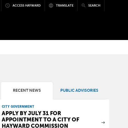
ACCESS HAYWARD
TRANSLATE
SEARCH
RECENT NEWS
PUBLIC ADVISORIES
CITY GOVERNMENT
APPLY BY JULY 31 FOR
APPOINTMENT TO A CITY OF
HAYWARD COMMISSION