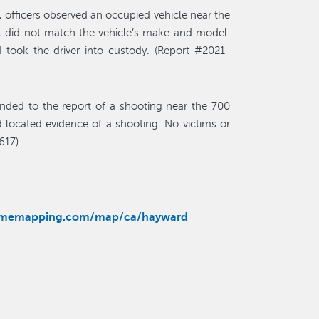
 officers observed an occupied vehicle near the
t did not match the vehicle’s make and model.
 took the driver into custody. (Report #2021-
nded to the report of a shooting near the 700
 located evidence of a shooting. No victims or
617)
rimemapping.com/map/ca/hayward