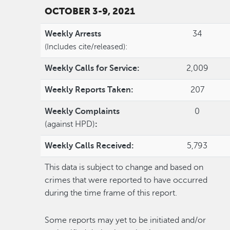
OCTOBER 3-9, 2021
Weekly Arrests
34
(Includes cite/released):
Weekly Calls for Service:
2,009
Weekly Reports Taken:
207
Weekly Complaints
0
(against HPD)
:
Weekly Calls Received:
5,793
This data is subject to change and based on
crimes that were reported to have occurred
during the time frame of this report.
Some reports may yet to be initiated and/or