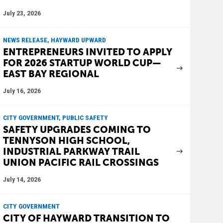
July 23, 2026
NEWS RELEASE, HAYWARD UPWARD
ENTREPRENEURS INVITED TO APPLY
FOR 2026 STARTUP WORLD CUP—
EAST BAY REGIONAL
July 16, 2026
CITY GOVERNMENT, PUBLIC SAFETY
SAFETY UPGRADES COMING TO
TENNYSON HIGH SCHOOL,
INDUSTRIAL PARKWAY TRAIL
UNION PACIFIC RAIL CROSSINGS
July 14, 2026
CITY GOVERNMENT
CITY OF HAYWARD TRANSITION TO