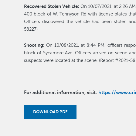
Recovered Stolen Vehicle:
On 10/07/2021, at 2:26 AM,
400 block of W. Tennyson Rd with license plates tha
Officers discovered the vehicle had been stolen and
58227)
Shooting:
On 10/08/2021, at 8:44 PM, officers respo
block of Sycamore Ave. Officers arrived on scene and
suspects were located at the scene. (Report #2021-58
For additional information, visit:
https://www.c
DOWNLOAD PDF