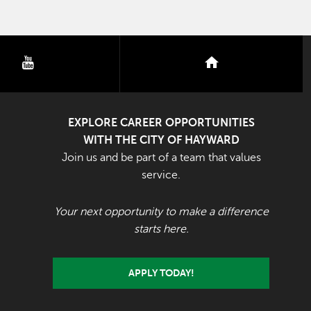
youtube
nextdoor
EXPLORE CAREER OPPORTUNITIES
WITH THE CITY OF HAYWARD
Join us and be part of a team that values
service.
Your next opportunity to make a difference
starts here.
APPLY TODAY!