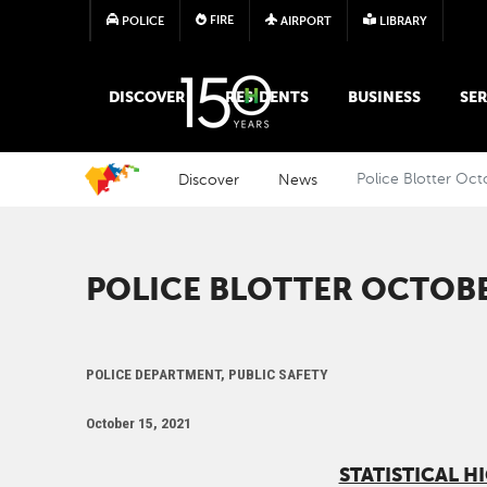
FIRE
POLICE
AIRPORT
LIBRARY
MAIN MEGA MENU
DISCOVER
RESIDENTS
BUSINESS
SER
Discover
News
Police Blotter Oct
POLICE BLOTTER OCTOBER
POLICE DEPARTMENT, PUBLIC SAFETY
October 15, 2021
STATISTICAL H