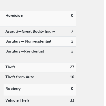
Homicide
0
Assault—Great Bodily Injury
7
Burglary— Nonresidential
2
Burglary—Residential
2
Theft
27
Theft from Auto
10
Robbery
0
Vehicle Theft
33