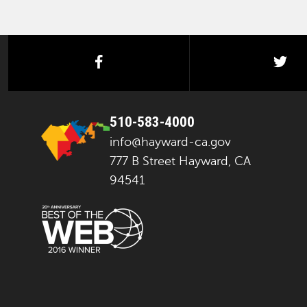
facebook
twi
510-583-4000
info@hayward-ca.gov
777 B Street Hayward, CA
94541