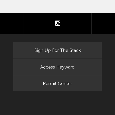
tter
instagram
Sign Up For The Stack
Access Hayward
Permit Center