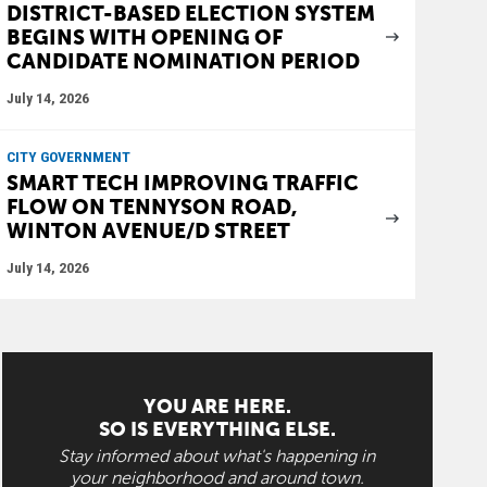
DISTRICT-BASED ELECTION SYSTEM
BEGINS WITH OPENING OF
CANDIDATE NOMINATION PERIOD
July 14, 2026
CITY GOVERNMENT
SMART TECH IMPROVING TRAFFIC
FLOW ON TENNYSON ROAD,
WINTON AVENUE/D STREET
July 14, 2026
YOU ARE HERE.
SO IS EVERYTHING ELSE.
Stay informed about what's happening in
your neighborhood and around town.