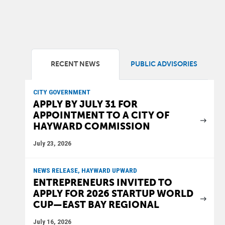
RECENT NEWS
PUBLIC ADVISORIES
CITY GOVERNMENT
APPLY BY JULY 31 FOR
APPOINTMENT TO A CITY OF
HAYWARD COMMISSION
July 23, 2026
NEWS RELEASE, HAYWARD UPWARD
ENTREPRENEURS INVITED TO
APPLY FOR 2026 STARTUP WORLD
CUP—EAST BAY REGIONAL
July 16, 2026