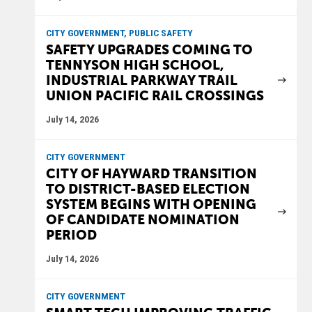
CITY GOVERNMENT, PUBLIC SAFETY
SAFETY UPGRADES COMING TO
TENNYSON HIGH SCHOOL,
INDUSTRIAL PARKWAY TRAIL
UNION PACIFIC RAIL CROSSINGS
July 14, 2026
CITY GOVERNMENT
CITY OF HAYWARD TRANSITION
TO DISTRICT-BASED ELECTION
SYSTEM BEGINS WITH OPENING
OF CANDIDATE NOMINATION
PERIOD
July 14, 2026
CITY GOVERNMENT