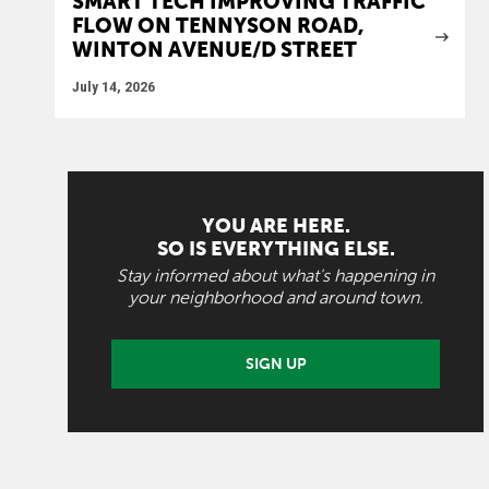
SMART TECH IMPROVING TRAFFIC
FLOW ON TENNYSON ROAD,
WINTON AVENUE/D STREET
July 14, 2026
YOU ARE HERE.
SO IS EVERYTHING ELSE.
Stay informed about what's happening in
your neighborhood and around town.
SIGN UP