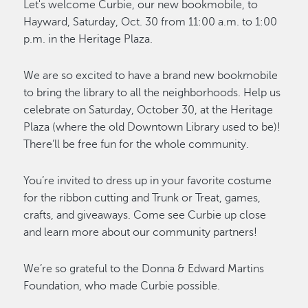
Let's welcome Curbie, our new bookmobile, to
Hayward, Saturday, Oct. 30 from 11:00 a.m. to 1:00
p.m. in the Heritage Plaza.
We are so excited to have a brand new bookmobile
to bring the library to all the neighborhoods. Help us
celebrate on Saturday, October 30, at the Heritage
Plaza (where the old Downtown Library used to be)!
There’ll be free fun for the whole community.
You’re invited to dress up in your favorite costume
for the ribbon cutting and Trunk or Treat, games,
crafts, and giveaways. Come see Curbie up close
and learn more about our community partners!
We’re so grateful to the Donna & Edward Martins
Foundation, who made Curbie possible.