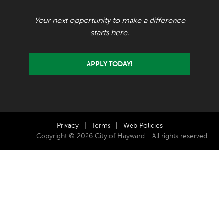
Your next opportunity to make a difference
starts here.
APPLY TODAY!
Privacy
|
Terms
|
Web Policies
Copyright © 2026 City of Hayward - All rights reserved