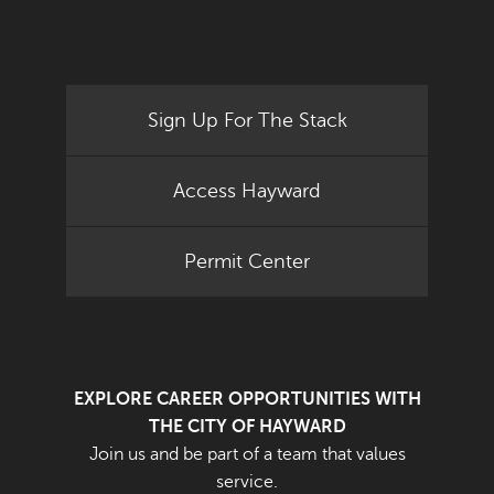
Sign Up For The Stack
Access Hayward
Permit Center
EXPLORE CAREER OPPORTUNITIES WITH
THE CITY OF HAYWARD
Join us and be part of a team that values
service.