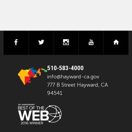
facebook
twitter
instagram
youtube
next
510-583-4000
info@hayward-ca.gov
777 B Street Hayward, CA
94541