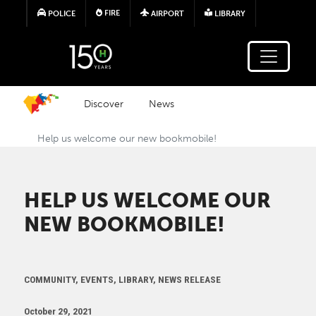
Skip to main content
FIRE
POLICE
AIRPORT
LIBRARY
Discover
News
Help us welcome our new bookmobile!
HELP US WELCOME OUR
NEW BOOKMOBILE!
COMMUNITY, EVENTS, LIBRARY, NEWS RELEASE
October 29, 2021