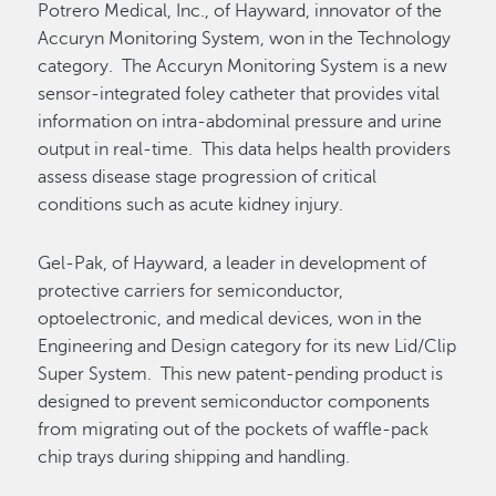
Potrero Medical, Inc., of Hayward, innovator of the
Accuryn Monitoring System, won in the Technology
category. The Accuryn Monitoring System is a new
sensor-integrated foley catheter that provides vital
information on intra-abdominal pressure and urine
output in real-time. This data helps health providers
assess disease stage progression of critical
conditions such as acute kidney injury.
Gel-Pak, of Hayward, a leader in development of
protective carriers for semiconductor,
optoelectronic, and medical devices, won in the
Engineering and Design category for its new Lid/Clip
Super System. This new patent-pending product is
designed to prevent semiconductor components
from migrating out of the pockets of waffle-pack
chip trays during shipping and handling.