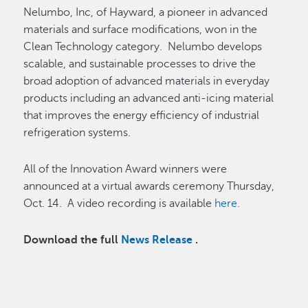
Nelumbo, Inc, of Hayward, a pioneer in advanced
materials and surface modifications, won in the
Clean Technology category. Nelumbo develops
scalable, and sustainable processes to drive the
broad adoption of advanced materials in everyday
products including an advanced anti-icing material
that improves the energy efficiency of industrial
refrigeration systems.
All of the Innovation Award winners were
announced at a virtual awards ceremony Thursday,
Oct. 14. A video recording is available
here
.
Download the full
News Release
.