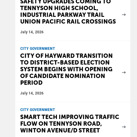
SAFETY UPGRADES COMING TO
TENNYSON HIGH SCHOOL,
INDUSTRIAL PARKWAY TRAIL
UNION PACIFIC RAIL CROSSINGS
July 14, 2026
CITY GOVERNMENT
CITY OF HAYWARD TRANSITION
TO DISTRICT-BASED ELECTION
SYSTEM BEGINS WITH OPENING
OF CANDIDATE NOMINATION
PERIOD
July 14, 2026
CITY GOVERNMENT
SMART TECH IMPROVING TRAFFIC
FLOW ON TENNYSON ROAD,
WINTON AVENUE/D STREET