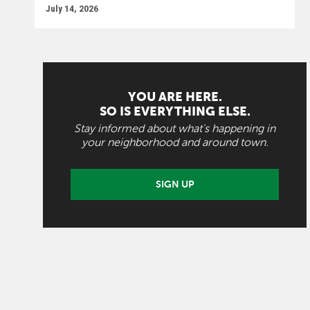
July 14, 2026
YOU ARE HERE.
SO IS EVERYTHING ELSE.
Stay informed about what's happening in
your neighborhood and around town.
SIGN UP