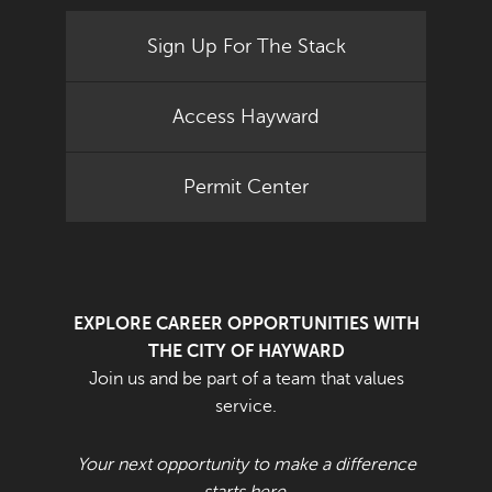
Sign Up For The Stack
Access Hayward
Permit Center
EXPLORE CAREER OPPORTUNITIES WITH
THE CITY OF HAYWARD
Join us and be part of a team that values
service.
Your next opportunity to make a difference
starts here.