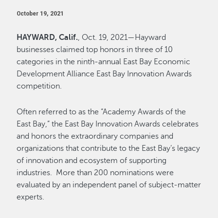
October 19, 2021
HAYWARD, Calif.
, Oct. 19, 2021—Hayward
businesses claimed top honors in three of 10
categories in the ninth-annual East Bay Economic
Development Alliance East Bay Innovation Awards
competition.
Often referred to as the “Academy Awards of the
East Bay,” the East Bay Innovation Awards celebrates
and honors the extraordinary companies and
organizations that contribute to the East Bay’s legacy
of innovation and ecosystem of supporting
industries. More than 200 nominations were
evaluated by an independent panel of subject-matter
experts.