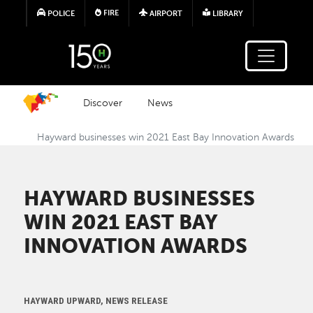
Skip to main content
FIRE
POLICE
AIRPORT
LIBRARY
Discover
News
Hayward businesses win 2021 East Bay Innovation Awards
HAYWARD BUSINESSES
WIN 2021 EAST BAY
INNOVATION AWARDS
HAYWARD UPWARD, NEWS RELEASE