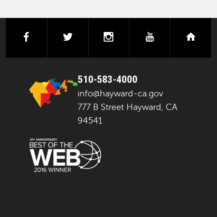
facebook
twitter
instagram
youtube
next
510-583-4000
info@hayward-ca.gov
777 B Street Hayward, CA
94541