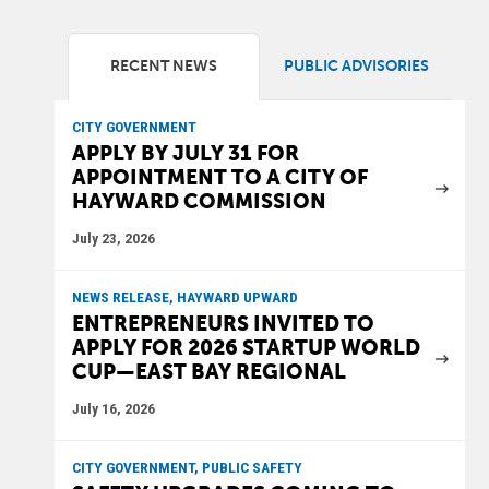
RECENT NEWS
PUBLIC ADVISORIES
CITY GOVERNMENT
APPLY BY JULY 31 FOR
APPOINTMENT TO A CITY OF
HAYWARD COMMISSION
July 23, 2026
NEWS RELEASE, HAYWARD UPWARD
ENTREPRENEURS INVITED TO
APPLY FOR 2026 STARTUP WORLD
CUP—EAST BAY REGIONAL
July 16, 2026
CITY GOVERNMENT, PUBLIC SAFETY